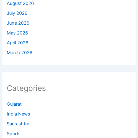
August 2026
July 2026
June 2026
May 2026
April 2026
March 2026
Categories
Gujarat
India News
Saurashtra
Sports