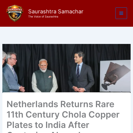
Skip
to
Saurashtra Samachar
The Voice of Saurashtra
content
Netherlands Returns Rare
11th Century Chola Copper
Plates to India After