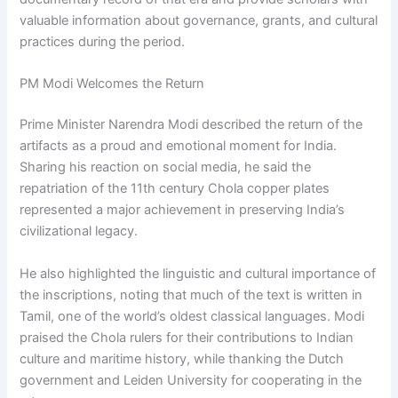
valuable information about governance, grants, and cultural
practices during the period.
PM Modi Welcomes the Return
Prime Minister Narendra Modi described the return of the
artifacts as a proud and emotional moment for India.
Sharing his reaction on social media, he said the
repatriation of the 11th century Chola copper plates
represented a major achievement in preserving India’s
civilizational legacy.
He also highlighted the linguistic and cultural importance of
the inscriptions, noting that much of the text is written in
Tamil, one of the world’s oldest classical languages. Modi
praised the Chola rulers for their contributions to Indian
culture and maritime history, while thanking the Dutch
government and Leiden University for cooperating in the