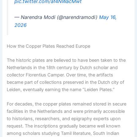
pic.twitter.com/af4NWacMwt
— Narendra Modi (@narendramodi)
May 16,
2026
How the Copper Plates Reached Europe
The historic plates are believed to have been taken to the
Netherlands in the 18th century by Dutch scholar and
collector Florentius Camper. Over time, the artifacts
became part of collections preserved in the Dutch city of
Leiden, eventually earning the name “Leiden Plates.”
For decades, the copper plates remained stored in secure
facilities in the Netherlands and were primarily accessible
to historians, researchers, and epigraphy experts upon
request. The inscriptions gradually became well known
among scholars studying Tamil literature, South Indian