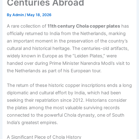
Centuries Abroad
By
Admin
/
May 18, 2026
A rare collection of
11th century Chola copper plates
has
officially returned to India from the Netherlands, marking
an important moment in the preservation of the country’s
cultural and historical heritage. The centuries-old artifacts,
widely known in Europe as the “Leiden Plates,” were
handed over during Prime Minister Narendra Modi’s visit to
the Netherlands as part of his European tour.
The return of these historic copper inscriptions ends a long
diplomatic and cultural effort by India, which had been
seeking their repatriation since 2012. Historians consider
the plates among the most valuable surviving records
connected to the powerful Chola dynasty, one of South
India’s greatest empires.
A Significant Piece of Chola History