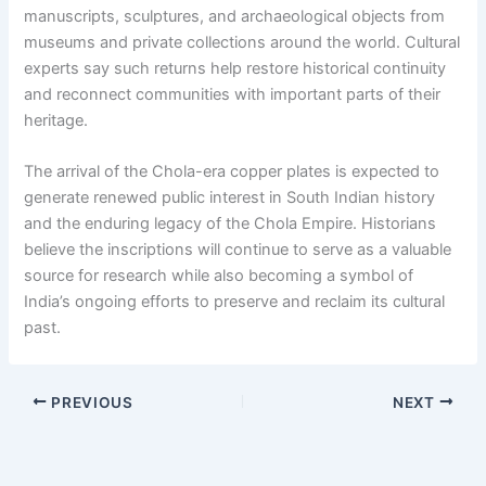
manuscripts, sculptures, and archaeological objects from
museums and private collections around the world. Cultural
experts say such returns help restore historical continuity
and reconnect communities with important parts of their
heritage.
The arrival of the Chola-era copper plates is expected to
generate renewed public interest in South Indian history
and the enduring legacy of the Chola Empire. Historians
believe the inscriptions will continue to serve as a valuable
source for research while also becoming a symbol of
India’s ongoing efforts to preserve and reclaim its cultural
past.
PREVIOUS
NEXT