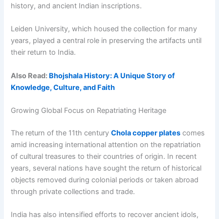
history, and ancient Indian inscriptions.
Leiden University, which housed the collection for many
years, played a central role in preserving the artifacts until
their return to India.
Also Read:
Bhojshala History: A Unique Story of
Knowledge, Culture, and Faith
Growing Global Focus on Repatriating Heritage
The return of the 11th century
Chola copper plates
comes
amid increasing international attention on the repatriation
of cultural treasures to their countries of origin. In recent
years, several nations have sought the return of historical
objects removed during colonial periods or taken abroad
through private collections and trade.
India has also intensified efforts to recover ancient idols,