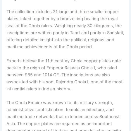
The collection includes 21 large and three smaller copper
plates linked together by a bronze ring bearing the royal
seal of the Chola rulers. Weighing nearly 30 kilograms, the
inscriptions are written partly in Tamil and partly in Sanskrit,
offering detailed insight into the political, religious, and
maritime achievements of the Chola period.
Experts believe the 11th century Chola copper plates date
back to the reign of Emperor Rajaraja Chola I, who ruled
between 985 and 1014 CE. The inscriptions are also
associated with his son, Rajendra Chola I, one of the most
influential rulers in Indian history.
The Chola Empire was known for its military strength,
administrative sophistication, temple architecture, and
maritime trade networks that extended across Southeast
Asia. The copper plates are regarded as an important
documentary record of that era and provide scholars with