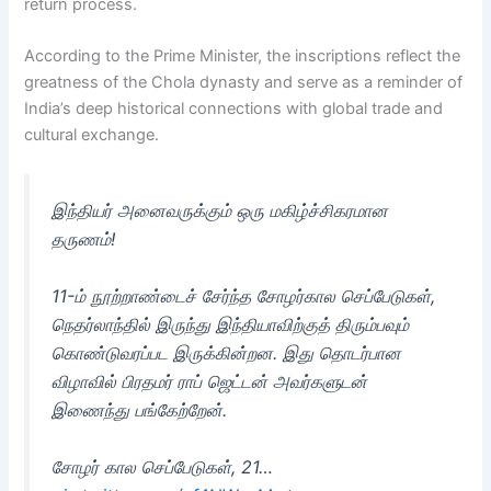
return process.
According to the Prime Minister, the inscriptions reflect the
greatness of the Chola dynasty and serve as a reminder of
India’s deep historical connections with global trade and
cultural exchange.
இந்தியர் அனைவருக்கும் ஒரு மகிழ்ச்சிகரமான
தருணம்!
11-ம் நூற்றாண்டைச் சேர்ந்த சோழர்கால செப்பேடுகள்,
நெதர்லாந்தில் இருந்து இந்தியாவிற்குத் திரும்பவும்
கொண்டுவரப்பட இருக்கின்றன. இது தொடர்பான
விழாவில் பிரதமர் ராப் ஜெட்டன் அவர்களுடன்
இணைந்து பங்கேற்றேன்.
சோழர் கால செப்பேடுகள், 21…