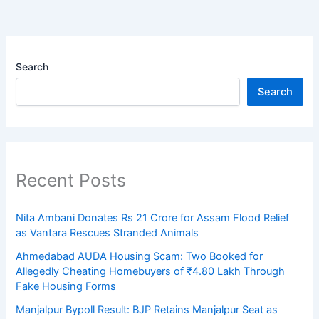
Search
Search
Recent Posts
Nita Ambani Donates Rs 21 Crore for Assam Flood Relief
as Vantara Rescues Stranded Animals
Ahmedabad AUDA Housing Scam: Two Booked for
Allegedly Cheating Homebuyers of ₹4.80 Lakh Through
Fake Housing Forms
Manjalpur Bypoll Result: BJP Retains Manjalpur Seat as