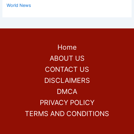
World News
Home
ABOUT US
CONTACT US
DISCLAIMERS
DMCA
PRIVACY POLICY
TERMS AND CONDITIONS