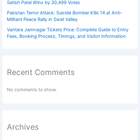
Satish Patel Wins by 30,499 Votes
Pakistan Terror Attack: Suicide Bomber Kills 14 at Anti-
Militant Peace Rally in Swat Valley
Vantara Jamnagar Tickets Price: Complete Guide to Entry
Fees, Booking Process, Timings, and Visitor Information
Recent Comments
No comments to show.
Archives