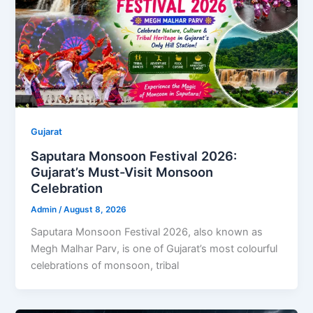
Gujarat
Saputara Monsoon Festival 2026:
Gujarat’s Must-Visit Monsoon
Celebration
Admin
/
August 8, 2026
Saputara Monsoon Festival 2026, also known as
Megh Malhar Parv, is one of Gujarat’s most colourful
celebrations of monsoon, tribal