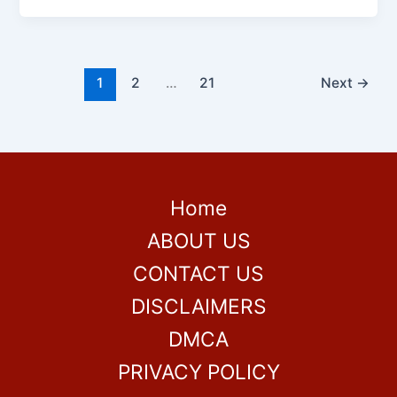
1
2
…
21
Next
→
Home
ABOUT US
CONTACT US
DISCLAIMERS
DMCA
PRIVACY POLICY