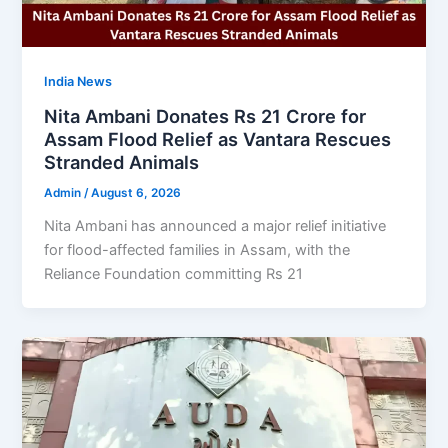
India News
Nita Ambani Donates Rs 21 Crore for
Assam Flood Relief as Vantara Rescues
Stranded Animals
Admin
/
August 6, 2026
Nita Ambani has announced a major relief initiative
for flood-affected families in Assam, with the
Reliance Foundation committing Rs 21