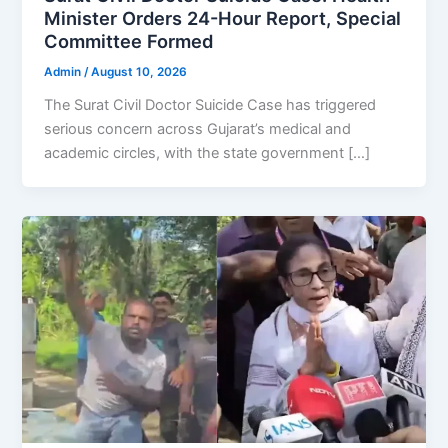
Minister Orders 24-Hour Report, Special
Committee Formed
Admin
/
August 10, 2026
The Surat Civil Doctor Suicide Case has triggered
serious concern across Gujarat’s medical and
academic circles, with the state government […]