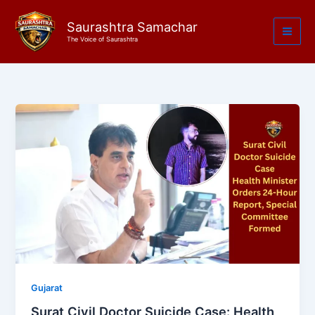
Skip
to
Saurashtra Samachar
The Voice of Saurashtra
content
Gujarat
Surat Civil Doctor Suicide Case: Health