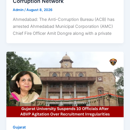
Corruption Network
Admin
/
August 8, 2026
Ahmedabad: The Anti-Corruption Bureau (ACB) has
arrested Ahmedabad Municipal Corporation (AMC)
Chief Fire Officer Amit Dongre along with a private
Gujarat