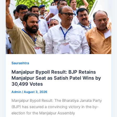
Saurashtra
Manjalpur Bypoll Result: BJP Retains
Manjalpur Seat as Satish Patel Wins by
30,499 Votes
Admin
/
August 3, 2026
Manjalpur Bypoll Result: The Bharatiya Janata Party
(BJP) has secured a convincing victory in the by-
election for the Manjalpur Assembly