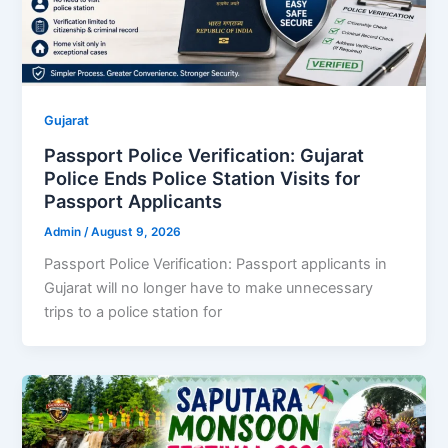
Gujarat
Passport Police Verification: Gujarat
Police Ends Police Station Visits for
Passport Applicants
Admin
/
August 9, 2026
Passport Police Verification: Passport applicants in
Gujarat will no longer have to make unnecessary
trips to a police station for