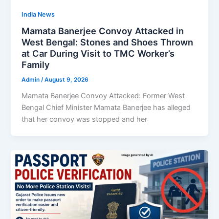
India News
Mamata Banerjee Convoy Attacked in
West Bengal: Stones and Shoes Thrown
at Car During Visit to TMC Worker’s
Family
Admin
/
August 9, 2026
Mamata Banerjee Convoy Attacked: Former West
Bengal Chief Minister Mamata Banerjee has alleged
that her convoy was stopped and her