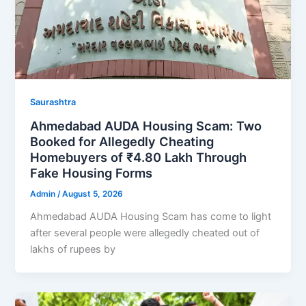
Saurashtra
Ahmedabad AUDA Housing Scam: Two
Booked for Allegedly Cheating
Homebuyers of ₹4.80 Lakh Through
Fake Housing Forms
Admin
/
August 5, 2026
Ahmedabad AUDA Housing Scam has come to light
after several people were allegedly cheated out of
lakhs of rupees by