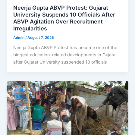
Neerja Gupta ABVP Protest: Gujarat
University Suspends 10 Officials After
ABVP Agitation Over Recruitment
Irregularities
Admin
/
August 7, 2026
Neerja Gupta ABVP Protest has become one of the
biggest education-related developments in Gujarat
after Gujarat University suspended 10 officials