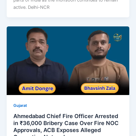
active. Delhi-NCR
Gujarat
Ahmedabad Chief Fire Officer Arrested
in ₹36,000 Bribery Case Over Fire NOC
Approvals, ACB Exposes Alleged