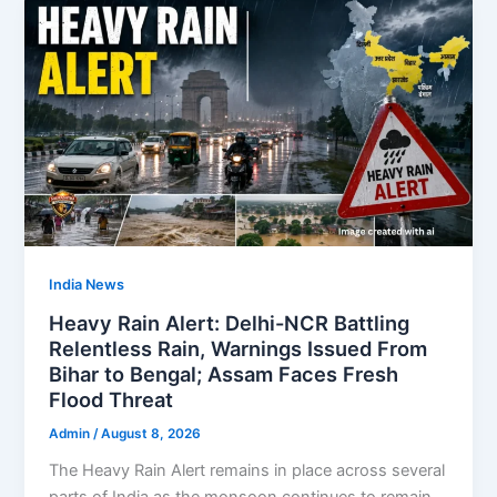
India News
Heavy Rain Alert: Delhi-NCR Battling
Relentless Rain, Warnings Issued From
Bihar to Bengal; Assam Faces Fresh
Flood Threat
Admin
/
August 8, 2026
The Heavy Rain Alert remains in place across several
parts of India as the monsoon continues to remain