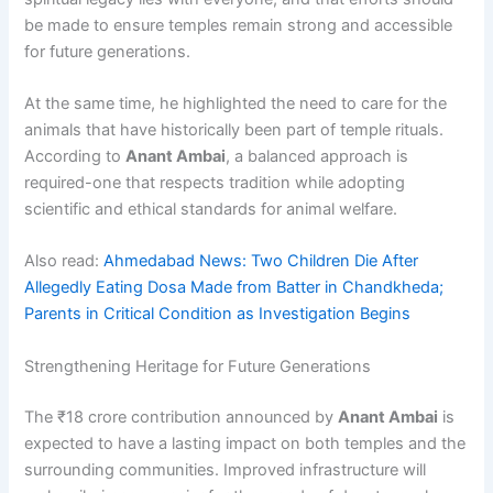
be made to ensure temples remain strong and accessible
for future generations.
At the same time, he highlighted the need to care for the
animals that have historically been part of temple rituals.
According to
Anant Ambai
, a balanced approach is
required-one that respects tradition while adopting
scientific and ethical standards for animal welfare.
Also read:
Ahmedabad News: Two Children Die After
Allegedly Eating Dosa Made from Batter in Chandkheda;
Parents in Critical Condition as Investigation Begins
Strengthening Heritage for Future Generations
The ₹18 crore contribution announced by
Anant Ambai
is
expected to have a lasting impact on both temples and the
surrounding communities. Improved infrastructure will