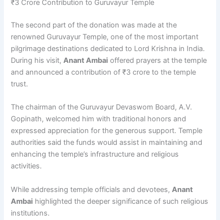
₹3 Crore Contribution to Guruvayur Temple
The second part of the donation was made at the
renowned Guruvayur Temple, one of the most important
pilgrimage destinations dedicated to Lord Krishna in India.
During his visit,
Anant Ambai
offered prayers at the temple
and announced a contribution of ₹3 crore to the temple
trust.
The chairman of the Guruvayur Devaswom Board, A.V.
Gopinath, welcomed him with traditional honors and
expressed appreciation for the generous support. Temple
authorities said the funds would assist in maintaining and
enhancing the temple’s infrastructure and religious
activities.
While addressing temple officials and devotees,
Anant
Ambai
highlighted the deeper significance of such religious
institutions.