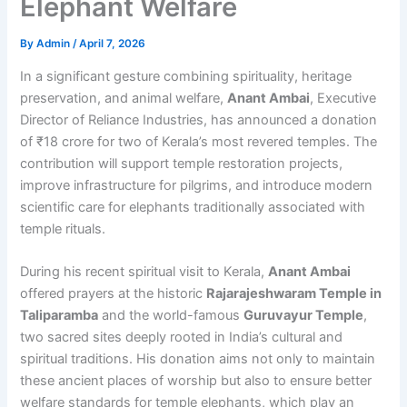
Elephant Welfare
By
Admin
/
April 7, 2026
In a significant gesture combining spirituality, heritage
preservation, and animal welfare,
Anant Ambai
, Executive
Director of Reliance Industries, has announced a donation
of ₹18 crore for two of Kerala’s most revered temples. The
contribution will support temple restoration projects,
improve infrastructure for pilgrims, and introduce modern
scientific care for elephants traditionally associated with
temple rituals.
During his recent spiritual visit to Kerala,
Anant Ambai
offered prayers at the historic
Rajarajeshwaram Temple in
Taliparamba
and the world-famous
Guruvayur Temple
,
two sacred sites deeply rooted in India’s cultural and
spiritual traditions. His donation aims not only to maintain
these ancient places of worship but also to ensure better
welfare standards for temple elephants, which play an