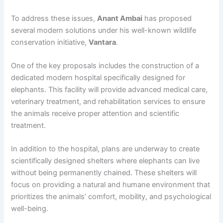
To address these issues,
Anant Ambai
has proposed
several modern solutions under his well-known wildlife
conservation initiative,
Vantara
.
One of the key proposals includes the construction of a
dedicated modern hospital specifically designed for
elephants. This facility will provide advanced medical care,
veterinary treatment, and rehabilitation services to ensure
the animals receive proper attention and scientific
treatment.
In addition to the hospital, plans are underway to create
scientifically designed shelters where elephants can live
without being permanently chained. These shelters will
focus on providing a natural and humane environment that
prioritizes the animals’ comfort, mobility, and psychological
well-being.