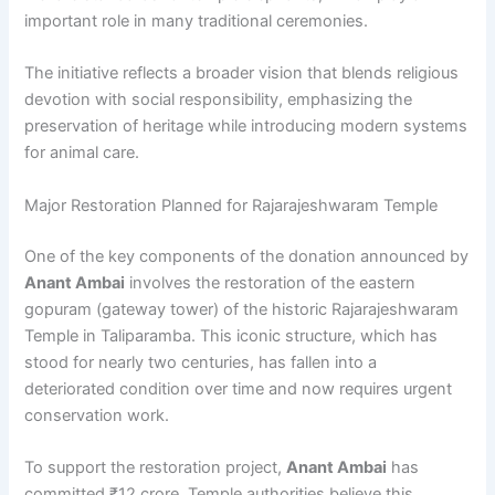
important role in many traditional ceremonies.
The initiative reflects a broader vision that blends religious
devotion with social responsibility, emphasizing the
preservation of heritage while introducing modern systems
for animal care.
Major Restoration Planned for Rajarajeshwaram Temple
One of the key components of the donation announced by
Anant Ambai
involves the restoration of the eastern
gopuram (gateway tower) of the historic Rajarajeshwaram
Temple in Taliparamba. This iconic structure, which has
stood for nearly two centuries, has fallen into a
deteriorated condition over time and now requires urgent
conservation work.
To support the restoration project,
Anant Ambai
has
committed ₹12 crore. Temple authorities believe this