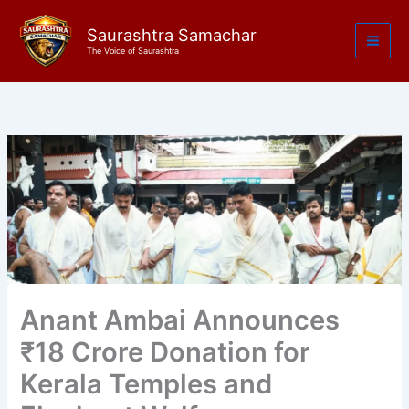
Skip
to
Saurashtra Samachar
The Voice of Saurashtra
content
Anant Ambai Announces
₹18 Crore Donation for
Kerala Temples and