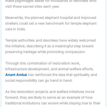
make pilgrimages easier for thousands of devotees who
visit these sacred sites each year.
Meanwhile, the planned elephant hospital and improved
shelters could set a new benchmark for temple elephant
care in India.
Temple authorities and devotees have widely welcomed
the initiative, describing it as a meaningful step toward
preserving heritage while promoting compassion.
Through this combination of restoration work,
infrastructure development, and animal welfare efforts,
Anant Ambai
has reinforced the idea that spirituality and
social responsibility can go hand in hand.
As the restoration projects and welfare initiatives move
forward, they are likely to serve as an example of how
traditional institutions can evolve while staying true to their