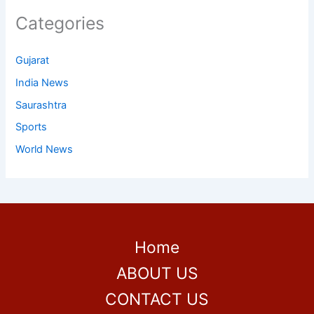
Categories
Gujarat
India News
Saurashtra
Sports
World News
Home
ABOUT US
CONTACT US