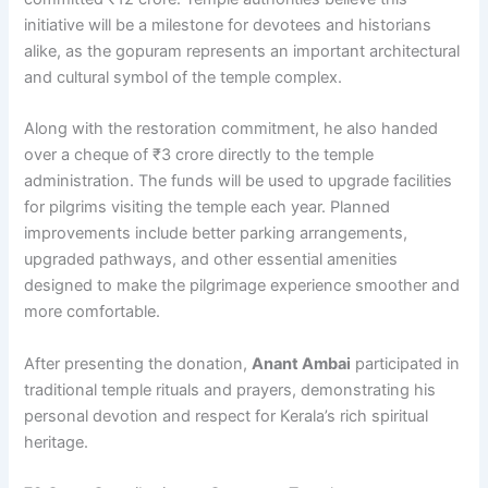
initiative will be a milestone for devotees and historians
alike, as the gopuram represents an important architectural
and cultural symbol of the temple complex.
Along with the restoration commitment, he also handed
over a cheque of ₹3 crore directly to the temple
administration. The funds will be used to upgrade facilities
for pilgrims visiting the temple each year. Planned
improvements include better parking arrangements,
upgraded pathways, and other essential amenities
designed to make the pilgrimage experience smoother and
more comfortable.
After presenting the donation,
Anant Ambai
participated in
traditional temple rituals and prayers, demonstrating his
personal devotion and respect for Kerala’s rich spiritual
heritage.