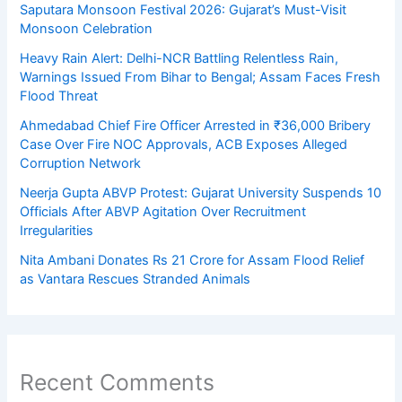
Saputara Monsoon Festival 2026: Gujarat’s Must-Visit
Monsoon Celebration
Heavy Rain Alert: Delhi-NCR Battling Relentless Rain,
Warnings Issued From Bihar to Bengal; Assam Faces Fresh
Flood Threat
Ahmedabad Chief Fire Officer Arrested in ₹36,000 Bribery
Case Over Fire NOC Approvals, ACB Exposes Alleged
Corruption Network
Neerja Gupta ABVP Protest: Gujarat University Suspends 10
Officials After ABVP Agitation Over Recruitment
Irregularities
Nita Ambani Donates Rs 21 Crore for Assam Flood Relief
as Vantara Rescues Stranded Animals
Recent Comments