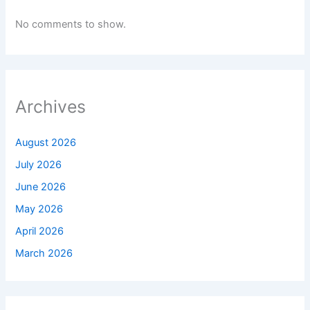
No comments to show.
Archives
August 2026
July 2026
June 2026
May 2026
April 2026
March 2026