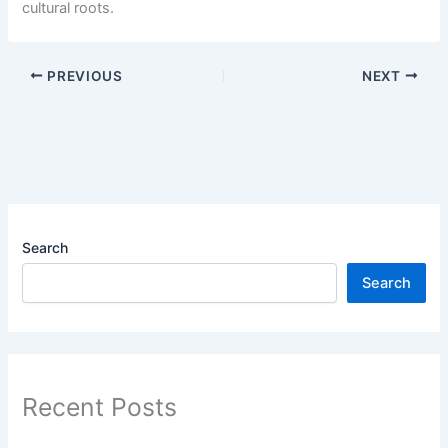
cultural roots.
PREVIOUS
NEXT
Search
Search
Recent Posts