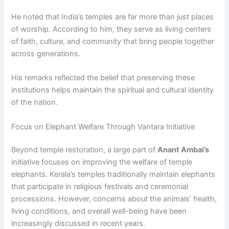
He noted that India’s temples are far more than just places
of worship. According to him, they serve as living centers
of faith, culture, and community that bring people together
across generations.
His remarks reflected the belief that preserving these
institutions helps maintain the spiritual and cultural identity
of the nation.
Focus on Elephant Welfare Through Vantara Initiative
Beyond temple restoration, a large part of
Anant Ambai’s
initiative focuses on improving the welfare of temple
elephants. Kerala’s temples traditionally maintain elephants
that participate in religious festivals and ceremonial
processions. However, concerns about the animals’ health,
living conditions, and overall well-being have been
increasingly discussed in recent years.