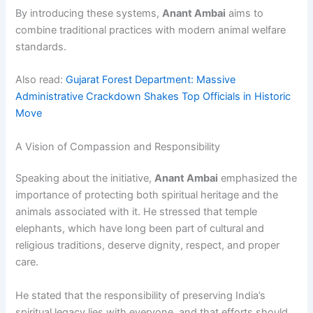
By introducing these systems,
Anant Ambai
aims to
combine traditional practices with modern animal welfare
standards.
Also read:
Gujarat Forest Department: Massive
Administrative Crackdown Shakes Top Officials in Historic
Move
A Vision of Compassion and Responsibility
Speaking about the initiative,
Anant Ambai
emphasized the
importance of protecting both spiritual heritage and the
animals associated with it. He stressed that temple
elephants, which have long been part of cultural and
religious traditions, deserve dignity, respect, and proper
care.
He stated that the responsibility of preserving India’s
spiritual legacy lies with everyone, and that efforts should