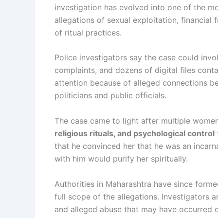
investigation has evolved into one of the mo
allegations of sexual exploitation, financial
of ritual practices.
Police investigators say the case could inv
complaints, and dozens of digital files conta
attention because of alleged connections bet
politicians and public officials.
The case came to light after multiple wome
religious rituals, and psychological control
that he convinced her that he was an incarn
with him would purify her spiritually.
Authorities in Maharashtra have since form
full scope of the allegations. Investigators 
and alleged abuse that may have occurred o