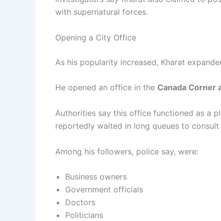
with supernatural forces.
Opening a City Office
As his popularity increased, Kharat expande
He opened an office in the
Canada Corner a
Authorities say this office functioned as a 
reportedly waited in long queues to consul
Among his followers, police say, were:
Business owners
Government officials
Doctors
Politicians