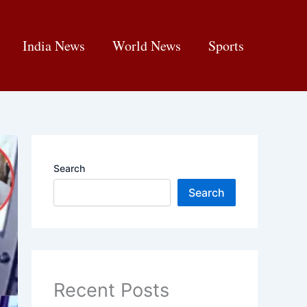
India News
World News
Sports
Search
Search
Recent Posts