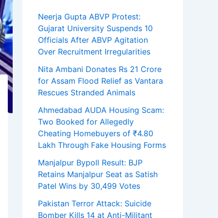
Neerja Gupta ABVP Protest:
Gujarat University Suspends 10
Officials After ABVP Agitation
Over Recruitment Irregularities
Nita Ambani Donates Rs 21 Crore
for Assam Flood Relief as Vantara
Rescues Stranded Animals
Ahmedabad AUDA Housing Scam:
Two Booked for Allegedly
Cheating Homebuyers of ₹4.80
Lakh Through Fake Housing Forms
Manjalpur Bypoll Result: BJP
Retains Manjalpur Seat as Satish
Patel Wins by 30,499 Votes
Pakistan Terror Attack: Suicide
Bomber Kills 14 at Anti-Militant