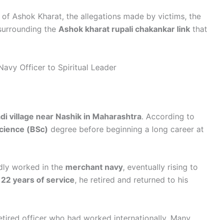
 of Ashok Kharat, the allegations made by victims, the
 surrounding the
Ashok kharat rupali chakankar link
that
avy Officer to Spiritual Leader
i village near Nashik in Maharashtra
. According to
Science (BSc)
degree before beginning a long career at
edly worked in the
merchant navy
, eventually rising to
y
22 years of service
, he retired and returned to his
retired officer who had worked internationally. Many