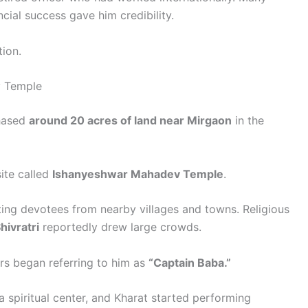
cial success gave him credibility.
tion.
v Temple
chased
around 20 acres of land near Mirgaon
in the
site called
Ishanyeshwar Mahadev Temple
.
ting devotees from nearby villages and towns. Religious
ivratri
reportedly drew large crowds.
ers began referring to him as
“Captain Baba.”
 spiritual center, and Kharat started performing