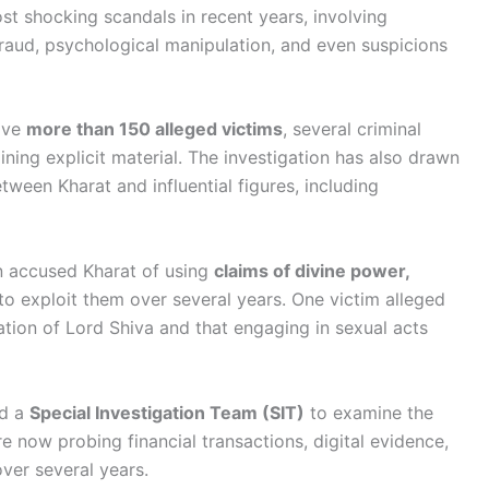
st shocking scandals in recent years, involving
 fraud, psychological manipulation, and even suspicions
olve
more than 150 alleged victims
, several criminal
ining explicit material. The investigation has also drawn
ween Kharat and influential figures, including
n accused Kharat of using
claims of divine power,
to exploit them over several years. One victim alleged
ation of Lord Shiva and that engaging in sexual acts
ed a
Special Investigation Team (SIT)
to examine the
are now probing financial transactions, digital evidence,
ver several years.