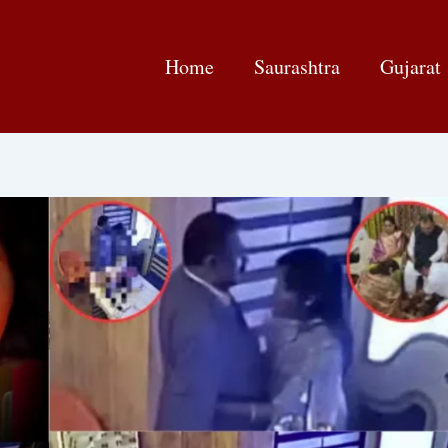
Home
Saurashtra
Gujarat