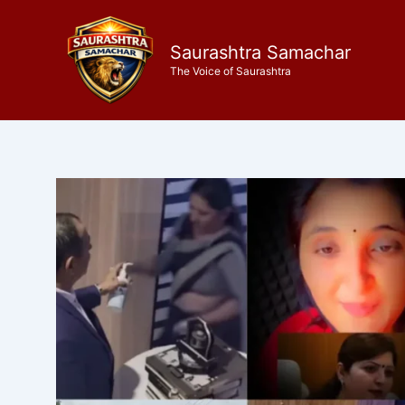
Skip
to
Saurashtra Samachar
content
The Voice of Saurashtra