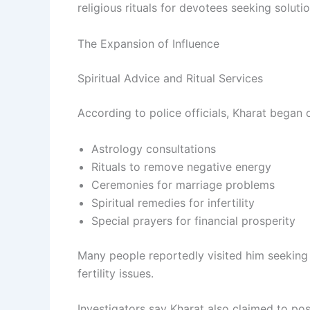
religious rituals for devotees seeking solut
The Expansion of Influence
Spiritual Advice and Ritual Services
According to police officials, Kharat began o
Astrology consultations
Rituals to remove negative energy
Ceremonies for marriage problems
Spiritual remedies for infertility
Special prayers for financial prosperity
Many people reportedly visited him seeking s
fertility issues.
Investigators say Kharat also claimed to po