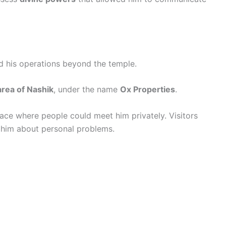
d his operations beyond the temple.
rea of Nashik
, under the name
Ox Properties
.
place where people could meet him privately. Visitors
t him about personal problems.