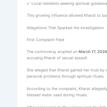
Local residents seeking spiritual guidanc
This growing influence allowed Kharat to buil
Allegations That Sparked the Investigation
First Complaint Filed
The controversy erupted on
March 17, 202
accusing Kharat of sexual assault.
She alleged that Kharat gained her trust by
personal problems through spiritual rituals.
According to the complaint, Kharat alleged
blessed water used during rituals.