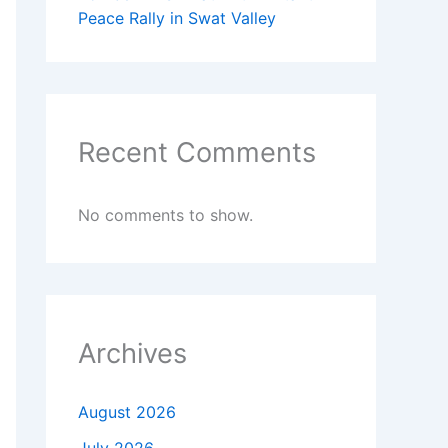
Peace Rally in Swat Valley
Recent Comments
No comments to show.
Archives
August 2026