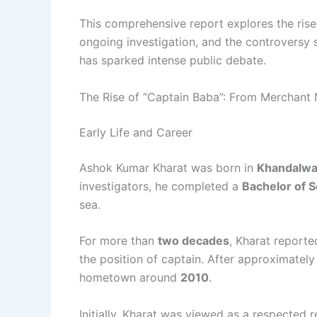
This comprehensive report explores the rise
ongoing investigation, and the controversy
has sparked intense public debate.
The Rise of “Captain Baba”: From Merchant N
Early Life and Career
Ashok Kumar Kharat was born in
Khandalwad
investigators, he completed a
Bachelor of 
sea.
For more than
two decades
, Kharat report
the position of captain. After approximatel
hometown around
2010
.
Initially, Kharat was viewed as a respected 