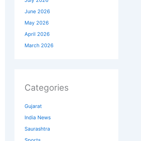
July 2026
June 2026
May 2026
April 2026
March 2026
Categories
Gujarat
India News
Saurashtra
Sports