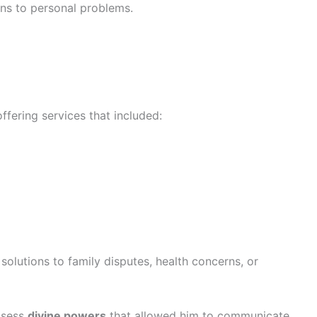
ions to personal problems.
ffering services that included:
olutions to family disputes, health concerns, or
ssess
divine powers
that allowed him to communicate