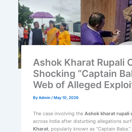
Ashok Kharat Rupali C
Shocking “Captain Ba
Web of Alleged Exploi
By
Admin
/
May 10, 2026
The case involving the
Ashok kharat rupali 
across India after disturbing allegations sur
Kharat
, popularly known as “Captain Baba.” 