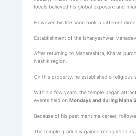
locals believed his global exposure and finan
However, his life soon took a different direc
Establishment of the Ishanyeshwar Mahade
After returning to Maharashtra, Kharat pur
Nashik region.
On this property, he established a religious 
Within a few years, the temple began attrac
events held on
Mondays and during Maha Sh
Because of his past maritime career, follow
The temple gradually gained recognition as a