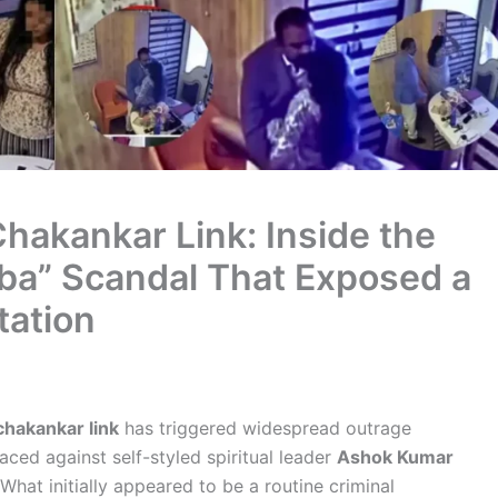
hakankar Link: Inside the
ba” Scandal That Exposed a
tation
chakankar link
has triggered widespread outrage
faced against self-styled spiritual leader
Ashok Kumar
What initially appeared to be a routine criminal