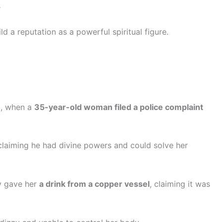
e
d a reputation as a powerful spiritual figure.
6
, when a
35-year-old woman filed a police complaint
 claiming he had divine powers and could solve her
ly gave her
a drink from a copper vessel
, claiming it was