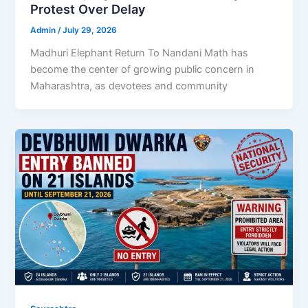
Protest Over Delay
Admin
/
July 29, 2026
Madhuri Elephant Return To Nandani Math has
become the center of growing public concern in
Maharashtra, as devotees and community