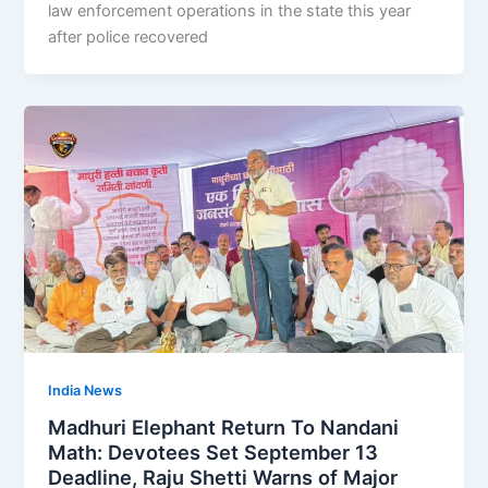
law enforcement operations in the state this year
after police recovered
India News
Madhuri Elephant Return To Nandani
Math: Devotees Set September 13
Deadline, Raju Shetti Warns of Major