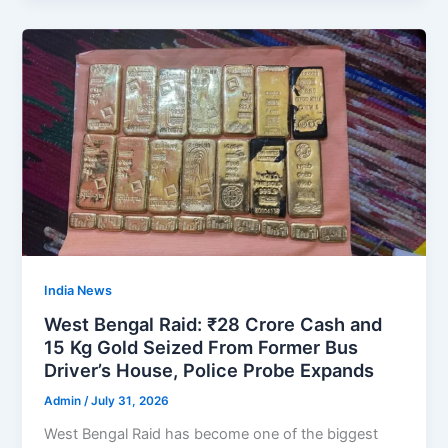
India News
West Bengal Raid: ₹28 Crore Cash and
15 Kg Gold Seized From Former Bus
Driver’s House, Police Probe Expands
Admin
/
July 31, 2026
West Bengal Raid has become one of the biggest