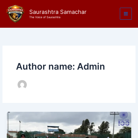
Skip
to
Saurashtra Samachar
The Voice of Saurashtra
content
Author name: Admin