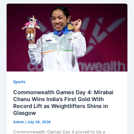
Sports
Commonwealth Games Day 4: Mirabai
Chanu Wins India’s First Gold With
Record Lift as Weightlifters Shine in
Glasgow
Admin
/
July 26, 2026
Commonwealth Games Day 4 proved to be a