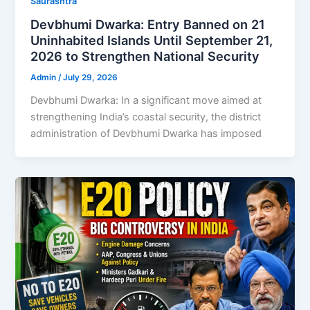
Saurashtra
Devbhumi Dwarka: Entry Banned on 21
Uninhabited Islands Until September 21,
2026 to Strengthen National Security
Admin
/
July 29, 2026
Devbhumi Dwarka: In a significant move aimed at
strengthening India’s coastal security, the district
administration of Devbhumi Dwarka has imposed