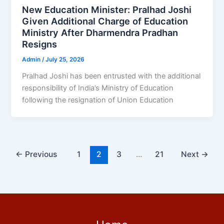
New Education Minister: Pralhad Joshi
Given Additional Charge of Education
Ministry After Dharmendra Pradhan
Resigns
Admin
/
July 25, 2026
Pralhad Joshi has been entrusted with the additional
responsibility of India’s Ministry of Education
following the resignation of Union Education
←
Previous
1
2
3
…
21
Next
→