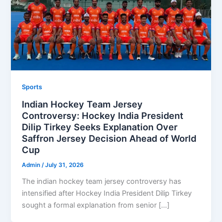
Sports
Indian Hockey Team Jersey
Controversy: Hockey India President
Dilip Tirkey Seeks Explanation Over
Saffron Jersey Decision Ahead of World
Cup
Admin
/
July 31, 2026
The indian hockey team jersey controversy has
intensified after Hockey India President Dilip Tirkey
sought a formal explanation from senior […]