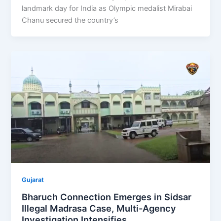
landmark day for India as Olympic medalist Mirabai
Chanu secured the country’s
Gujarat
Bharuch Connection Emerges in Sidsar
Illegal Madrasa Case, Multi-Agency
Investigation Intensifies