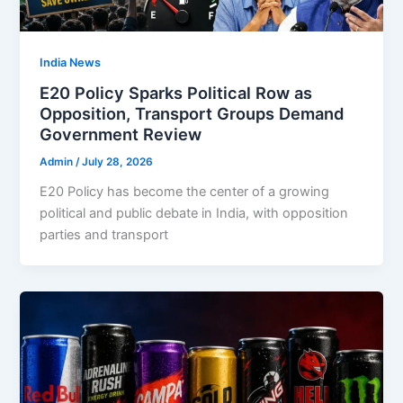
India News
E20 Policy Sparks Political Row as
Opposition, Transport Groups Demand
Government Review
Admin
/
July 28, 2026
E20 Policy has become the center of a growing
political and public debate in India, with opposition
parties and transport