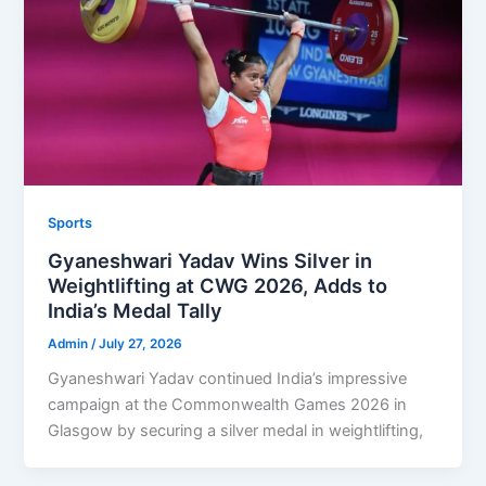
Sports
Gyaneshwari Yadav Wins Silver in
Weightlifting at CWG 2026, Adds to
India’s Medal Tally
Admin
/
July 27, 2026
Gyaneshwari Yadav continued India’s impressive
campaign at the Commonwealth Games 2026 in
Glasgow by securing a silver medal in weightlifting,