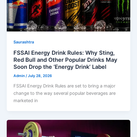
Saurashtra
FSSAI Energy Drink Rules: Why Sting,
Red Bull and Other Popular Drinks May
Soon Drop the ‘Energy Drink’ Label
Admin
/
July 28, 2026
FSSAI Energy Drink Rules are set to bring a major
change to the way several popular beverages are
marketed in