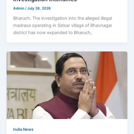
Admin
/
July 26, 2026
Bharuch: The investigation into the alleged illegal
madrasa operating in Sidsar village of Bhavnagar
district has now expanded to Bharuch,
India News