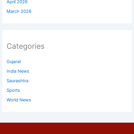
April 2026
March 2026
Categories
Gujarat
India News
Saurashtra
Sports
World News