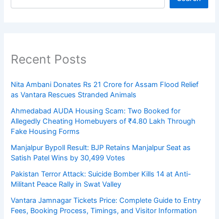
Recent Posts
Nita Ambani Donates Rs 21 Crore for Assam Flood Relief
as Vantara Rescues Stranded Animals
Ahmedabad AUDA Housing Scam: Two Booked for
Allegedly Cheating Homebuyers of ₹4.80 Lakh Through
Fake Housing Forms
Manjalpur Bypoll Result: BJP Retains Manjalpur Seat as
Satish Patel Wins by 30,499 Votes
Pakistan Terror Attack: Suicide Bomber Kills 14 at Anti-
Militant Peace Rally in Swat Valley
Vantara Jamnagar Tickets Price: Complete Guide to Entry
Fees, Booking Process, Timings, and Visitor Information