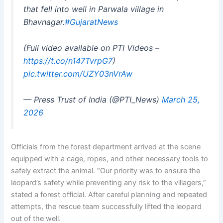
that fell into well in Parwala village in
Bhavnagar.
#GujaratNews
(Full video available on PTI Videos –
https://t.co/n147TvrpG7
)
pic.twitter.com/UZY03nVrAw
— Press Trust of India (@PTI_News)
March 25,
2026
Officials from the forest department arrived at the scene
equipped with a cage, ropes, and other necessary tools to
safely extract the animal. “Our priority was to ensure the
leopard’s safety while preventing any risk to the villagers,”
stated a forest official. After careful planning and repeated
attempts, the rescue team successfully lifted the leopard
out of the well.