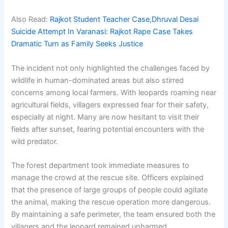
Also Read:
Rajkot Student Teacher Case,Dhruval Desai
Suicide Attempt In Varanasi: Rajkot Rape Case Takes
Dramatic Turn as Family Seeks Justice
The incident not only highlighted the challenges faced by
wildlife in human-dominated areas but also stirred
concerns among local farmers. With leopards roaming near
agricultural fields, villagers expressed fear for their safety,
especially at night. Many are now hesitant to visit their
fields after sunset, fearing potential encounters with the
wild predator.
The forest department took immediate measures to
manage the crowd at the rescue site. Officers explained
that the presence of large groups of people could agitate
the animal, making the rescue operation more dangerous.
By maintaining a safe perimeter, the team ensured both the
villagers and the leopard remained unharmed.