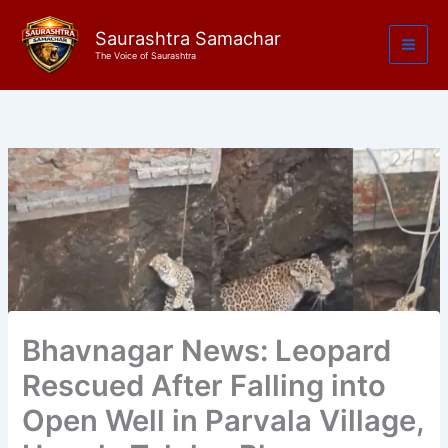
Skip
to
Saurashtra Samachar
The Voice of Saurashtra
content
Bhavnagar News: Leopard
Rescued After Falling into
Open Well in Parvala Village,