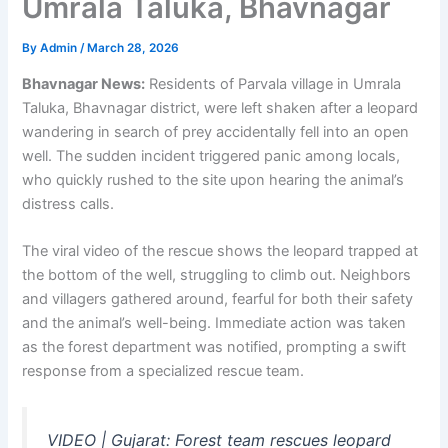
Umrala Taluka, Bhavnagar
By
Admin
/
March 28, 2026
Bhavnagar News:
Residents of Parvala village in Umrala
Taluka, Bhavnagar district, were left shaken after a leopard
wandering in search of prey accidentally fell into an open
well. The sudden incident triggered panic among locals,
who quickly rushed to the site upon hearing the animal’s
distress calls.
The viral video of the rescue shows the leopard trapped at
the bottom of the well, struggling to climb out. Neighbors
and villagers gathered around, fearful for both their safety
and the animal’s well-being. Immediate action was taken
as the forest department was notified, prompting a swift
response from a specialized rescue team.
VIDEO | Gujarat: Forest team rescues leopard