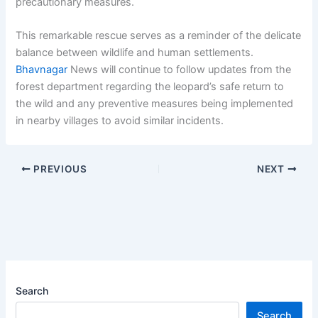
precautionary measures.
This remarkable rescue serves as a reminder of the delicate
balance between wildlife and human settlements.
Bhavnagar
News will continue to follow updates from the
forest department regarding the leopard’s safe return to
the wild and any preventive measures being implemented
in nearby villages to avoid similar incidents.
PREVIOUS
NEXT
Search
Search