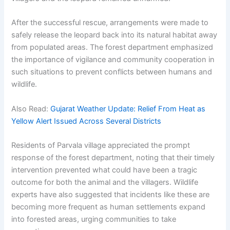
After the successful rescue, arrangements were made to
safely release the leopard back into its natural habitat away
from populated areas. The forest department emphasized
the importance of vigilance and community cooperation in
such situations to prevent conflicts between humans and
wildlife.
Also Read:
Gujarat Weather Update: Relief From Heat as
Yellow Alert Issued Across Several Districts
Residents of Parvala village appreciated the prompt
response of the forest department, noting that their timely
intervention prevented what could have been a tragic
outcome for both the animal and the villagers. Wildlife
experts have also suggested that incidents like these are
becoming more frequent as human settlements expand
into forested areas, urging communities to take