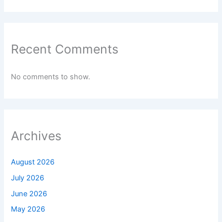
Recent Comments
No comments to show.
Archives
August 2026
July 2026
June 2026
May 2026