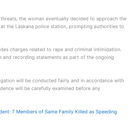
d threats, the woman eventually decided to approach the
 at the Laskana police station, prompting authorities to
udes charges related to rape and criminal intimidation.
e and recording statements as part of the ongoing
igation will be conducted fairly and in accordance with
vidence will be carefully examined before any
ent: 7 Members of Same Family Killed as Speeding