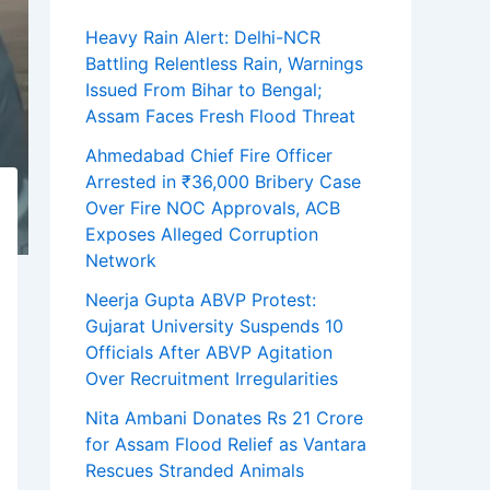
Heavy Rain Alert: Delhi-NCR
Battling Relentless Rain, Warnings
Issued From Bihar to Bengal;
Assam Faces Fresh Flood Threat
Ahmedabad Chief Fire Officer
Arrested in ₹36,000 Bribery Case
Over Fire NOC Approvals, ACB
Exposes Alleged Corruption
Network
Neerja Gupta ABVP Protest:
Gujarat University Suspends 10
Officials After ABVP Agitation
Over Recruitment Irregularities
Nita Ambani Donates Rs 21 Crore
for Assam Flood Relief as Vantara
Rescues Stranded Animals