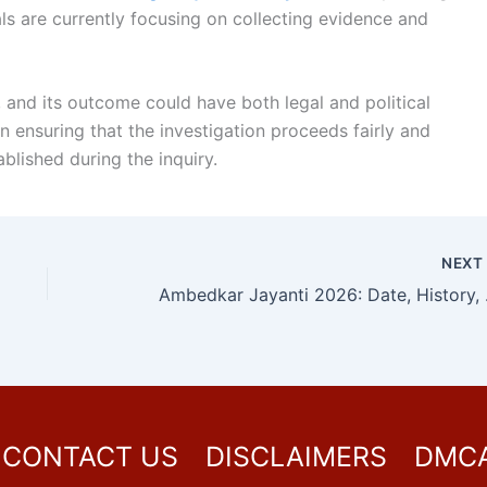
ls are currently focusing on collecting evidence and
 and its outcome could have both legal and political
 ensuring that the investigation proceeds fairly and
ablished during the inquiry.
NEX
Ambedkar Jayant
CONTACT US
DISCLAIMERS
DMC