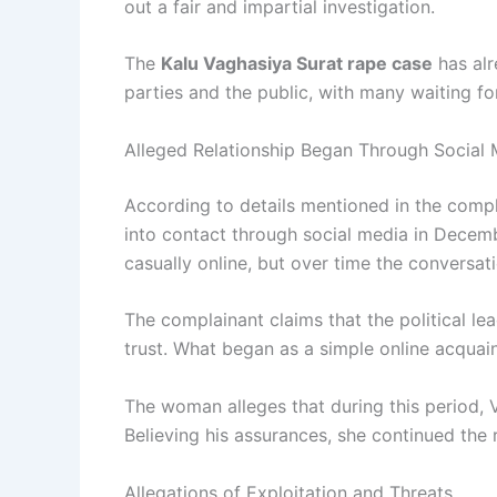
out a fair and impartial investigation.
The
Kalu Vaghasiya Surat rape case
has alr
parties and the public, with many waiting fo
Alleged Relationship Began Through Social 
According to details mentioned in the comp
into contact through social media in Decemb
casually online, but over time the conversa
The complainant claims that the political le
trust. What began as a simple online acquain
The woman alleges that during this period, 
Believing his assurances, she continued the r
Allegations of Exploitation and Threats