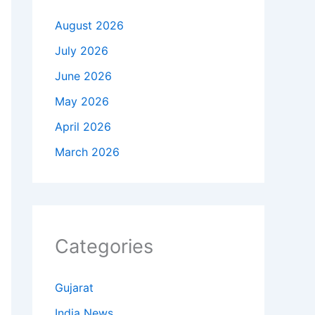
August 2026
July 2026
June 2026
May 2026
April 2026
March 2026
Categories
Gujarat
India News