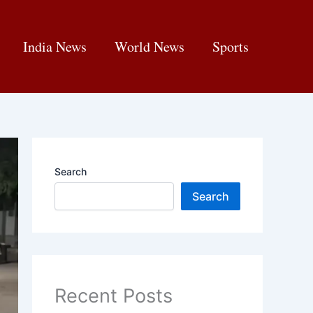
India News
World News
Sports
Search
Search
Recent Posts