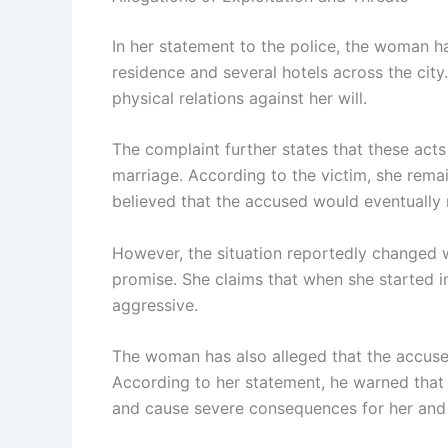
In her statement to the police, the woman h
residence and several hotels across the city
physical relations against her will.
The complaint further states that these acts
marriage. According to the victim, she remai
believed that the accused would eventually 
However, the situation reportedly changed 
promise. She claims that when she started 
aggressive.
The woman has also alleged that the accused
According to her statement, he warned that 
and cause severe consequences for her and 