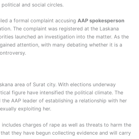
political and social circles.
iled a formal complaint accusing
AAP spokesperson
ation. The complaint was registered at the Laskana
orities launched an investigation into the matter. As the
gained attention, with many debating whether it is a
controversy.
skana area of Surat city. With elections underway
tical figure have intensified the political climate. The
he AAP leader of establishing a relationship with her
exually exploiting her.
t includes charges of rape as well as threats to harm the
d that they have begun collecting evidence and will carry