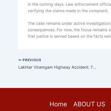
in the coming days. Law enforcement officia
verifying the claims made in the complaint.
The case remains under active investigation,
consequences. For now, the focus remains on
that justice is served based on the facts est
PREVIOUS
Lakhtar Viramgam Highway Accident: 7 Members of Same Family Killed as Speeding Truck Runs Over Pilgrims in Gujarat
Home
ABOUT US