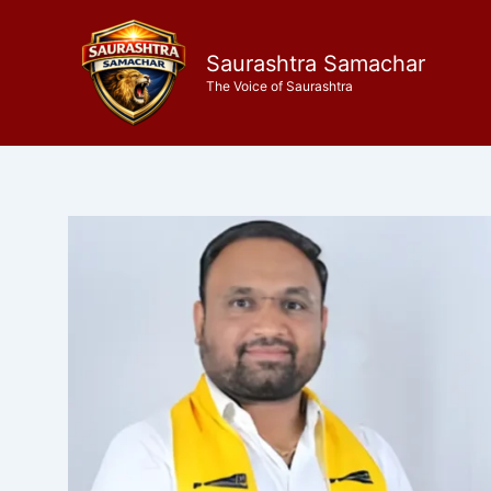
Skip
to
Saurashtra Samachar
content
The Voice of Saurashtra