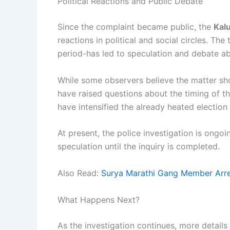
Political Reactions and Public Debate
Since the complaint became public, the
Kal
reactions in political and social circles. Th
period-has led to speculation and debate ab
While some observers believe the matter shou
have raised questions about the timing of th
have intensified the already heated election
At present, the police investigation is ongoi
speculation until the inquiry is completed.
Also Read:
Surya Marathi Gang Member Arrest
What Happens Next?
As the investigation continues, more details