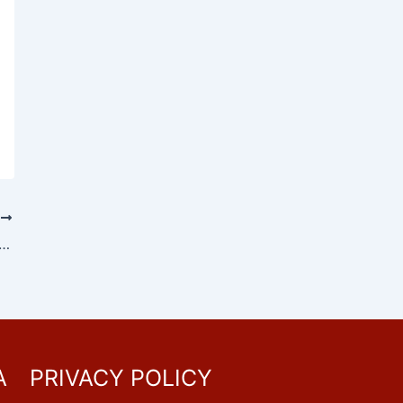
T
i 2026: Date, History, Significance and Key Facts About the Legacy of Dr. B. R. Ambedkar
A
PRIVACY POLICY