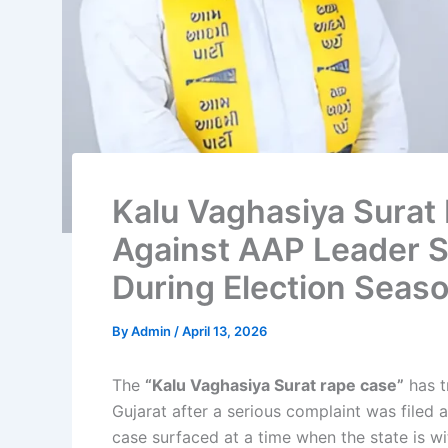
Kalu Vaghasiya Surat
Against AAP Leader Sp
During Election Seas
By
Admin
/
April 13, 2026
The
“Kalu Vaghasiya Surat rape case”
has t
Gujarat after a serious complaint was filed
case surfaced at a time when the state is wi