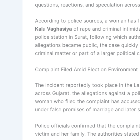
questions, reactions, and speculation across 
According to police sources, a woman has f
Kalu Vaghasiya
of rape and criminal intimid
police station in Surat, following which auth
allegations became public, the case quickly 
criminal matter or part of a larger political 
Complaint Filed Amid Election Environment
The incident reportedly took place in the La
across Gujarat, the allegations against a poli
woman who filed the complaint has accused t
under false promises of marriage and later s
Police officials confirmed that the complain
victim and her family. The authorities state