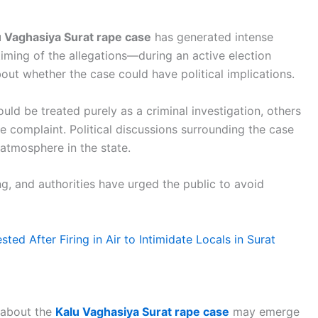
u Vaghasiya Surat rape case
has generated intense
e timing of the allegations—during an active election
out whether the case could have political implications.
ld be treated purely as a criminal investigation, others
e complaint. Political discussions surrounding the case
 atmosphere in the state.
ng, and authorities have urged the public to avoid
ed After Firing in Air to Intimidate Locals in Surat
 about the
Kalu Vaghasiya Surat rape case
may emerge