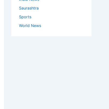
Saurashtra
Sports
World News