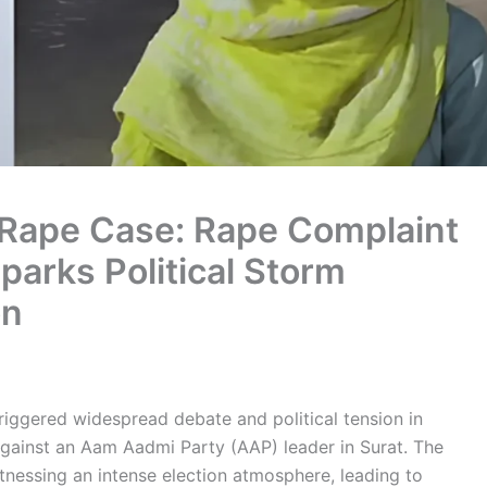
 Rape Case: Rape Complaint
arks Political Storm
on
riggered widespread debate and political tension in
 against an Aam Aadmi Party (AAP) leader in Surat. The
tnessing an intense election atmosphere, leading to