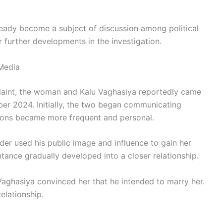
eady become a subject of discussion among political
r further developments in the investigation.
Media
laint, the woman and Kalu Vaghasiya reportedly came
er 2024. Initially, the two began communicating
tions became more frequent and personal.
ader used his public image and influence to gain her
tance gradually developed into a closer relationship.
Vaghasiya convinced her that he intended to marry her.
elationship.