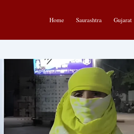
Home
Saurashtra
Gujarat