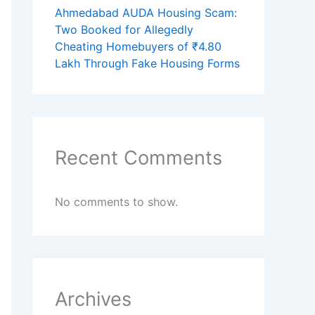
Ahmedabad AUDA Housing Scam:
Two Booked for Allegedly
Cheating Homebuyers of ₹4.80
Lakh Through Fake Housing Forms
Recent Comments
No comments to show.
Archives