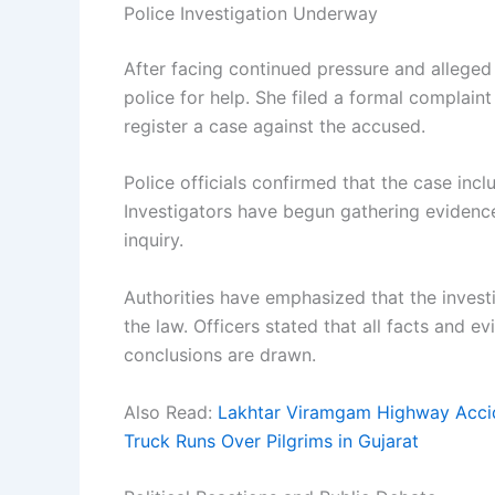
Police Investigation Underway
After facing continued pressure and allege
police for help. She filed a formal complaint
register a case against the accused.
Police officials confirmed that the case incl
Investigators have begun gathering evidenc
inquiry.
Authorities have emphasized that the invest
the law. Officers stated that all facts and e
conclusions are drawn.
Also Read:
Lakhtar Viramgam Highway Accid
Truck Runs Over Pilgrims in Gujarat