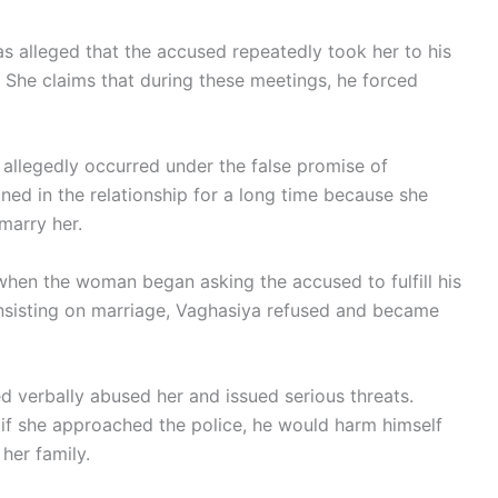
as alleged that the accused repeatedly took her to his
. She claims that during these meetings, he forced
 allegedly occurred under the false promise of
ned in the relationship for a long time because she
marry her.
when the woman began asking the accused to fulfill his
insisting on marriage, Vaghasiya refused and became
 verbally abused her and issued serious threats.
if she approached the police, he would harm himself
her family.