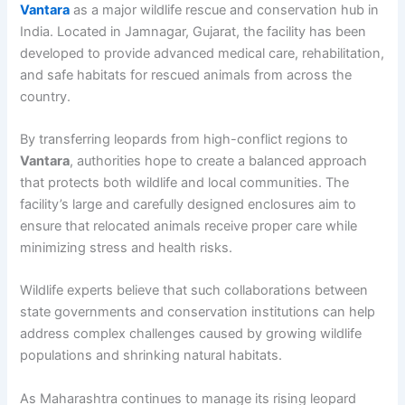
Vantara
as a major wildlife rescue and conservation hub in
India. Located in Jamnagar, Gujarat, the facility has been
developed to provide advanced medical care, rehabilitation,
and safe habitats for rescued animals from across the
country.
By transferring leopards from high-conflict regions to
Vantara
, authorities hope to create a balanced approach
that protects both wildlife and local communities. The
facility’s large and carefully designed enclosures aim to
ensure that relocated animals receive proper care while
minimizing stress and health risks.
Wildlife experts believe that such collaborations between
state governments and conservation institutions can help
address complex challenges caused by growing wildlife
populations and shrinking natural habitats.
As Maharashtra continues to manage its rising leopard