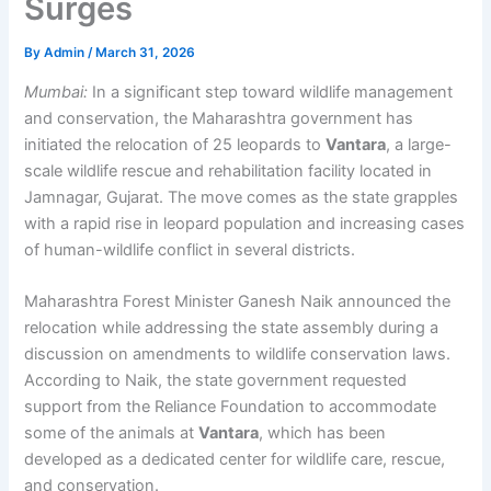
Surges
By
Admin
/
March 31, 2026
Mumbai:
In a significant step toward wildlife management
and conservation, the Maharashtra government has
initiated the relocation of 25 leopards to
Vantara
, a large-
scale wildlife rescue and rehabilitation facility located in
Jamnagar, Gujarat. The move comes as the state grapples
with a rapid rise in leopard population and increasing cases
of human-wildlife conflict in several districts.
Maharashtra Forest Minister Ganesh Naik announced the
relocation while addressing the state assembly during a
discussion on amendments to wildlife conservation laws.
According to Naik, the state government requested
support from the Reliance Foundation to accommodate
some of the animals at
Vantara
, which has been
developed as a dedicated center for wildlife care, rescue,
and conservation.