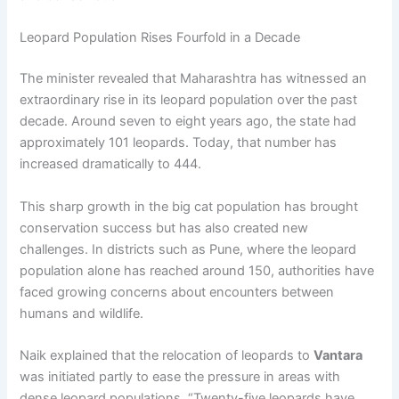
Leopard Population Rises Fourfold in a Decade
The minister revealed that Maharashtra has witnessed an
extraordinary rise in its leopard population over the past
decade. Around seven to eight years ago, the state had
approximately 101 leopards. Today, that number has
increased dramatically to 444.
This sharp growth in the big cat population has brought
conservation success but has also created new
challenges. In districts such as Pune, where the leopard
population alone has reached around 150, authorities have
faced growing concerns about encounters between
humans and wildlife.
Naik explained that the relocation of leopards to
Vantara
was initiated partly to ease the pressure in areas with
dense leopard populations. “Twenty-five leopards have