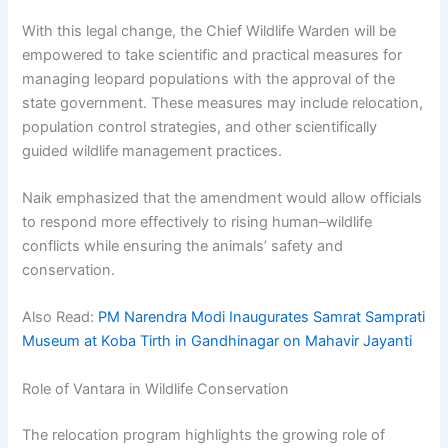
With this legal change, the Chief Wildlife Warden will be
empowered to take scientific and practical measures for
managing leopard populations with the approval of the
state government. These measures may include relocation,
population control strategies, and other scientifically
guided wildlife management practices.
Naik emphasized that the amendment would allow officials
to respond more effectively to rising human–wildlife
conflicts while ensuring the animals’ safety and
conservation.
Also Read:
PM Narendra Modi Inaugurates Samrat Samprati
Museum at Koba Tirth in Gandhinagar on Mahavir Jayanti
Role of Vantara in Wildlife Conservation
The relocation program highlights the growing role of