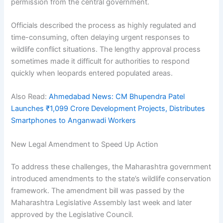
permission from the central government.
Officials described the process as highly regulated and
time-consuming, often delaying urgent responses to
wildlife conflict situations. The lengthy approval process
sometimes made it difficult for authorities to respond
quickly when leopards entered populated areas.
Also Read:
Ahmedabad News: CM Bhupendra Patel
Launches ₹1,099 Crore Development Projects, Distributes
Smartphones to Anganwadi Workers
New Legal Amendment to Speed Up Action
To address these challenges, the Maharashtra government
introduced amendments to the state’s wildlife conservation
framework. The amendment bill was passed by the
Maharashtra Legislative Assembly last week and later
approved by the Legislative Council.