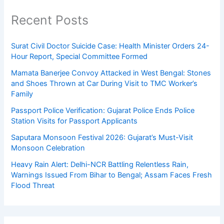
Recent Posts
Surat Civil Doctor Suicide Case: Health Minister Orders 24-
Hour Report, Special Committee Formed
Mamata Banerjee Convoy Attacked in West Bengal: Stones
and Shoes Thrown at Car During Visit to TMC Worker’s
Family
Passport Police Verification: Gujarat Police Ends Police
Station Visits for Passport Applicants
Saputara Monsoon Festival 2026: Gujarat’s Must-Visit
Monsoon Celebration
Heavy Rain Alert: Delhi-NCR Battling Relentless Rain,
Warnings Issued From Bihar to Bengal; Assam Faces Fresh
Flood Threat