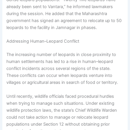
already been sent to Vantara,” he informed lawmakers
during the session. He added that the Maharashtra
government has signed an agreement to relocate up to 50
leopards to the facility in Jamnagar in phases.
Addressing Human–Leopard Conflict
The increasing number of leopards in close proximity to
human settlements has led to a rise in human–leopard
conflict incidents across several regions of the state.
These conflicts can occur when leopards venture into
villages or agricultural areas in search of food or territory.
Until recently, wildlife officials faced procedural hurdles
when trying to manage such situations. Under existing
wildlife protection laws, the state’s Chief Wildlife Warden
could not take action to manage or relocate leopard
populations under Section 12 without obtaining prior