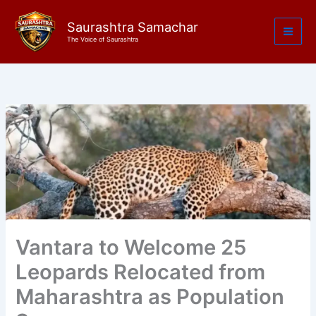
Skip
to
Saurashtra Samachar
The Voice of Saurashtra
content
Vantara to Welcome 25
Leopards Relocated from
Maharashtra as Population