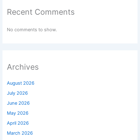
Recent Comments
No comments to show.
Archives
August 2026
July 2026
June 2026
May 2026
April 2026
March 2026