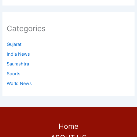
Categories
Gujarat
India News
Saurashtra
Sports
World News
Home