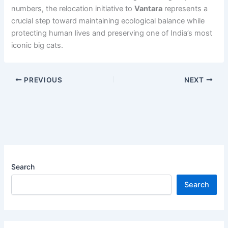
numbers, the relocation initiative to
Vantara
represents a
crucial step toward maintaining ecological balance while
protecting human lives and preserving one of India’s most
iconic big cats.
PREVIOUS
NEXT
Search
Search