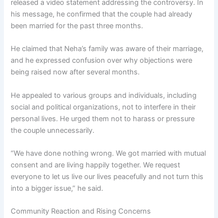
released a video statement addressing the controversy. In
his message, he confirmed that the couple had already
been married for the past three months.
He claimed that Neha’s family was aware of their marriage,
and he expressed confusion over why objections were
being raised now after several months.
He appealed to various groups and individuals, including
social and political organizations, not to interfere in their
personal lives. He urged them not to harass or pressure
the couple unnecessarily.
“We have done nothing wrong. We got married with mutual
consent and are living happily together. We request
everyone to let us live our lives peacefully and not turn this
into a bigger issue,” he said.
Community Reaction and Rising Concerns