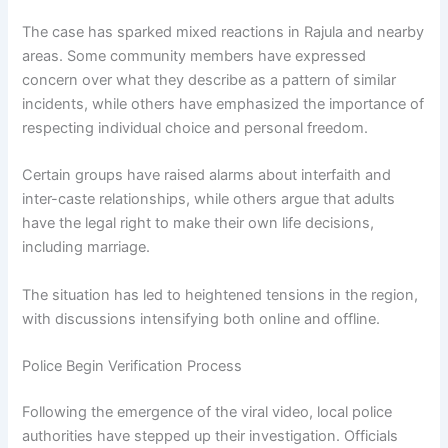
The case has sparked mixed reactions in Rajula and nearby
areas. Some community members have expressed
concern over what they describe as a pattern of similar
incidents, while others have emphasized the importance of
respecting individual choice and personal freedom.
Certain groups have raised alarms about interfaith and
inter-caste relationships, while others argue that adults
have the legal right to make their own life decisions,
including marriage.
The situation has led to heightened tensions in the region,
with discussions intensifying both online and offline.
Police Begin Verification Process
Following the emergence of the viral video, local police
authorities have stepped up their investigation. Officials