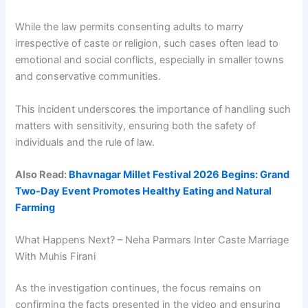
While the law permits consenting adults to marry
irrespective of caste or religion, such cases often lead to
emotional and social conflicts, especially in smaller towns
and conservative communities.
This incident underscores the importance of handling such
matters with sensitivity, ensuring both the safety of
individuals and the rule of law.
Also Read:
Bhavnagar Millet Festival 2026 Begins: Grand
Two-Day Event Promotes Healthy Eating and Natural
Farming
What Happens Next? – Neha Parmars Inter Caste Marriage
With Muhis Firani
As the investigation continues, the focus remains on
confirming the facts presented in the video and ensuring