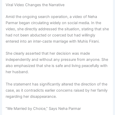
Viral Video Changes the Narrative
Amid the ongoing search operation, a video of Neha
Parmar began circulating widely on social media. In the
video, she directly addressed the situation, stating that she
had not been abducted or coerced but had willingly
entered into an inter-caste marriage with Muhis Firani.
She clearly asserted that her decision was made
independently and without any pressure from anyone. She
also emphasized that she is safe and living peacefully with
her husband.
The statement has significantly altered the direction of the
case, as it contradicts earlier concerns raised by her family
regarding her disappearance.
“We Married by Choice,” Says Neha Parmar