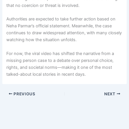
that no coercion or threat is involved.
Authorities are expected to take further action based on
Neha Parmar’s official statement. Meanwhile, the case
continues to draw widespread attention, with many closely
watching how the situation unfolds.
For now, the viral video has shifted the narrative from a
missing person case to a debate over personal choice,
rights, and societal norms—making it one of the most
talked-about local stories in recent days.
PREVIOUS
NEXT