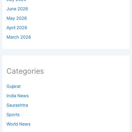
June 2026
May 2026
April 2026
March 2026
Categories
Gujarat
India News
Saurashtra
Sports
World News