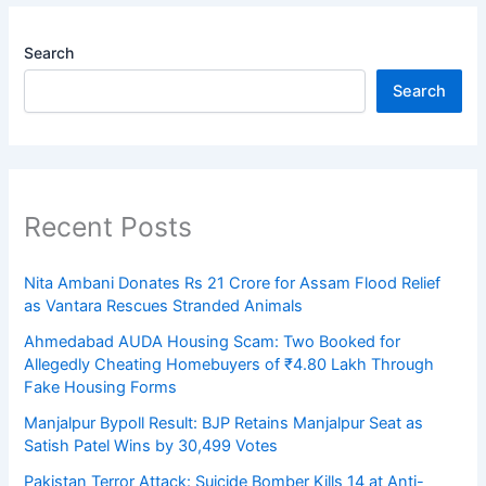
Search
Search
Recent Posts
Nita Ambani Donates Rs 21 Crore for Assam Flood Relief
as Vantara Rescues Stranded Animals
Ahmedabad AUDA Housing Scam: Two Booked for
Allegedly Cheating Homebuyers of ₹4.80 Lakh Through
Fake Housing Forms
Manjalpur Bypoll Result: BJP Retains Manjalpur Seat as
Satish Patel Wins by 30,499 Votes
Pakistan Terror Attack: Suicide Bomber Kills 14 at Anti-