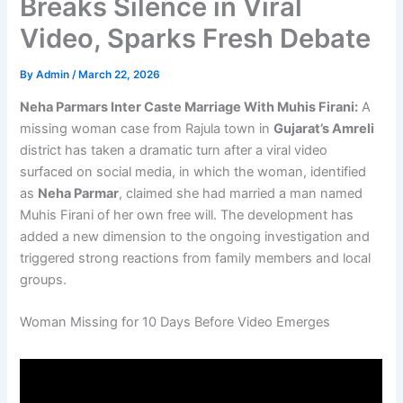
Breaks Silence in Viral
Video, Sparks Fresh Debate
By
Admin
/
March 22, 2026
Neha Parmars Inter Caste Marriage With Muhis Firani:
A
missing woman case from Rajula town in
Gujarat’s Amreli
district has taken a dramatic turn after a viral video
surfaced on social media, in which the woman, identified
as
Neha Parmar
, claimed she had married a man named
Muhis Firani of her own free will. The development has
added a new dimension to the ongoing investigation and
triggered strong reactions from family members and local
groups.
Woman Missing for 10 Days Before Video Emerges