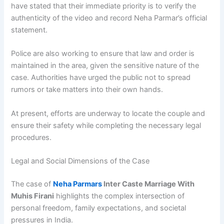
have stated that their immediate priority is to verify the
authenticity of the video and record Neha Parmar’s official
statement.
Police are also working to ensure that law and order is
maintained in the area, given the sensitive nature of the
case. Authorities have urged the public not to spread
rumors or take matters into their own hands.
At present, efforts are underway to locate the couple and
ensure their safety while completing the necessary legal
procedures.
Legal and Social Dimensions of the Case
The case of
Neha Parmars
Inter Caste Marriage With
Muhis Firani
highlights the complex intersection of
personal freedom, family expectations, and societal
pressures in India.