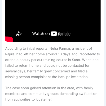
According to initial reports, Neha Parmar, a resident of
Rajula, had left her home around 10 days ago, reportedly to
attend a beauty parlour training course in Surat. When she
failed to return home and could not be contacted for
several days, her family grew concerned and filed a
missing person complaint at the local police station.
The case soon gained attention in the area, with family
members and community groups demanding swift action
from authorities to locate her.