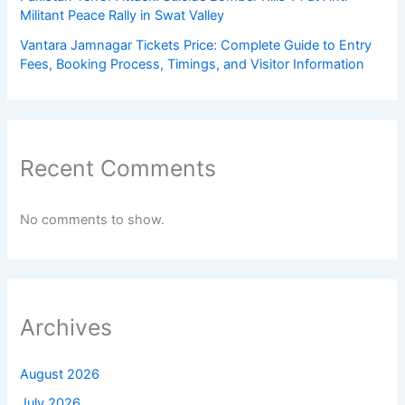
Militant Peace Rally in Swat Valley
Vantara Jamnagar Tickets Price: Complete Guide to Entry
Fees, Booking Process, Timings, and Visitor Information
Recent Comments
No comments to show.
Archives
August 2026
July 2026