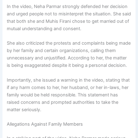
In the video, Neha Parmar strongly defended her decision
and urged people not to misinterpret the situation. She said
that both she and Muhis Firani chose to get married out of
mutual understanding and consent.
She also criticized the protests and complaints being made
by her family and certain organizations, calling them
unnecessary and unjustified. According to her, the matter
is being exaggerated despite it being a personal decision.
Importantly, she issued a warning in the video, stating that
if any harm comes to her, her husband, or her in-laws, her
family would be held responsible. This statement has
raised concerns and prompted authorities to take the
matter seriously.
Allegations Against Family Members