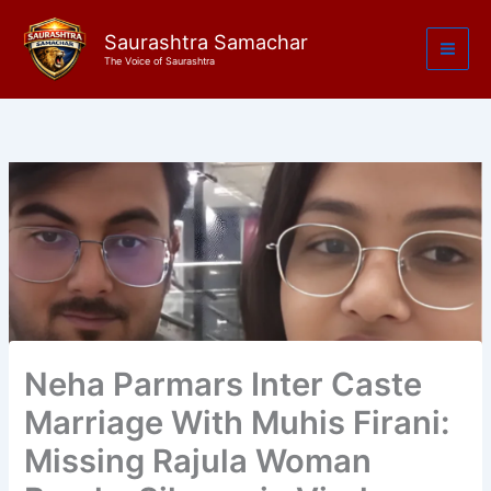
Skip
to
Saurashtra Samachar
The Voice of Saurashtra
content
Neha Parmars Inter Caste
Marriage With Muhis Firani:
Missing Rajula Woman