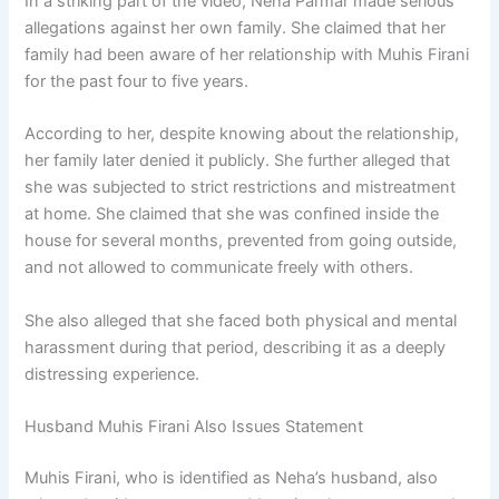
In a striking part of the video, Neha Parmar made serious
allegations against her own family. She claimed that her
family had been aware of her relationship with Muhis Firani
for the past four to five years.
According to her, despite knowing about the relationship,
her family later denied it publicly. She further alleged that
she was subjected to strict restrictions and mistreatment
at home. She claimed that she was confined inside the
house for several months, prevented from going outside,
and not allowed to communicate freely with others.
She also alleged that she faced both physical and mental
harassment during that period, describing it as a deeply
distressing experience.
Husband Muhis Firani Also Issues Statement
Muhis Firani, who is identified as Neha’s husband, also