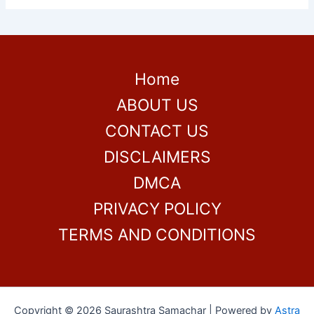
Home
ABOUT US
CONTACT US
DISCLAIMERS
DMCA
PRIVACY POLICY
TERMS AND CONDITIONS
Copyright © 2026 Saurashtra Samachar | Powered by
Astra