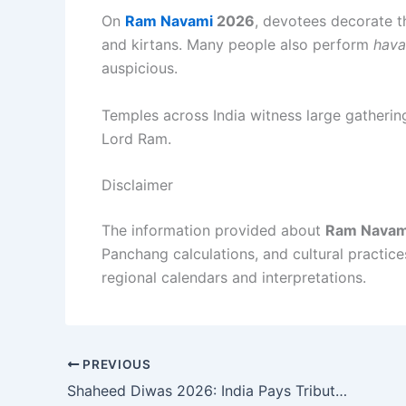
On
Ram Navami
2026
, devotees decorate th
and kirtans. Many people also perform
hava
auspicious.
Temples across India witness large gatherin
Lord Ram.
Disclaimer
The information provided about
Ram Navam
Panchang calculations, and cultural practic
regional calendars and interpretations.
PREVIOUS
Shaheed Diwas 2026: India Pays Tribute to Bhagat Singh, Rajguru, and Sukhdev on Martyrs’ Day