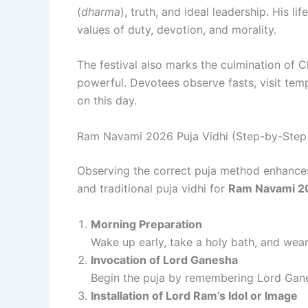
(
dharma
), truth, and ideal leadership. His li
values of duty, devotion, and morality.
The festival also marks the culmination of Ch
powerful. Devotees observe fasts, visit temp
on this day.
Ram Navami 2026 Puja Vidhi (Step-by-Step 
Observing the correct puja method enhances t
and traditional puja vidhi for
Ram Navami 2
Morning Preparation
Wake up early, take a holy bath, and wear
Invocation of Lord Ganesha
Begin the puja by remembering Lord Gan
Installation of Lord Ram’s Idol or Image