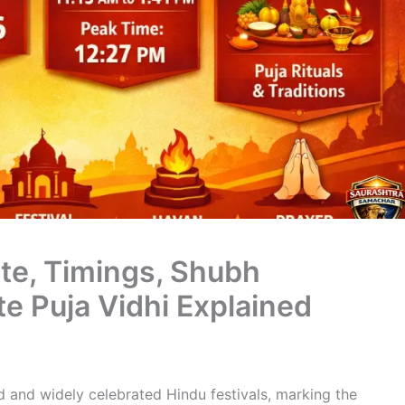
te, Timings, Shubh
e Puja Vidhi Explained
d and widely celebrated Hindu festivals, marking the