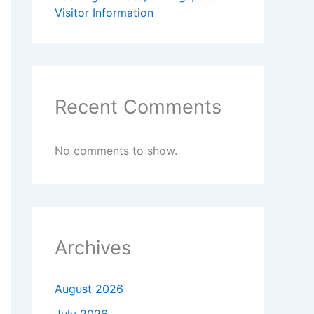
Visitor Information
Recent Comments
No comments to show.
Archives
August 2026