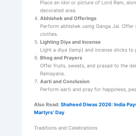
Place an idol or picture of Lord Ram, alo
decorated area.
Abhishek and Offerings
Perform abhishek using Ganga Jal. Offer s
clothes.
Lighting Diya and Incense
Light a diya (lamp) and incense sticks to 
Bhog and Prayers
Offer fruits, sweets, and prasad to the d
Ramayana.
Aarti and Conclusion
Perform aarti and pray for happiness, pea
Also Read:
Shaheed Diwas 2026: India Pays
Martyrs’ Day
Traditions and Celebrations