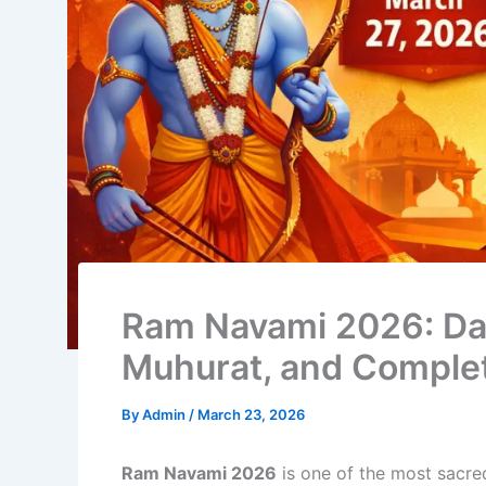
Ram Navami 2026: Da
Muhurat, and Complet
By
Admin
/
March 23, 2026
Ram Navami 2026
is one of the most sacre