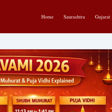
Home
Saurashtra
Gujarat