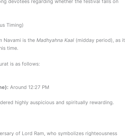
ong devotees regarding whether the festival falls on
us Timing)
m Navami is the
Madhyahna Kaal
(midday period), as it
is time.
at is as follows:
me):
Around 12:27 PM
idered highly auspicious and spiritually rewarding.
versary of Lord Ram, who symbolizes righteousness