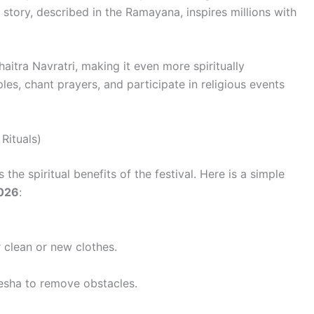
fe story, described in the Ramayana, inspires millions with
aitra Navratri, making it even more spiritually
les, chant prayers, and participate in religious events
Rituals)
he spiritual benefits of the festival. Here is a simple
026
:
 clean or new clothes.
esha to remove obstacles.