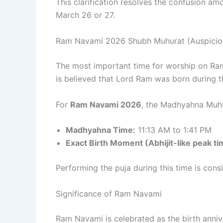
This clarification resolves the confusion am
March 26 or 27.
Ram Navami 2026 Shubh Muhurat (Auspicio
The most important time for worship on Ra
is believed that Lord Ram was born during th
For
Ram Navami 2026
, the Madhyahna Muhur
Madhyahna Time:
11:13 AM to 1:41 PM
Exact Birth Moment (Abhijit-like peak ti
Performing the puja during this time is cons
Significance of Ram Navami
Ram Navami is celebrated as the birth anni