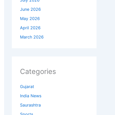
July 2026
June 2026
May 2026
April 2026
March 2026
Categories
Gujarat
India News
Saurashtra
Sports