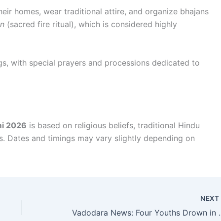
eir homes, wear traditional attire, and organize bhajans
n
(sacred fire ritual), which is considered highly
gs, with special prayers and processions dedicated to
i 2026
is based on religious beliefs, traditional Hindu
es. Dates and timings may vary slightly depending on
NEX
Vadodara News: Four Youths Drown in Villa