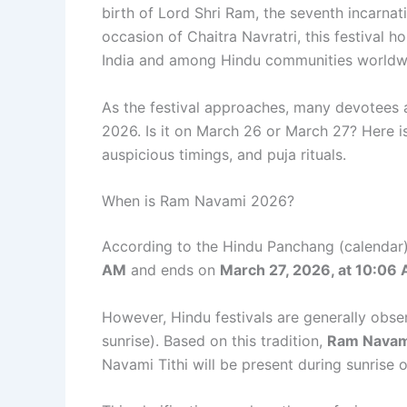
birth of Lord Shri Ram, the seventh incarnat
occasion of Chaitra Navratri, this festival h
India and among Hindu communities worldw
As the festival approaches, many devotees 
2026. Is it on March 26 or March 27? Here i
auspicious timings, and puja rituals.
When is Ram Navami 2026?
According to the Hindu Panchang (calendar)
AM
and ends on
March 27, 2026, at 10:06
However, Hindu festivals are generally obs
sunrise). Based on this tradition,
Ram Navami
Navami Tithi will be present during sunrise o