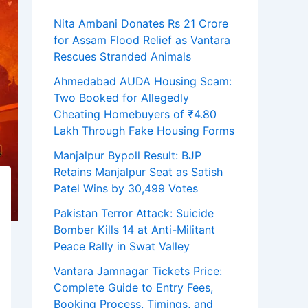
Nita Ambani Donates Rs 21 Crore
for Assam Flood Relief as Vantara
Rescues Stranded Animals
Ahmedabad AUDA Housing Scam:
Two Booked for Allegedly
Cheating Homebuyers of ₹4.80
Lakh Through Fake Housing Forms
Manjalpur Bypoll Result: BJP
Retains Manjalpur Seat as Satish
Patel Wins by 30,499 Votes
Pakistan Terror Attack: Suicide
Bomber Kills 14 at Anti-Militant
Peace Rally in Swat Valley
Vantara Jamnagar Tickets Price:
Complete Guide to Entry Fees,
Booking Process, Timings, and