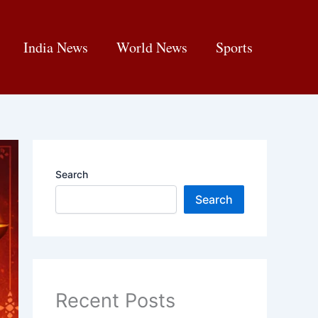
India News
World News
Sports
Search
Search
Recent Posts