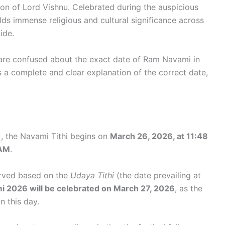
ion of Lord Vishnu. Celebrated during the auspicious
olds immense religious and cultural significance across
ide.
are confused about the exact date of Ram Navami in
s a complete and clear explanation of the correct date,
, the Navami Tithi begins on
March 26, 2026, at 11:48
 AM
.
erved based on the
Udaya Tithi
(the date prevailing at
 2026 will be celebrated on March 27, 2026
, as the
n this day.