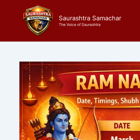
Skip
to
Saurashtra Samachar
content
The Voice of Saurashtra