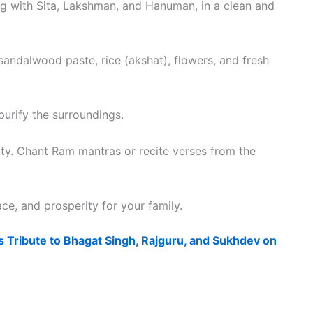
ng with Sita, Lakshman, and Hanuman, in a clean and
andalwood paste, rice (akshat), flowers, and fresh
purify the surroundings.
eity. Chant Ram mantras or recite verses from the
ce, and prosperity for your family.
 Tribute to Bhagat Singh, Rajguru, and Sukhdev on