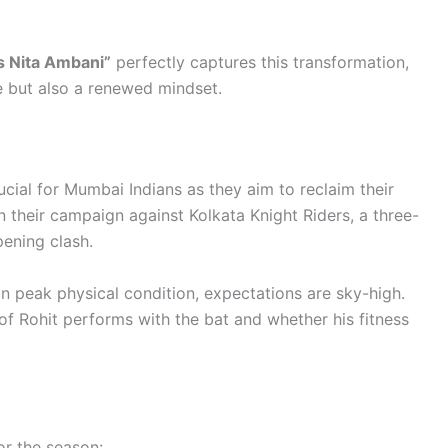
s Nita Ambani”
perfectly captures this transformation,
e but also a renewed mindset.
ial for Mumbai Indians as they aim to reclaim their
 their campaign against Kolkata Knight Riders, a three-
pening clash.
n peak physical condition, expectations are sky-high.
of Rohit performs with the bat and whether his fitness
or the season: