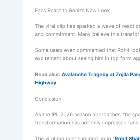
Fans React to Rohit’s New Look
The viral clip has sparked a wave of reaction
and commitment. Many believe this transform
Some users even commented that Rohit looks
excitement about seeing him in top form aga
Read also:
Avalanche Tragedy at Zojila Pass
Highway
Conclusion
As the IPL 2026 season approaches, the spot
transformation has not only impressed fans 
The viral moment summed up in
“
Rohit Sha