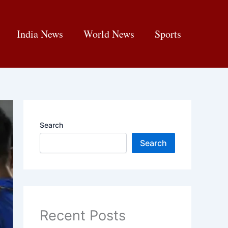
India News
World News
Sports
Search
Search
Recent Posts