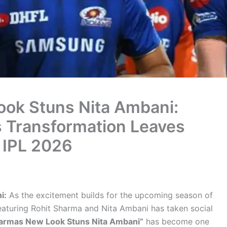
ok Stuns Nita Ambani:
s Transformation Leaves
 IPL 2026
i:
As the excitement builds for the upcoming season of
eaturing Rohit Sharma and Nita Ambani has taken social
harmas New Look Stuns Nita Ambani”
has become one