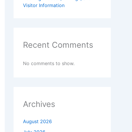
Visitor Information
Recent Comments
No comments to show.
Archives
August 2026