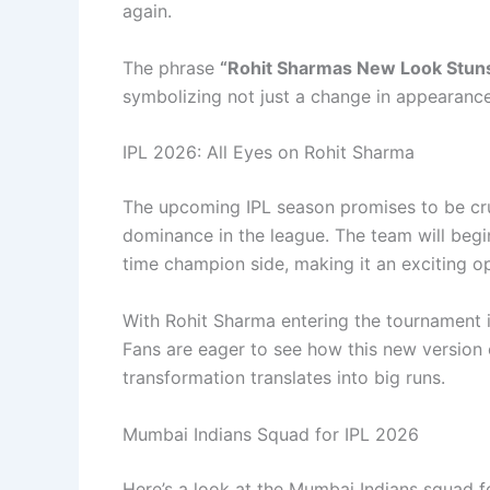
again.
The phrase
“Rohit Sharmas New Look Stun
symbolizing not just a change in appearanc
IPL 2026: All Eyes on Rohit Sharma
The upcoming IPL season promises to be cruc
dominance in the league. The team will begin
time champion side, making it an exciting o
With Rohit Sharma entering the tournament i
Fans are eager to see how this new version 
transformation translates into big runs.
Mumbai Indians Squad for IPL 2026
Here’s a look at the Mumbai Indians squad f