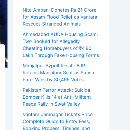
Nita Ambani Donates Rs 21 Crore
for Assam Flood Relief as Vantara
Rescues Stranded Animals
Ahmedabad AUDA Housing Scam:
Two Booked for Allegedly
Cheating Homebuyers of ₹4.80
Lakh Through Fake Housing Forms
Manjalpur Bypoll Result: BJP
Retains Manjalpur Seat as Satish
Patel Wins by 30,499 Votes
Pakistan Terror Attack: Suicide
Bomber Kills 14 at Anti-Militant
Peace Rally in Swat Valley
Vantara Jamnagar Tickets Price:
Complete Guide to Entry Fees,
Booking Process, Timings, and