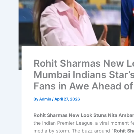
Rohit Sharmas New Lo
Mumbai Indians Star’
Fans in Awe Ahead of
By
Admin
/
April 27, 2026
Rohit Sharmas New Look Stuns Nita Amban
the Indian Premier League, a viral moment f
media by storm. The buzz around
“Rohit S