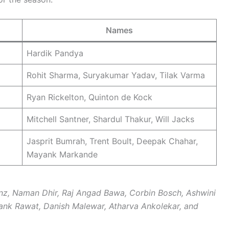
Names
Hardik Pandya
Rohit Sharma, Suryakumar Yadav, Tilak Varma
Ryan Rickelton, Quinton de Kock
Mitchell Santner, Shardul Thakur, Will Jacks
Jasprit Bumrah, Trent Boult, Deepak Chahar,
Mayank Markande
nz, Naman Dhir, Raj Angad Bawa, Corbin Bosch, Ashwini
ank Rawat, Danish Malewar, Atharva Ankolekar, and