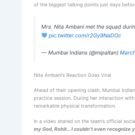
of the biggest talking points just days befo
Mrs. Nita Ambani met the squad durin
pic.twitter.com/r2Gy9NaDOc
— Mumbai Indians (@mipaltan)
March
Nita Ambani’s Reaction Goes Viral
Ahead of their opening clash, Mumbai India
practice session. During her interaction wit
remarkable physical transformation.
In a video shared on the team’s official soc
my God, Rohit… I couldn’t even recognize yo