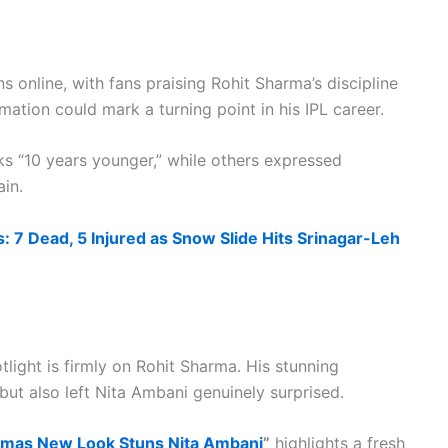
s online, with fans praising Rohit Sharma’s discipline
ation could mark a turning point in his IPL career.
 “10 years younger,” while others expressed
in.
: 7 Dead, 5 Injured as Snow Slide Hits Srinagar-Leh
light is firmly on Rohit Sharma. His stunning
but also left Nita Ambani genuinely surprised.
rmas New Look Stuns Nita Ambani
”
highlights a fresh