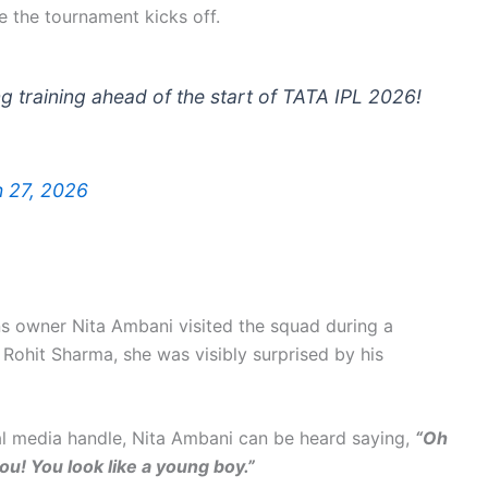
re the tournament kicks off.
g training ahead of the start of TATA IPL 2026!
 27, 2026
ns owner Nita Ambani visited the squad during a
h Rohit Sharma, she was visibly surprised by his
ial media handle, Nita Ambani can be heard saying,
“Oh
u! You look like a young boy.”