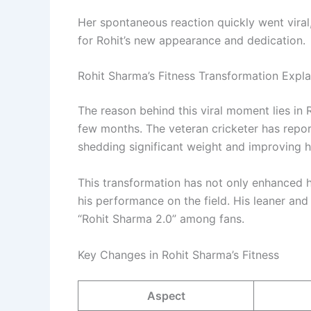
Her spontaneous reaction quickly went viral,
for Rohit’s new appearance and dedication.
Rohit Sharma’s Fitness Transformation Expl
The reason behind this viral moment lies in 
few months. The veteran cricketer has repor
shedding significant weight and improving hi
This transformation has not only enhanced h
his performance on the field. His leaner an
“Rohit Sharma 2.0” among fans.
Key Changes in Rohit Sharma’s Fitness
Aspect