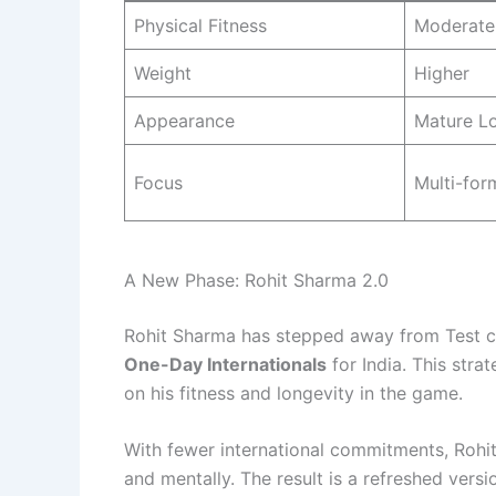
Physical Fitness
Moderate
Weight
Higher
Appearance
Mature L
Focus
Multi-for
A New Phase: Rohit Sharma 2.0
Rohit Sharma has stepped away from Test cr
One-Day Internationals
for India. This str
on his fitness and longevity in the game.
With fewer international commitments, Rohit 
and mentally. The result is a refreshed vers