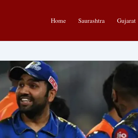
Home
Saurashtra
Gujarat