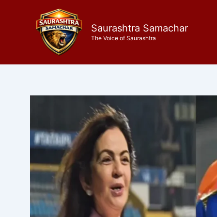
Skip
to
Saurashtra Samachar
content
The Voice of Saurashtra