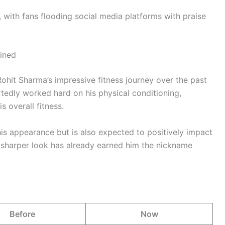
 with fans flooding social media platforms with praise
ained
Rohit Sharma’s impressive fitness journey over the past
tedly worked hard on his physical conditioning,
s overall fitness.
is appearance but is also expected to positively impact
d sharper look has already earned him the nickname
Before
Now