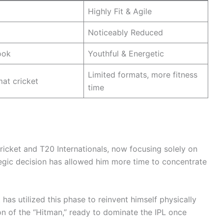
Highly Fit & Agile
Noticeably Reduced
ook
Youthful & Energetic
Limited formats, more fitness
mat cricket
time
icket and T20 Internationals, now focusing solely on
ategic decision has allowed him more time to concentrate
has utilized this phase to reinvent himself physically
ion of the “Hitman,” ready to dominate the IPL once