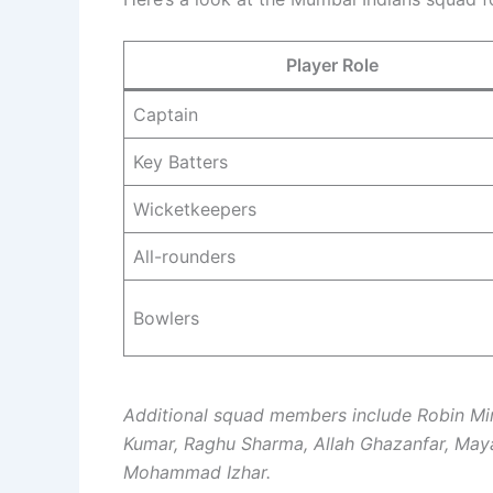
Player Role
Captain
Key Batters
Wicketkeepers
All-rounders
Bowlers
Additional squad members include Robin Mi
Kumar, Raghu Sharma, Allah Ghazanfar, May
Mohammad Izhar.