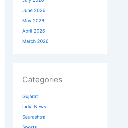
July 2026
June 2026
May 2026
April 2026
March 2026
Categories
Gujarat
India News
Saurashtra
Sports