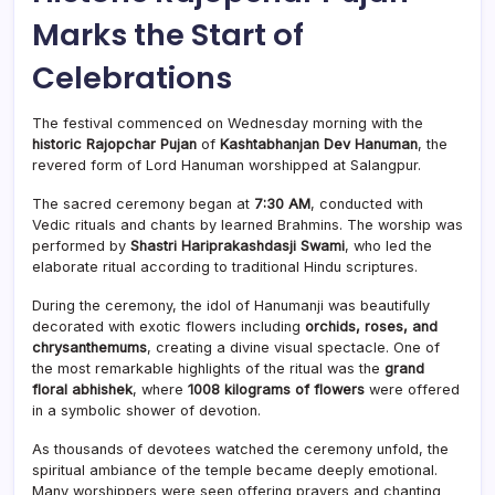
Marks the Start of
Celebrations
The festival commenced on Wednesday morning with the
historic Rajopchar Pujan
of
Kashtabhanjan Dev Hanuman
, the
revered form of Lord Hanuman worshipped at Salangpur.
The sacred ceremony began at
7:30 AM
, conducted with
Vedic rituals and chants by learned Brahmins. The worship was
performed by
Shastri Hariprakashdasji Swami
, who led the
elaborate ritual according to traditional Hindu scriptures.
During the ceremony, the idol of Hanumanji was beautifully
decorated with exotic flowers including
orchids, roses, and
chrysanthemums
, creating a divine visual spectacle. One of
the most remarkable highlights of the ritual was the
grand
floral abhishek
, where
1008 kilograms of flowers
were offered
in a symbolic shower of devotion.
As thousands of devotees watched the ceremony unfold, the
spiritual ambiance of the temple became deeply emotional.
Many worshippers were seen offering prayers and chanting