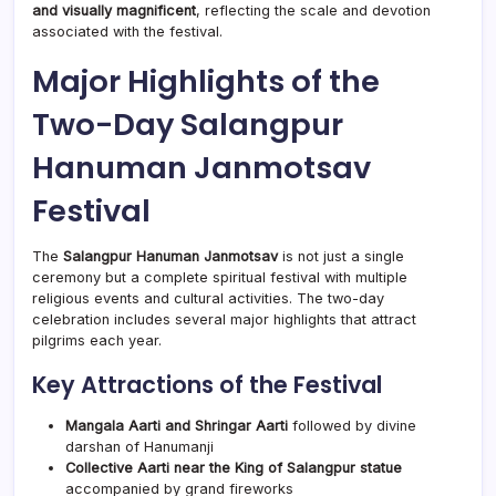
and visually magnificent
, reflecting the scale and devotion
associated with the festival.
Major Highlights of the
Two-Day Salangpur
Hanuman Janmotsav
Festival
The
Salangpur Hanuman Janmotsav
is not just a single
ceremony but a complete spiritual festival with multiple
religious events and cultural activities. The two-day
celebration includes several major highlights that attract
pilgrims each year.
Key Attractions of the Festival
Mangala Aarti and Shringar Aarti
followed by divine
darshan of Hanumanji
Collective Aarti near the King of Salangpur statue
accompanied by grand fireworks