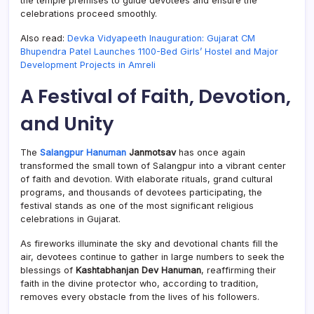
the temple premises to guide devotees and ensure the
celebrations proceed smoothly.
Also read:
Devka Vidyapeeth Inauguration: Gujarat CM
Bhupendra Patel Launches 1100-Bed Girls’ Hostel and Major
Development Projects in Amreli
A Festival of Faith, Devotion,
and Unity
The
Salangpur Hanuman
Janmotsav
has once again
transformed the small town of Salangpur into a vibrant center
of faith and devotion. With elaborate rituals, grand cultural
programs, and thousands of devotees participating, the
festival stands as one of the most significant religious
celebrations in Gujarat.
As fireworks illuminate the sky and devotional chants fill the
air, devotees continue to gather in large numbers to seek the
blessings of
Kashtabhanjan Dev Hanuman
, reaffirming their
faith in the divine protector who, according to tradition,
removes every obstacle from the lives of his followers.