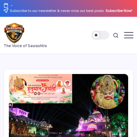
Skip
-
to
Subscribe to our newsletter & never miss our best posts.
Subscribe Now!
content
Saurashtra
The Voice of Saurashtra
Samachar