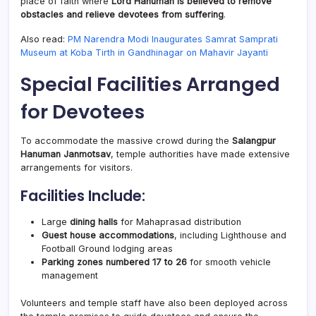
place of faith where
Lord Hanuman is believed to remove
obstacles and relieve devotees from suffering
.
Also read:
PM Narendra Modi Inaugurates Samrat Samprati
Museum at Koba Tirth in Gandhinagar on Mahavir Jayanti
Special Facilities Arranged
for Devotees
To accommodate the massive crowd during the
Salangpur
Hanuman Janmotsav
, temple authorities have made extensive
arrangements for visitors.
Facilities Include:
Large
dining halls
for Mahaprasad distribution
Guest house accommodations
, including Lighthouse and
Football Ground lodging areas
Parking zones numbered 17 to 26
for smooth vehicle
management
Volunteers and temple staff have also been deployed across