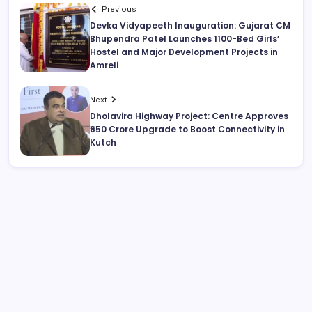
Previous
Devka Vidyapeeth Inauguration: Gujarat CM
Bhupendra Patel Launches 1100-Bed Girls’
Hostel and Major Development Projects in
Amreli
Next
Dholavira Highway Project: Centre Approves
₹650 Crore Upgrade to Boost Connectivity in
Kutch