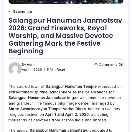
Saurashtra
Salangpur Hanuman Janmotsav
2026: Grand Fireworks, Royal
Worship, and Massive Devotee
Gathering Mark the Festive
Beginning
on
By
Admin
Comments Off
Sala
April 1, 2026
5 Min Read
Han
Janm
2026
The sacred town of
Salangpur Hanuman Temple
witnessed an
Gran
extraordinary spiritual atmosphere as the celebrations for
Firew
Salangpur Hanuman Janmotsav
began with immense devotion
Roya
and grandeur. The famous pilgrimage center, managed by
Wors
Shree Swaminarayan Temple Vadtal Dham
, hosted a two-day
and
religious festival on
April 1 and April 2, 2026
, attracting
Mass
Devo
thousands of devotees from across India and abroad.
Gath
Mark
The annual
Salangpur Hanuman Janmotsav
, dedicated to