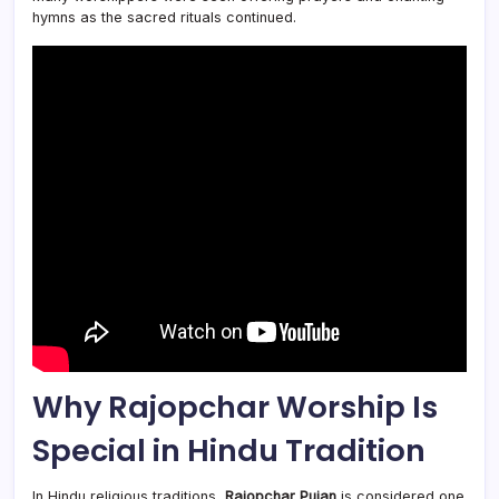
hymns as the sacred rituals continued.
Why Rajopchar Worship Is
Special in Hindu Tradition
In Hindu religious traditions,
Rajopchar Pujan
is considered one