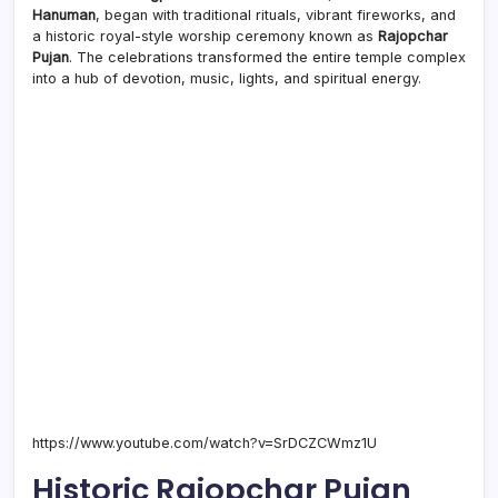
the
Hanuman
, began with traditional rituals, vibrant fireworks, and
Festi
a historic royal-style worship ceremony known as
Rajopchar
Begi
Pujan
. The celebrations transformed the entire temple complex
into a hub of devotion, music, lights, and spiritual energy.
https://www.youtube.com/watch?v=SrDCZCWmz1U
Historic Rajopchar Pujan