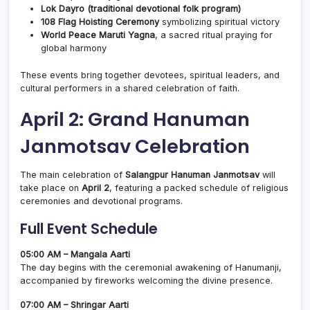
Lok Dayro (traditional devotional folk program)
108 Flag Hoisting Ceremony
symbolizing spiritual victory
World Peace Maruti Yagna
, a sacred ritual praying for
global harmony
These events bring together devotees, spiritual leaders, and
cultural performers in a shared celebration of faith.
April 2: Grand Hanuman
Janmotsav Celebration
The main celebration of
Salangpur Hanuman Janmotsav
will
take place on
April 2
, featuring a packed schedule of religious
ceremonies and devotional programs.
Full Event Schedule
05:00 AM – Mangala Aarti
The day begins with the ceremonial awakening of Hanumanji,
accompanied by fireworks welcoming the divine presence.
07:00 AM – Shringar Aarti