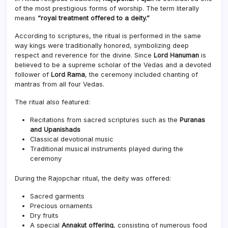
of the most prestigious forms of worship. The term literally
means
“royal treatment offered to a deity.”
According to scriptures, the ritual is performed in the same
way kings were traditionally honored, symbolizing deep
respect and reverence for the divine. Since
Lord Hanuman
is
believed to be a supreme scholar of the Vedas and a devoted
follower of
Lord Rama
, the ceremony included chanting of
mantras from all four Vedas.
The ritual also featured:
Recitations from sacred scriptures such as the
Puranas
and Upanishads
Classical devotional music
Traditional musical instruments played during the
ceremony
During the Rajopchar ritual, the deity was offered:
Sacred garments
Precious ornaments
Dry fruits
A special
Annakut offering
, consisting of numerous food