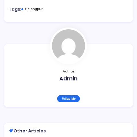
Tags:
Salangpur
Author
Admin
Follow Me
Other Articles