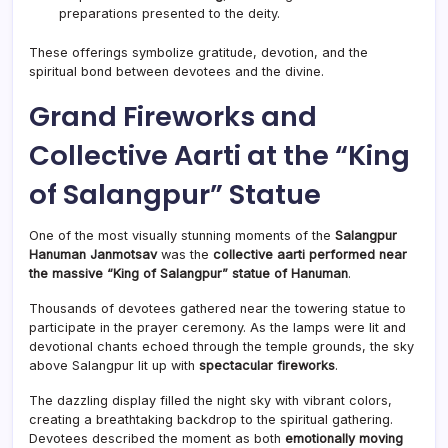
preparations presented to the deity.
These offerings symbolize gratitude, devotion, and the
spiritual bond between devotees and the divine.
Grand Fireworks and
Collective Aarti at the “King
of Salangpur” Statue
One of the most visually stunning moments of the
Salangpur
Hanuman Janmotsav
was the
collective aarti performed near
the massive “King of Salangpur” statue of Hanuman
.
Thousands of devotees gathered near the towering statue to
participate in the prayer ceremony. As the lamps were lit and
devotional chants echoed through the temple grounds, the sky
above Salangpur lit up with
spectacular fireworks
.
The dazzling display filled the night sky with vibrant colors,
creating a breathtaking backdrop to the spiritual gathering.
Devotees described the moment as both
emotionally moving