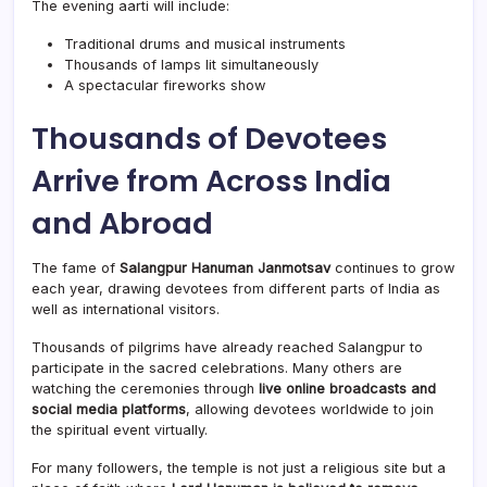
The evening aarti will include:
Traditional drums and musical instruments
Thousands of lamps lit simultaneously
A spectacular fireworks show
Thousands of Devotees
Arrive from Across India
and Abroad
The fame of
Salangpur Hanuman Janmotsav
continues to grow
each year, drawing devotees from different parts of India as
well as international visitors.
Thousands of pilgrims have already reached Salangpur to
participate in the sacred celebrations. Many others are
watching the ceremonies through
live online broadcasts and
social media platforms
, allowing devotees worldwide to join
the spiritual event virtually.
For many followers, the temple is not just a religious site but a