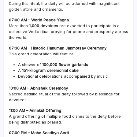
During this ritual, the deity will be adorned with magnificent
golden attire and ornaments.
07:00 AM – World Peace Yagna
More than
1,000 devotees
are expected to participate in a
collective Vedic ritual praying for peace and prosperity across
the world.
07:30 AM – Historic Hanuman Janmotsav Ceremony
This grand celebration will feature:
A shower of
100,000 flower garlands
A
151-kilogram ceremonial cake
Devotional celebrations accompanied by music
10:00 AM – Abhishek Ceremony
Sacred bathing ritual of the deity followed by blessings for
devotees.
11:00 AM – Annakut Offering
A grand offering of multiple food dishes to the deity before
being distributed as prasad.
07:00 PM – Maha Sandhya Aarti