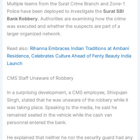
Multiple teams from the Surat Crime Branch and Zone-1
Police have been deployed to investigate the
Surat SBI
Bank Robbery
. Authorities are examining how the crime
was executed and whether the suspects are part of a
larger organized network.
Read also:
Rihanna Embraces Indian Traditions at Ambani
Residence, Celebrates Culture Ahead of Fenty Beauty India
Launch
CMS Staff Unaware of Robbery
In a surprising development, a CMS employee, Shivpujan
Singh, stated that he was unaware of the robbery while it
was taking place. Speaking to the media, he said he
remained seated in the vehicle while the cash van
personnel entered the bank.
He explained that neither he nor the security guard had any