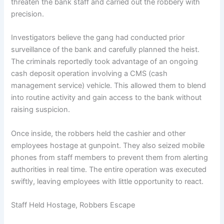
threaten the bank staff and carried out the robbery with
precision.
Investigators believe the gang had conducted prior
surveillance of the bank and carefully planned the heist.
The criminals reportedly took advantage of an ongoing
cash deposit operation involving a CMS (cash
management service) vehicle. This allowed them to blend
into routine activity and gain access to the bank without
raising suspicion.
Once inside, the robbers held the cashier and other
employees hostage at gunpoint. They also seized mobile
phones from staff members to prevent them from alerting
authorities in real time. The entire operation was executed
swiftly, leaving employees with little opportunity to react.
Staff Held Hostage, Robbers Escape