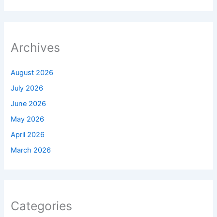
Archives
August 2026
July 2026
June 2026
May 2026
April 2026
March 2026
Categories