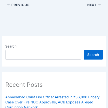
PREVIOUS
NEXT
Search
Search
Recent Posts
Ahmedabad Chief Fire Officer Arrested in ₹36,000 Bribery
Case Over Fire NOC Approvals, ACB Exposes Alleged
Corruption Network