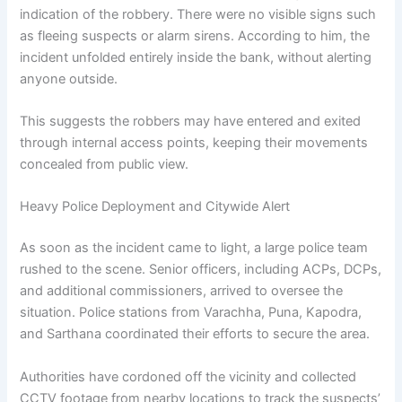
indication of the robbery. There were no visible signs such
as fleeing suspects or alarm sirens. According to him, the
incident unfolded entirely inside the bank, without alerting
anyone outside.
This suggests the robbers may have entered and exited
through internal access points, keeping their movements
concealed from public view.
Heavy Police Deployment and Citywide Alert
As soon as the incident came to light, a large police team
rushed to the scene. Senior officers, including ACPs, DCPs,
and additional commissioners, arrived to oversee the
situation. Police stations from Varachha, Puna, Kapodra,
and Sarthana coordinated their efforts to secure the area.
Authorities have cordoned off the vicinity and collected
CCTV footage from nearby locations to track the suspects’