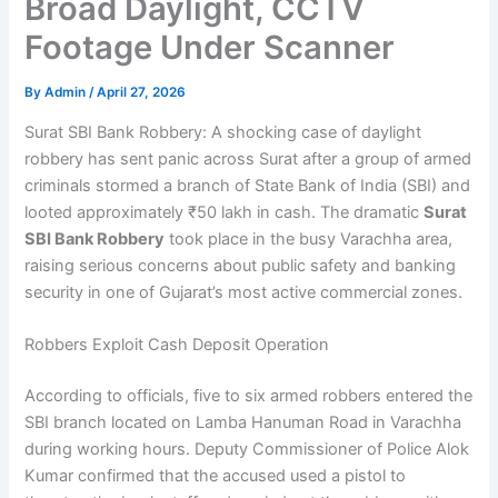
Broad Daylight, CCTV
Footage Under Scanner
By
Admin
/
April 27, 2026
Surat SBI Bank Robbery: A shocking case of daylight
robbery has sent panic across Surat after a group of armed
criminals stormed a branch of State Bank of India (SBI) and
looted approximately ₹50 lakh in cash. The dramatic
Surat
SBI Bank Robbery
took place in the busy Varachha area,
raising serious concerns about public safety and banking
security in one of Gujarat’s most active commercial zones.
Robbers Exploit Cash Deposit Operation
According to officials, five to six armed robbers entered the
SBI branch located on Lamba Hanuman Road in Varachha
during working hours. Deputy Commissioner of Police Alok
Kumar confirmed that the accused used a pistol to