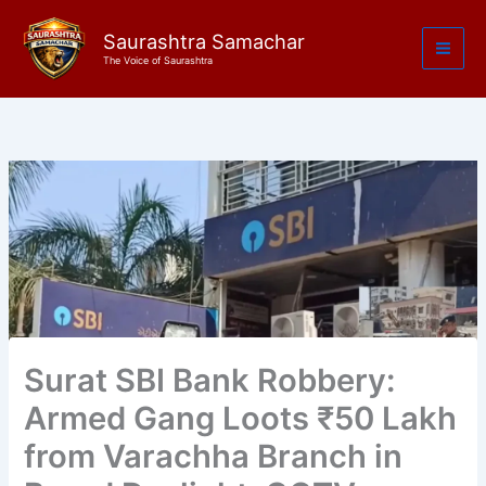
Skip
to
Saurashtra Samachar
The Voice of Saurashtra
content
Surat SBI Bank Robbery:
Armed Gang Loots ₹50 Lakh
from Varachha Branch in