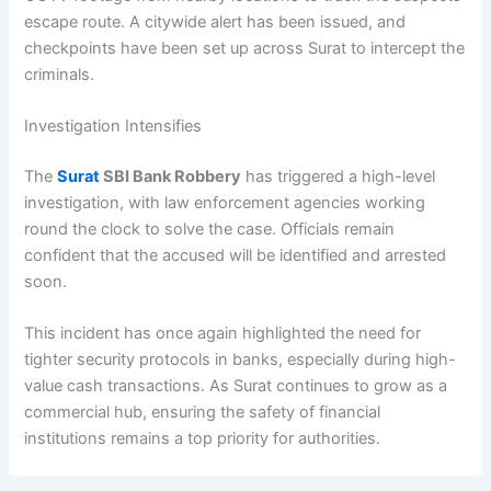
escape route. A citywide alert has been issued, and
checkpoints have been set up across Surat to intercept the
criminals.
Investigation Intensifies
The
Surat
SBI Bank Robbery
has triggered a high-level
investigation, with law enforcement agencies working
round the clock to solve the case. Officials remain
confident that the accused will be identified and arrested
soon.
This incident has once again highlighted the need for
tighter security protocols in banks, especially during high-
value cash transactions. As Surat continues to grow as a
commercial hub, ensuring the safety of financial
institutions remains a top priority for authorities.