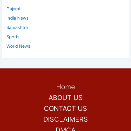
Gujarat
India News
Saurashtra
Sports
World News
Home
ABOUT US
CONTACT US
DISCLAIMERS
DMCA