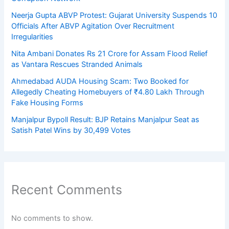
Neerja Gupta ABVP Protest: Gujarat University Suspends 10
Officials After ABVP Agitation Over Recruitment
Irregularities
Nita Ambani Donates Rs 21 Crore for Assam Flood Relief
as Vantara Rescues Stranded Animals
Ahmedabad AUDA Housing Scam: Two Booked for
Allegedly Cheating Homebuyers of ₹4.80 Lakh Through
Fake Housing Forms
Manjalpur Bypoll Result: BJP Retains Manjalpur Seat as
Satish Patel Wins by 30,499 Votes
Recent Comments
No comments to show.