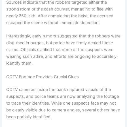
Sources indicate that the robbers targeted either the
strong room or the cash counter, managing to flee with
nearly ₹50 lakh. After completing the heist, the accused
escaped the scene without immediate detection.
Interestingly, early rumors suggested that the robbers were
disguised in burqas, but police have firmly denied these
claims. Officials clarified that none of the suspects were
wearing such attire, and efforts are ongoing to accurately
identify them.
CCTV Footage Provides Crucial Clues
CCTV cameras inside the bank captured visuals of the
suspects, and police teams are now analyzing the footage
to trace their identities. While one suspect’s face may not
be clearly visible due to camera angles, several others have
been partially identified.