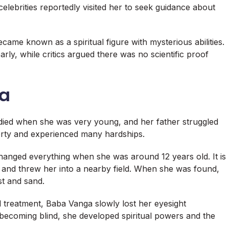
 celebrities reportedly visited her to seek guidance about
came known as a spiritual figure with mysterious abilities.
rly, while critics argued there was no scientific proof
ga
died when she was very young, and her father struggled
overty and experienced many hardships.
changed everything when she was around 12 years old. It is
ir and threw her into a nearby field. When she was found,
t and sand.
 treatment, Baba Vanga slowly lost her eyesight
 becoming blind, she developed spiritual powers and the