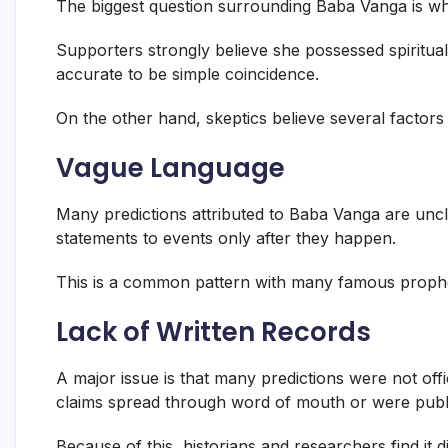
The biggest question surrounding Baba Vanga is whet
Supporters strongly believe she possessed spiritual
accurate to be simple coincidence.
On the other hand, skeptics believe several factors 
Vague Language
Many predictions attributed to Baba Vanga are uncl
statements to events only after they happen.
This is a common pattern with many famous prophe
Lack of Written Records
A major issue is that many predictions were not of
claims spread through word of mouth or were publi
Because of this, historians and researchers find it di