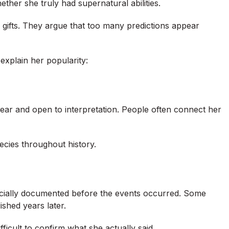
her she truly had supernatural abilities.
 gifts. They argue that too many predictions appear
explain her popularity:
ear and open to interpretation. People often connect her
cies throughout history.
ficially documented before the events occurred. Some
shed years later.
fficult to confirm what she actually said.