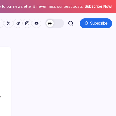
 to our newsletter & never miss our best posts.
Subscribe Now!
tps://www.facebook.com/
https://twitter.com/
https://t.me/
https://www.instagram.com/
https://youtube.com/
Subscribe
Search
on
f
Who
is
Baba