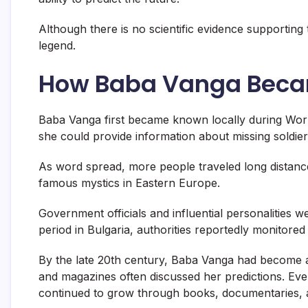
Although there is no scientific evidence supporting
legend.
How Baba Vanga Bec
Baba Vanga first became known locally during World
she could provide information about missing soldier
As word spread, more people traveled long distanc
famous mystics in Eastern Europe.
Government officials and influential personalities 
period in Bulgaria, authorities reportedly monitored
By the late 20th century, Baba Vanga had become a
and magazines often discussed her predictions. Even
continued to grow through books, documentaries, a