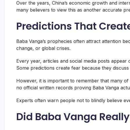
Over the years, China’s economic growth and interna
many believers to view this as another accurate pre
Predictions That Crea
Baba Vanga’s prophecies often attract attention be
change, or global crises.
Every year, articles and social media posts appear 
Some predictions create fear because they discuss e
However, it is important to remember that many of t
no official written records proving Baba Vanga actu
Experts often warn people not to blindly believe e
Did Baba Vanga Really 