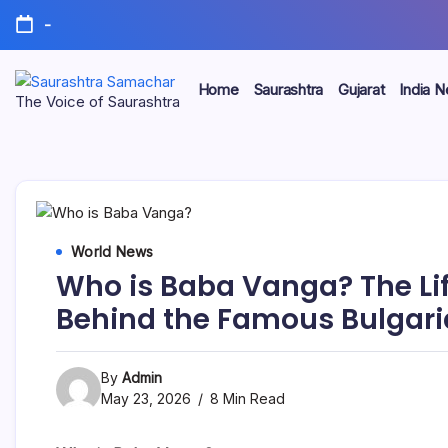
Skip
-
to
content
Home
Saurashtra
Gujarat
India 
Saurashtra
The Voice of Saurashtra
Samachar
World News
Who is Baba Vanga? The Lif
Behind the Famous Bulgari
By
Admin
May 23, 2026
8 Min Read