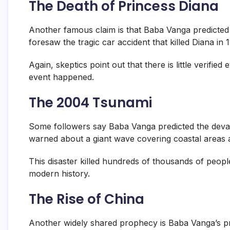
The Death of Princess Diana
Another famous claim is that Baba Vanga predicted 
foresaw the tragic car accident that killed Diana in 
Again, skeptics point out that there is little verifie
event happened.
The 2004 Tsunami
Some followers say Baba Vanga predicted the devas
warned about a giant wave covering coastal areas 
This disaster killed hundreds of thousands of peopl
modern history.
The Rise of China
Another widely shared prophecy is Baba Vanga’s p