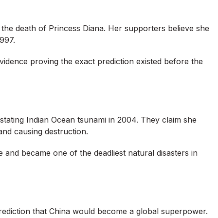
the death of Princess Diana. Her supporters believe she
1997.
d evidence proving the exact prediction existed before the
tating Indian Ocean tsunami in 2004. They claim she
and causing destruction.
e and became one of the deadliest natural disasters in
rediction that China would become a global superpower.