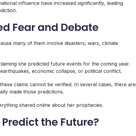
tional influence have increased significantly, leading
diction.
ted Fear and Debate
cause many of them involve disasters, wars, climate
claiming she predicted future events for the coming year.
arthquakes, economic collapse, or political conflict.
hese claims cannot be verified. In several cases, there are
ally made those predictions.
verything shared online about her prophecies.
Predict the Future?