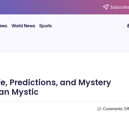
Subscribe
ht
News
World News
Sports
e, Predictions, and Mystery
an Mystic
Comments Of