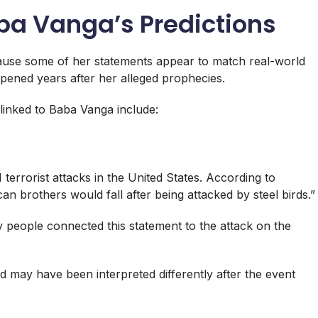
ba Vanga’s Predictions
ause some of her statements appear to match real-world
ppened years after her alleged prophecies.
inked to Baba Vanga include:
terrorist attacks in the United States. According to
n brothers would fall after being attacked by steel birds.”
y people connected this statement to the attack on the
d may have been interpreted differently after the event