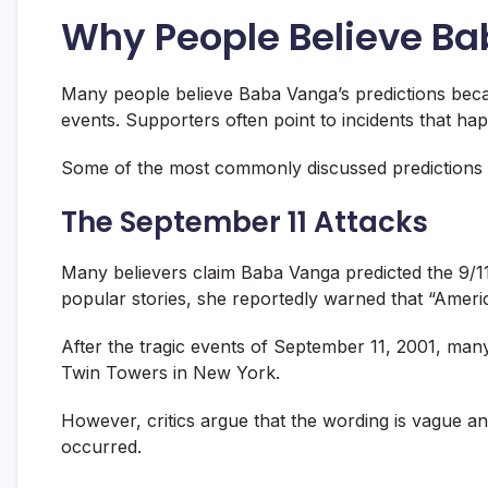
Why People Believe Ba
Many people believe Baba Vanga’s predictions bec
events. Supporters often point to incidents that ha
Some of the most commonly discussed predictions l
The September 11 Attacks
Many believers claim Baba Vanga predicted the 9/11 
popular stories, she reportedly warned that “America
After the tragic events of September 11, 2001, man
Twin Towers in New York.
However, critics argue that the wording is vague an
occurred.