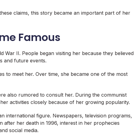
 these claims, this story became an important part of her
ame Famous
 War II. People began visiting her because they believed
s and future events.
es to meet her. Over time, she became one of the most
were also rumored to consult her. During the communist
 her activities closely because of her growing popularity.
n international figure. Newspapers, television programs,
 after her death in 1996, interest in her prophecies
nd social media.