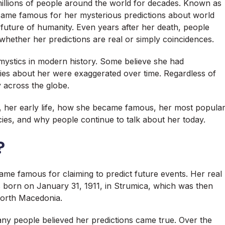
millions of people around the world for decades. Known as
ame famous for her mysterious predictions about world
e future of humanity. Even years after her death, people
whether her predictions are real or simply coincidences.
ystics in modern history. Some believe she had
ies about her were exaggerated over time. Regardless of
y across the globe.
s, her early life, how she became famous, her most popula
ies, and why people continue to talk about her today.
?
e famous for claiming to predict future events. Her real
orn on January 31, 1911, in Strumica, which was then
North Macedonia.
y people believed her predictions came true. Over the