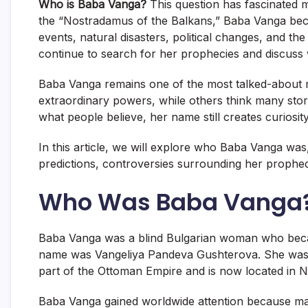
Who is Baba Vanga?
This question has fascinated 
the “Nostradamus of the Balkans,” Baba Vanga bec
events, natural disasters, political changes, and th
continue to search for her prophecies and discuss 
Baba Vanga remains one of the most talked-about m
extraordinary powers, while others think many stor
what people believe, her name still creates curiosit
In this article, we will explore who Baba Vanga wa
predictions, controversies surrounding her prophec
Who Was Baba Vanga
Baba Vanga was a blind Bulgarian woman who becam
name was Vangeliya Pandeva Gushterova. She was b
part of the Ottoman Empire and is now located in 
Baba Vanga gained worldwide attention because man