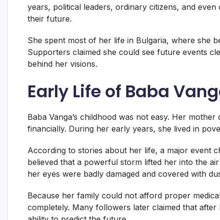
years, political leaders, ordinary citizens, and even
their future.
She spent most of her life in Bulgaria, where she be
Supporters claimed she could see future events clea
behind her visions.
Early Life of Baba Van
Baba Vanga’s childhood was not easy. Her mother 
financially. During her early years, she lived in p
According to stories about her life, a major event 
believed that a powerful storm lifted her into the a
her eyes were badly damaged and covered with dus
Because her family could not afford proper medical
completely. Many followers later claimed that after
ability to predict the future.