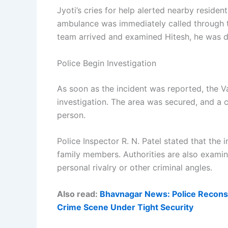
Jyoti’s cries for help alerted nearby reside
ambulance was immediately called through 
team arrived and examined Hitesh, he was d
Police Begin Investigation
As soon as the incident was reported, the V
investigation. The area was secured, and a
person.
Police Inspector R. N. Patel stated that the 
family members. Authorities are also examin
personal rivalry or other criminal angles.
Also read:
Bhavnagar News: Police Reconst
Crime Scene Under Tight Security