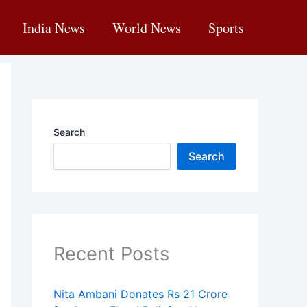
India News
World News
Sports
Search
Search
Recent Posts
Nita Ambani Donates Rs 21 Crore