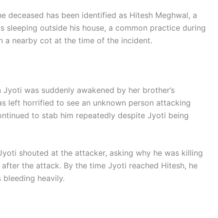
e deceased has been identified as Hitesh Meghwal, a
as sleeping outside his house, a common practice during
 a nearby cot at the time of the incident.
 Jyoti was suddenly awakened by her brother’s
s left horrified to see an unknown person attacking
ntinued to stab him repeatedly despite Jyoti being
Jyoti shouted at the attacker, asking why he was killing
after the attack. By the time Jyoti reached Hitesh, he
 bleeding heavily.