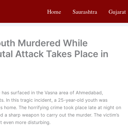
Home
Saurashtra
Gujarat
uth Murdered While
tal Attack Takes Place in
 has surfaced in the Vasna area of Ahmedabad,
s. In this tragic incident, a 25-year-old youth was
is home. The horrifying crime took place late at night on
d a sharp weapon to carry out the murder. The victim’s
it even more disturbing.