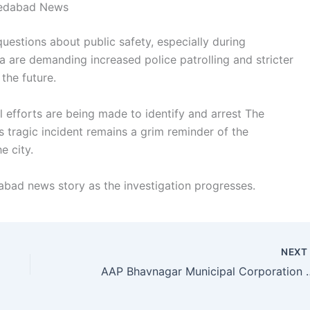
medabad News
questions about public safety, especially during
na are demanding increased police patrolling and stricter
the future.
l efforts are being made to identify and arrest The
s tragic incident remains a grim reminder of the
e city.
bad news story as the investigation progresses.
NEX
AAP Bhavnagar Municipal Corporation Candida