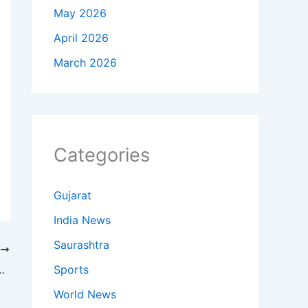
May 2026
April 2026
March 2026
Categories
Gujarat
India News
Saurashtra
T
Sports
te List 2026: First List of 12 Candidates Announced
World News