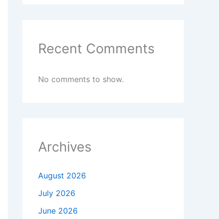
Recent Comments
No comments to show.
Archives
August 2026
July 2026
June 2026