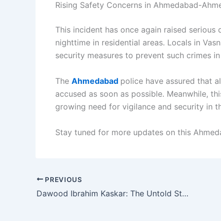
Rising Safety Concerns in Ahmedabad-Ah
This incident has once again raised serious 
nighttime in residential areas. Locals in Vas
security measures to prevent such crimes in 
The
Ahmedabad
police have assured that al
accused as soon as possible. Meanwhile, thi
growing need for vigilance and security in th
Stay tuned for more updates on this Ahmeda
PREVIOUS
Dawood Ibrahim Kaskar: The Untold Story of India’s Most Wanted Crime Lord and Global Terror Financier