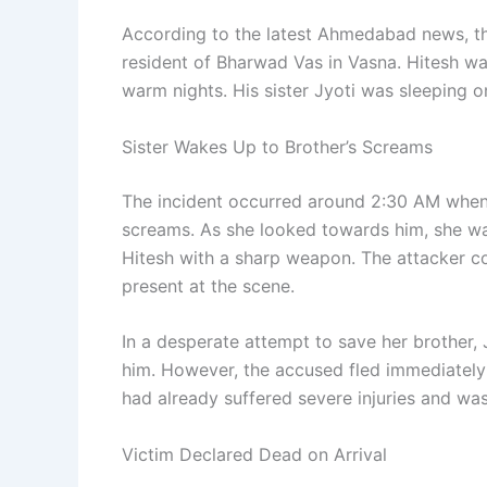
According to the latest Ahmedabad news, th
resident of Bharwad Vas in Vasna. Hitesh w
warm nights. His sister Jyoti was sleeping on
Sister Wakes Up to Brother’s Screams
The incident occurred around 2:30 AM when
screams. As she looked towards him, she wa
Hitesh with a sharp weapon. The attacker co
present at the scene.
In a desperate attempt to save her brother, 
him. However, the accused fled immediately 
had already suffered severe injuries and was
Victim Declared Dead on Arrival