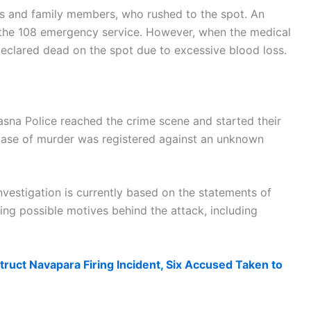
nts and family members, who rushed to the spot. An
the 108 emergency service. However, when the medical
eclared dead on the spot due to excessive blood loss.
asna Police reached the crime scene and started their
 case of murder was registered against an unknown
investigation is currently based on the statements of
ing possible motives behind the attack, including
ruct Navapara Firing Incident, Six Accused Taken to