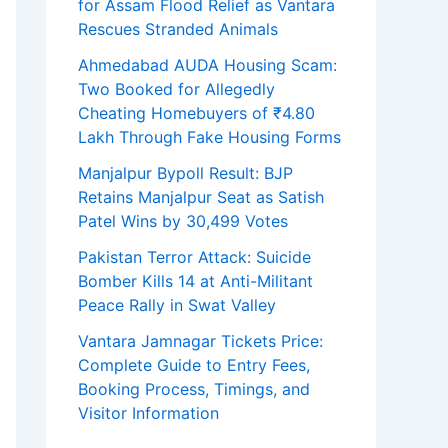
for Assam Flood Relief as Vantara
Rescues Stranded Animals
Ahmedabad AUDA Housing Scam:
Two Booked for Allegedly
Cheating Homebuyers of ₹4.80
Lakh Through Fake Housing Forms
Manjalpur Bypoll Result: BJP
Retains Manjalpur Seat as Satish
Patel Wins by 30,499 Votes
Pakistan Terror Attack: Suicide
Bomber Kills 14 at Anti-Militant
Peace Rally in Swat Valley
Vantara Jamnagar Tickets Price:
Complete Guide to Entry Fees,
Booking Process, Timings, and
Visitor Information