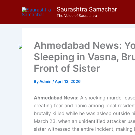
Skip
Saurashtra Samachar
to
The Voice of Saurashtra
content
Ahmedabad News: Yo
Sleeping in Vasna, Bru
Front of Sister
By
Admin
/
April 13, 2026
Ahmedabad News:
A shocking murder case
creating fear and panic among local resident
brutally killed while he was asleep outside h
March 23, when an unidentified attacker use
sister witnessed the entire incident, making 