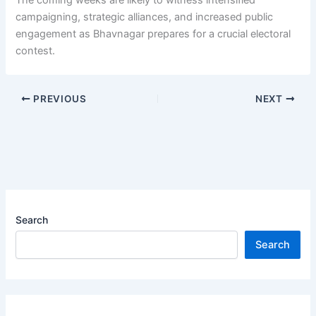
The coming weeks are likely to witness intensified
campaigning, strategic alliances, and increased public
engagement as Bhavnagar prepares for a crucial electoral
contest.
PREVIOUS
NEXT
Search
Search