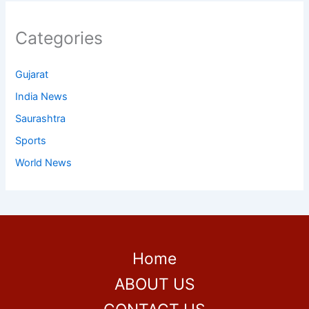
Categories
Gujarat
India News
Saurashtra
Sports
World News
Home
ABOUT US