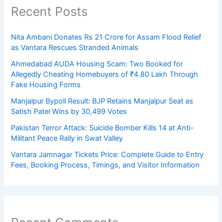
Recent Posts
Nita Ambani Donates Rs 21 Crore for Assam Flood Relief
as Vantara Rescues Stranded Animals
Ahmedabad AUDA Housing Scam: Two Booked for
Allegedly Cheating Homebuyers of ₹4.80 Lakh Through
Fake Housing Forms
Manjalpur Bypoll Result: BJP Retains Manjalpur Seat as
Satish Patel Wins by 30,499 Votes
Pakistan Terror Attack: Suicide Bomber Kills 14 at Anti-
Militant Peace Rally in Swat Valley
Vantara Jamnagar Tickets Price: Complete Guide to Entry
Fees, Booking Process, Timings, and Visitor Information