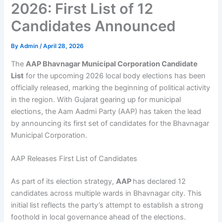
2026: First List of 12
Candidates Announced
By
Admin
/
April 28, 2026
The
AAP Bhavnagar Municipal Corporation Candidate
List
for the upcoming 2026 local body elections has been
officially released, marking the beginning of political activity
in the region. With Gujarat gearing up for municipal
elections, the Aam Aadmi Party (AAP) has taken the lead
by announcing its first set of candidates for the Bhavnagar
Municipal Corporation.
AAP Releases First List of Candidates
As part of its election strategy,
AAP
has declared 12
candidates across multiple wards in Bhavnagar city. This
initial list reflects the party’s attempt to establish a strong
foothold in local governance ahead of the elections.