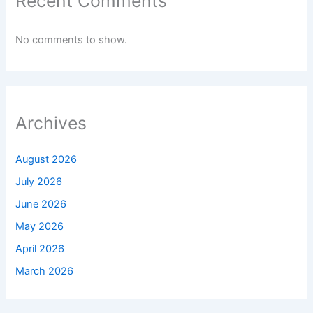
Recent Comments
No comments to show.
Archives
August 2026
July 2026
June 2026
May 2026
April 2026
March 2026