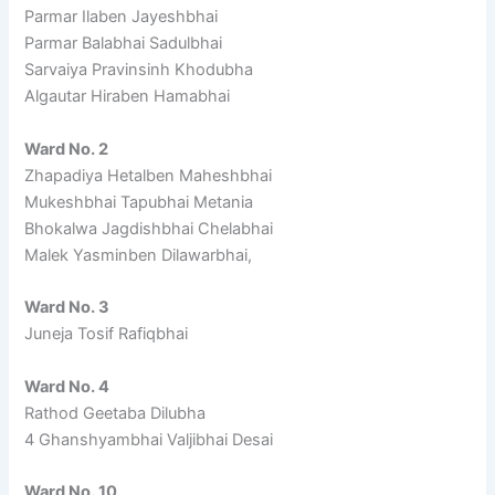
Parmar Ilaben Jayeshbhai
Parmar Balabhai Sadulbhai
Sarvaiya Pravinsinh Khodubha
Algautar Hiraben Hamabhai
Ward No. 2
Zhapadiya Hetalben Maheshbhai
Mukeshbhai Tapubhai Metania
Bhokalwa Jagdishbhai Chelabhai
Malek Yasminben Dilawarbhai,
Ward No. 3
Juneja Tosif Rafiqbhai
Ward No. 4
Rathod Geetaba Dilubha
4 Ghanshyambhai Valjibhai Desai
Ward No. 10