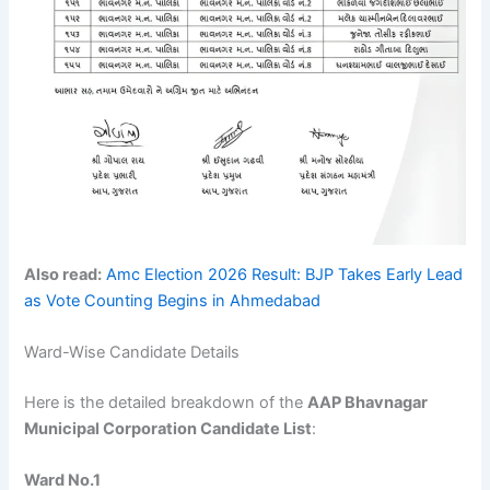
Also read:
Amc Election 2026 Result: BJP Takes Early Lead
as Vote Counting Begins in Ahmedabad
Ward-Wise Candidate Details
Here is the detailed breakdown of the
AAP Bhavnagar
Municipal Corporation Candidate List
:
Ward No.1