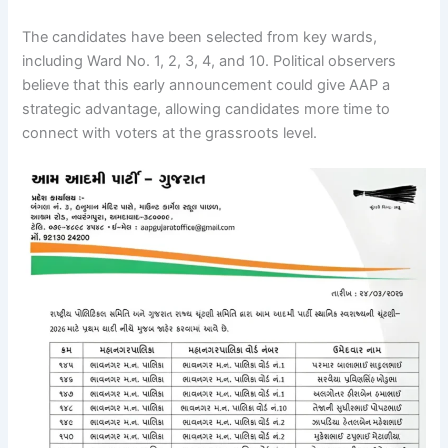
The candidates have been selected from key wards,
including Ward No. 1, 2, 3, 4, and 10. Political observers
believe that this early announcement could give AAP a
strategic advantage, allowing candidates more time to
connect with voters at the grassroots level.