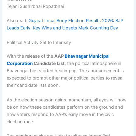
Tejani Sudhirbhai Popatbhai
Also read:
Gujarat Local Body Election Results 2026: BJP
Leads Early, Key Wins and Upsets Mark Counting Day
Political Activity Set to Intensify
With the release of the
AAP
Bhavnagar Municipal
Corporation
Candidate List
, the political atmosphere in
Bhavnagar has started heating up. The announcement is
expected to prompt other major political parties to reveal
their candidate lists soon.
As the election season gains momentum, all eyes will now
be on how these candidates perform on the ground and
how voters respond to AAP’s early move in the civic
election race.