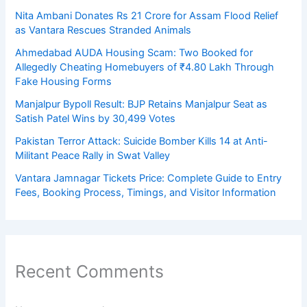
Nita Ambani Donates Rs 21 Crore for Assam Flood Relief
as Vantara Rescues Stranded Animals
Ahmedabad AUDA Housing Scam: Two Booked for
Allegedly Cheating Homebuyers of ₹4.80 Lakh Through
Fake Housing Forms
Manjalpur Bypoll Result: BJP Retains Manjalpur Seat as
Satish Patel Wins by 30,499 Votes
Pakistan Terror Attack: Suicide Bomber Kills 14 at Anti-
Militant Peace Rally in Swat Valley
Vantara Jamnagar Tickets Price: Complete Guide to Entry
Fees, Booking Process, Timings, and Visitor Information
Recent Comments