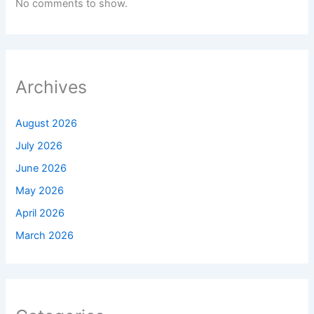
No comments to show.
Archives
August 2026
July 2026
June 2026
May 2026
April 2026
March 2026