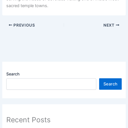
sacred temple towns.
PREVIOUS
NEXT
Search
Search
Recent Posts