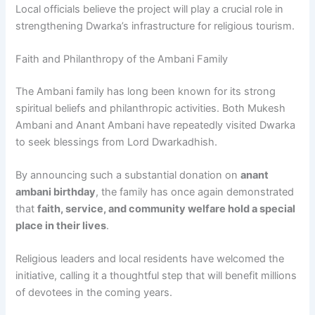
Local officials believe the project will play a crucial role in
strengthening Dwarka’s infrastructure for religious tourism.
Faith and Philanthropy of the Ambani Family
The Ambani family has long been known for its strong
spiritual beliefs and philanthropic activities. Both Mukesh
Ambani and Anant Ambani have repeatedly visited Dwarka
to seek blessings from Lord Dwarkadhish.
By announcing such a substantial donation on
anant
ambani birthday
, the family has once again demonstrated
that
faith, service, and community welfare hold a special
place in their lives
.
Religious leaders and local residents have welcomed the
initiative, calling it a thoughtful step that will benefit millions
of devotees in the coming years.