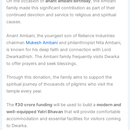
On the occasion of
anant ambani birthday
, the Ambani
family made this significant contribution as part of their
continued devotion and service to religious and spiritual
causes.
Anant Ambani, the youngest son of Reliance Industries
chairman
Mukesh Ambani
and philanthropist Nita Ambani,
is known for his deep faith and connection with Lord
Dwarkadhish. The Ambani family frequently visits Dwarka
to offer prayers and seek blessings.
Through this donation, the family aims to support the
spiritual journey of thousands of pilgrims who visit the
temple every year.
The
₹30 crore funding
will be used to build a
modern and
well-equipped Yatri Bhavan
that will provide comfortable
accommodation and essential facilities for visitors coming
to Dwarka.