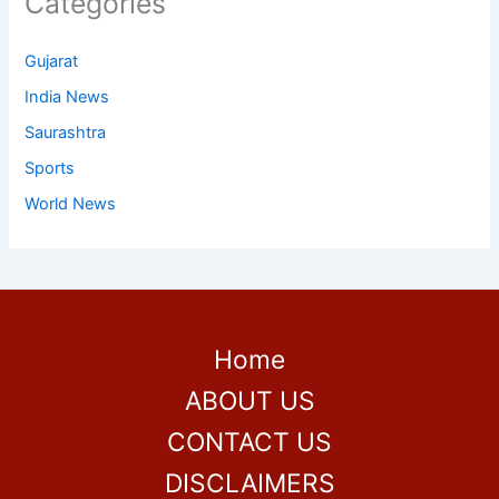
Categories
Gujarat
India News
Saurashtra
Sports
World News
Home
ABOUT US
CONTACT US
DISCLAIMERS