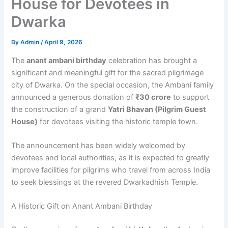
House for Devotees in
Dwarka
By
Admin
/
April 9, 2026
The
anant ambani birthday
celebration has brought a
significant and meaningful gift for the sacred pilgrimage
city of Dwarka. On the special occasion, the Ambani family
announced a generous donation of
₹30 crore
to support
the construction of a grand
Yatri Bhavan (Pilgrim Guest
House)
for devotees visiting the historic temple town.
The announcement has been widely welcomed by
devotees and local authorities, as it is expected to greatly
improve facilities for pilgrims who travel from across India
to seek blessings at the revered Dwarkadhish Temple.
A Historic Gift on Anant Ambani Birthday