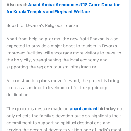
Also read:
Anant Ambai Announces ₹18 Crore Donation
for Kerala Temples and Elephant Welfare
Boost for Dwarka’s Religious Tourism
Apart from helping pilgrims, the new Yatri Bhavan is also
expected to provide a major boost to tourism in Dwarka.
Improved facilities will encourage more visitors to travel to
the holy city, strengthening the local economy and
supporting the region’s tourism infrastructure.
As construction plans move forward, the project is being
seen as a landmark development for the pilgrimage
destination.
The generous gesture made on
anant ambani
birthday
not
only reflects the family’s devotion but also highlights their
commitment to supporting spiritual destinations and
serving the needs of devotees visiting one of India’s most