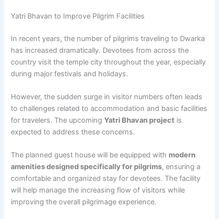
Yatri Bhavan to Improve Pilgrim Facilities
In recent years, the number of pilgrims traveling to Dwarka
has increased dramatically. Devotees from across the
country visit the temple city throughout the year, especially
during major festivals and holidays.
However, the sudden surge in visitor numbers often leads
to challenges related to accommodation and basic facilities
for travelers. The upcoming
Yatri Bhavan project
is
expected to address these concerns.
The planned guest house will be equipped with
modern
amenities designed specifically for pilgrims
, ensuring a
comfortable and organized stay for devotees. The facility
will help manage the increasing flow of visitors while
improving the overall pilgrimage experience.