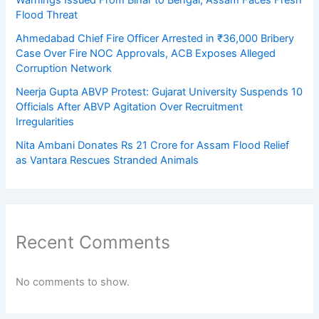
Flood Threat
Ahmedabad Chief Fire Officer Arrested in ₹36,000 Bribery
Case Over Fire NOC Approvals, ACB Exposes Alleged
Corruption Network
Neerja Gupta ABVP Protest: Gujarat University Suspends 10
Officials After ABVP Agitation Over Recruitment
Irregularities
Nita Ambani Donates Rs 21 Crore for Assam Flood Relief
as Vantara Rescues Stranded Animals
Recent Comments
No comments to show.