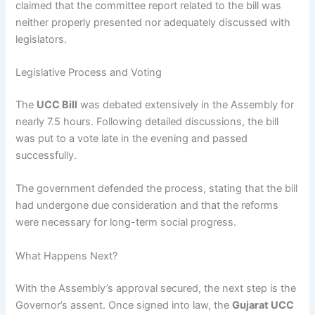
claimed that the committee report related to the bill was
neither properly presented nor adequately discussed with
legislators.
Legislative Process and Voting
The
UCC Bill
was debated extensively in the Assembly for
nearly 7.5 hours. Following detailed discussions, the bill
was put to a vote late in the evening and passed
successfully.
The government defended the process, stating that the bill
had undergone due consideration and that the reforms
were necessary for long-term social progress.
What Happens Next?
With the Assembly’s approval secured, the next step is the
Governor’s assent. Once signed into law, the
Gujarat UCC