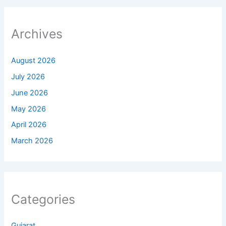
Archives
August 2026
July 2026
June 2026
May 2026
April 2026
March 2026
Categories
Gujarat