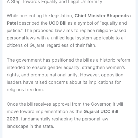
A Step Towards Equality and Legal Uniformity
While presenting the legislation,
Chief Minister Bhupendra
Patel
described the
UCC Bill
as a symbol of “equality and
justice.” The proposed law aims to replace religion-based
personal laws with a unified legal system applicable to all
citizens of Gujarat, regardless of their faith.
The government has positioned the bill as a historic reform
intended to ensure gender equality, strengthen women’s
rights, and promote national unity. However, opposition
leaders have raised concerns about its implications for
religious freedom.
Once the bill receives approval from the Governor, it will
move toward implementation as the
Gujarat UCC Bill
2026
, fundamentally reshaping the personal law
landscape in the state.