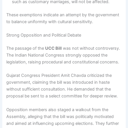
such as customary marriages, will not be affected.
These exemptions indicate an attempt by the government
to balance uniformity with cultural sensitivity.
Strong Opposition and Political Debate
The passage of the
UCC Bill
was not without controversy.
The Indian National Congress strongly opposed the
legislation, raising procedural and constitutional concerns.
Gujarat Congress President Amit Chavda criticized the
government, claiming the bill was introduced in haste
without sufficient consultation. He demanded that the
proposal be sent to a select committee for deeper review.
Opposition members also staged a walkout from the
Assembly, alleging that the bill was politically motivated
and aimed at influencing upcoming elections. They further