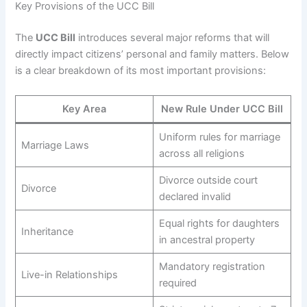
Key Provisions of the UCC Bill
The
UCC Bill
introduces several major reforms that will
directly impact citizens’ personal and family matters. Below
is a clear breakdown of its most important provisions:
Key Area
New Rule Under UCC Bill
Uniform rules for marriage
Marriage Laws
across all religions
Divorce outside court
Divorce
declared invalid
Equal rights for daughters
Inheritance
in ancestral property
Mandatory registration
Live-in Relationships
required