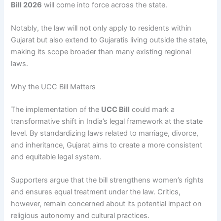
Bill 2026
will come into force across the state.
Notably, the law will not only apply to residents within
Gujarat but also extend to Gujaratis living outside the state,
making its scope broader than many existing regional
laws.
Why the UCC Bill Matters
The implementation of the
UCC Bill
could mark a
transformative shift in India’s legal framework at the state
level. By standardizing laws related to marriage, divorce,
and inheritance, Gujarat aims to create a more consistent
and equitable legal system.
Supporters argue that the bill strengthens women’s rights
and ensures equal treatment under the law. Critics,
however, remain concerned about its potential impact on
religious autonomy and cultural practices.