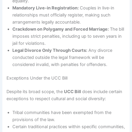
equality.
Mandatory Live-in Registration:
Couples in live-in
relationships must officially register, making such
arrangements legally accountable.
Crackdown on Polygamy and Forced Marriage:
The bill
imposes strict penalties, including up to seven years in
jail for violations.
Legal Divorce Only Through Courts:
Any divorce
conducted outside the legal framework will be
considered invalid, with penalties for offenders.
Exceptions Under the UCC Bill
Despite its broad scope, the
UCC Bill
does include certain
exceptions to respect cultural and social diversity:
Tribal communities have been exempted from the
provisions of the law.
Certain traditional practices within specific communities,