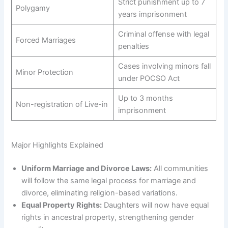
Strict punishment up to 7
Polygamy
years imprisonment
Criminal offense with legal
Forced Marriages
penalties
Cases involving minors fall
Minor Protection
under POCSO Act
Up to 3 months
Non-registration of Live-in
imprisonment
Major Highlights Explained
Uniform Marriage and Divorce Laws:
All communities
will follow the same legal process for marriage and
divorce, eliminating religion-based variations.
Equal Property Rights:
Daughters will now have equal
rights in ancestral property, strengthening gender