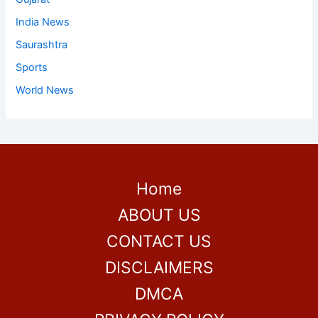
India News
Saurashtra
Sports
World News
Home
ABOUT US
CONTACT US
DISCLAIMERS
DMCA