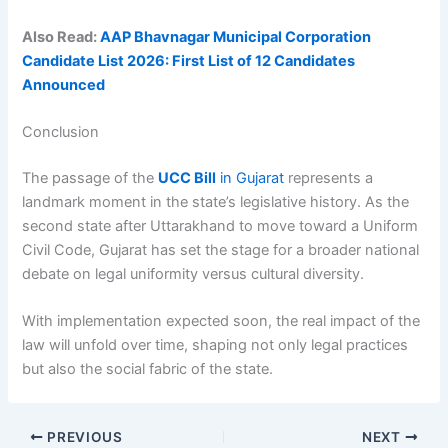
Also Read:
AAP Bhavnagar Municipal Corporation
Candidate List 2026: First List of 12 Candidates
Announced
Conclusion
The passage of the
UCC Bill
in Gujarat
represents a
landmark moment in the state’s legislative history. As the
second state after Uttarakhand to move toward a Uniform
Civil Code, Gujarat has set the stage for a broader national
debate on legal uniformity versus cultural diversity.
With implementation expected soon, the real impact of the
law will unfold over time, shaping not only legal practices
but also the social fabric of the state.
PREVIOUS
NEXT