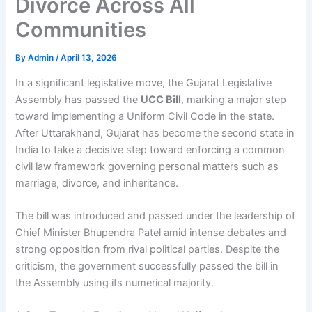
Divorce Across All
Communities
By
Admin
/
April 13, 2026
In a significant legislative move, the Gujarat Legislative
Assembly has passed the
UCC Bill
, marking a major step
toward implementing a Uniform Civil Code in the state.
After Uttarakhand, Gujarat has become the second state in
India to take a decisive step toward enforcing a common
civil law framework governing personal matters such as
marriage, divorce, and inheritance.
The bill was introduced and passed under the leadership of
Chief Minister Bhupendra Patel amid intense debates and
strong opposition from rival political parties. Despite the
criticism, the government successfully passed the bill in
the Assembly using its numerical majority.