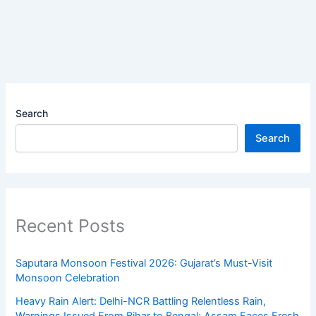
Search
Search
Recent Posts
Saputara Monsoon Festival 2026: Gujarat’s Must-Visit
Monsoon Celebration
Heavy Rain Alert: Delhi-NCR Battling Relentless Rain,
Warnings Issued From Bihar to Bengal; Assam Faces Fresh