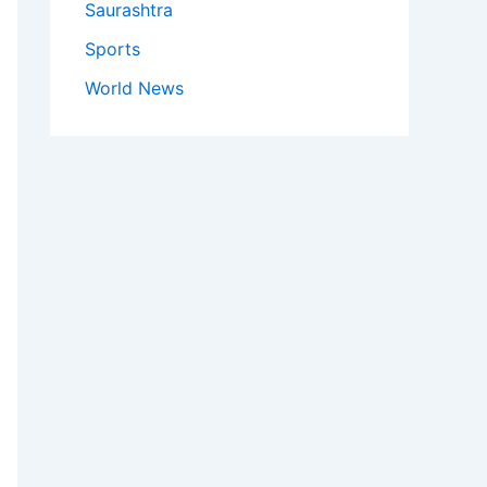
Saurashtra
Sports
World News