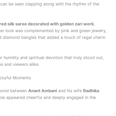
e can be seen clapping along with the rhythm of the
red silk saree decorated with golden zari work
,
. Her look was complemented by pink and green jewelry,
and diamond bangles that added a touch of regal charm
r humility and spiritual devotion that truly stood out,
 and viewers alike.
 Joyful Moments
g bond between
Anant Ambani
and his wife
Radhika
ple appeared cheerful and deeply engaged in the