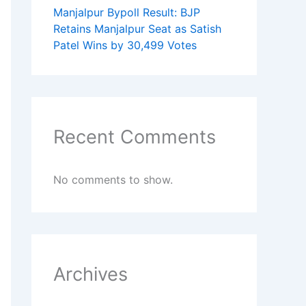
Manjalpur Bypoll Result: BJP
Retains Manjalpur Seat as Satish
Patel Wins by 30,499 Votes
Recent Comments
No comments to show.
Archives