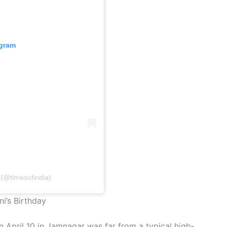
agram
 (@timesofindia)
i’s Birthday
 April 10 in Jamnagar was far from a typical high-