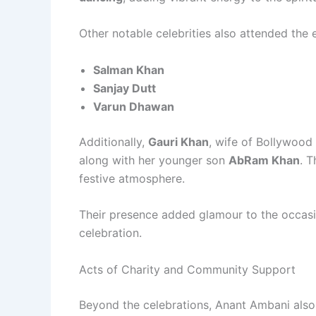
Other notable celebrities also attended the e
Salman Khan
Sanjay Dutt
Varun Dhawan
Additionally,
Gauri Khan
, wife of Bollywood
along with her younger son
AbRam Khan
. 
festive atmosphere.
Their presence added glamour to the occasion
celebration.
Acts of Charity and Community Support
Beyond the celebrations, Anant Ambani also d