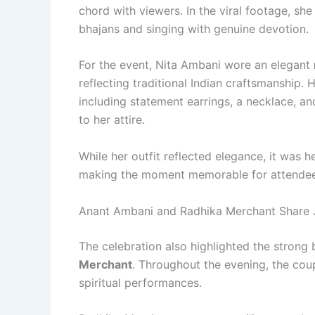
chord with viewers. In the viral footage, sh
bhajans and singing with genuine devotion.
For the event, Nita Ambani wore an elegant
reflecting traditional Indian craftsmanship
including statement earrings, a necklace, 
to her attire.
While her outfit reflected elegance, it was he
making the moment memorable for attendees
Anant Ambani and Radhika Merchant Share
The celebration also highlighted the stron
Merchant
. Throughout the evening, the cou
spiritual performances.