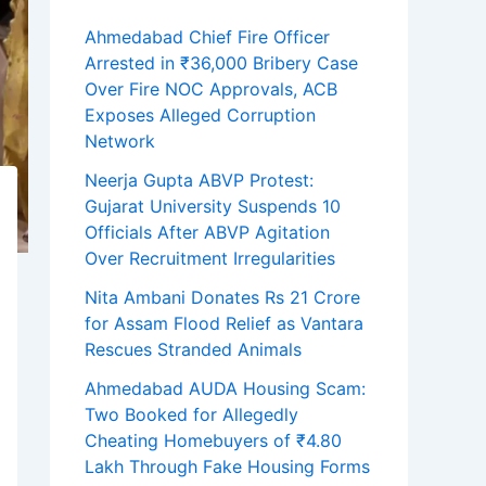
Ahmedabad Chief Fire Officer
Arrested in ₹36,000 Bribery Case
Over Fire NOC Approvals, ACB
Exposes Alleged Corruption
Network
Neerja Gupta ABVP Protest:
Gujarat University Suspends 10
Officials After ABVP Agitation
Over Recruitment Irregularities
Nita Ambani Donates Rs 21 Crore
for Assam Flood Relief as Vantara
Rescues Stranded Animals
Ahmedabad AUDA Housing Scam:
Two Booked for Allegedly
Cheating Homebuyers of ₹4.80
Lakh Through Fake Housing Forms