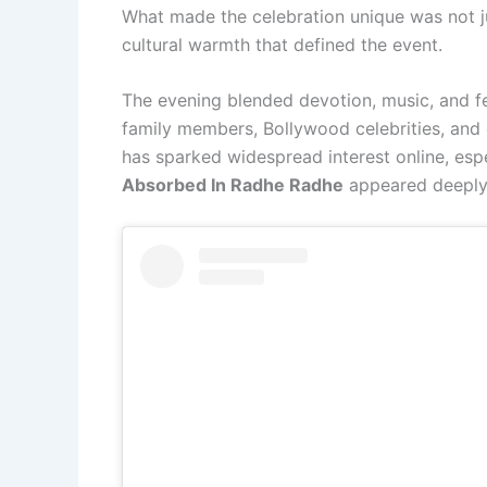
What made the celebration unique was not ju
cultural warmth that defined the event.
The evening blended devotion, music, and fe
family members, Bollywood celebrities, and 
has sparked widespread interest online, es
Absorbed In Radhe Radhe
appeared deeply 