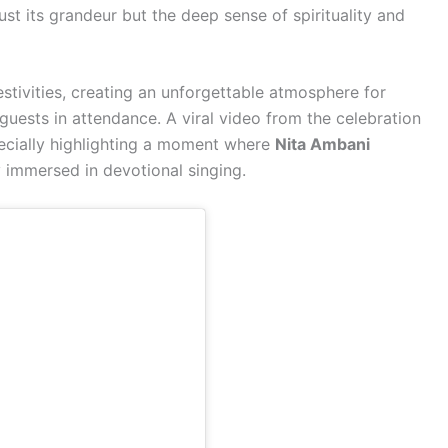
st its grandeur but the deep sense of spirituality and
stivities, creating an unforgettable atmosphere for
guests in attendance. A viral video from the celebration
pecially highlighting a moment where
Nita Ambani
immersed in devotional singing.