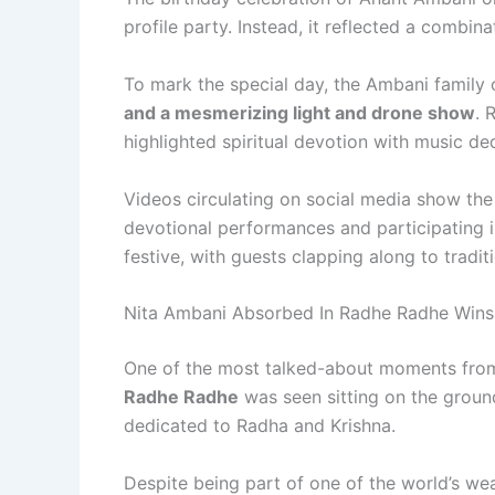
profile party. Instead, it reflected a combinat
To mark the special day, the Ambani family
and a mesmerizing light and drone show
. 
highlighted spiritual devotion with music d
Videos circulating on social media show the
devotional performances and participating i
festive, with guests clapping along to tradit
Nita Ambani Absorbed In Radhe Radhe Wins
One of the most talked-about moments fro
Radhe Radhe
was seen sitting on the groun
dedicated to Radha and Krishna.
Despite being part of one of the world’s wea