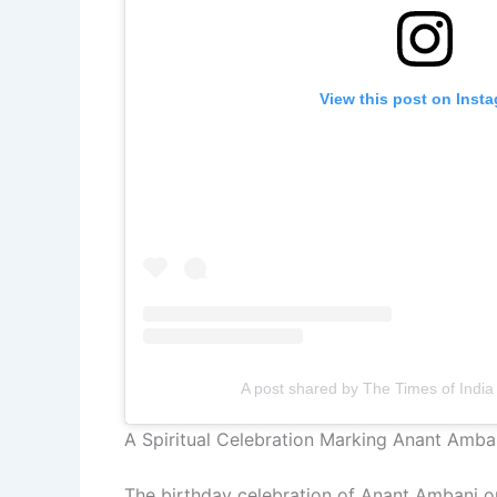
View this post on Inst
A post shared by The Times of India
A Spiritual Celebration Marking Anant Amban
The birthday celebration of Anant Ambani on