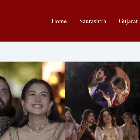
Home
Saurashtra
Gujarat