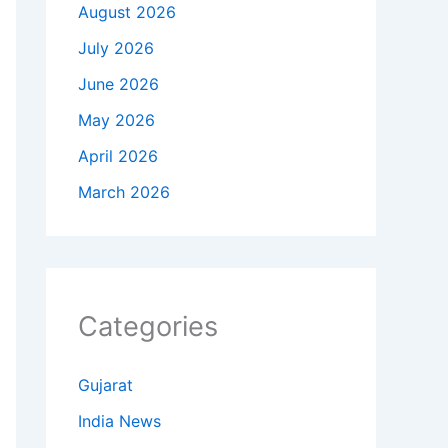
August 2026
July 2026
June 2026
May 2026
April 2026
March 2026
Categories
Gujarat
India News