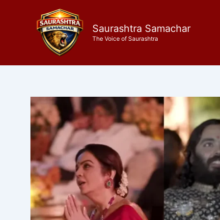
Skip
to
Saurashtra Samachar
content
The Voice of Saurashtra