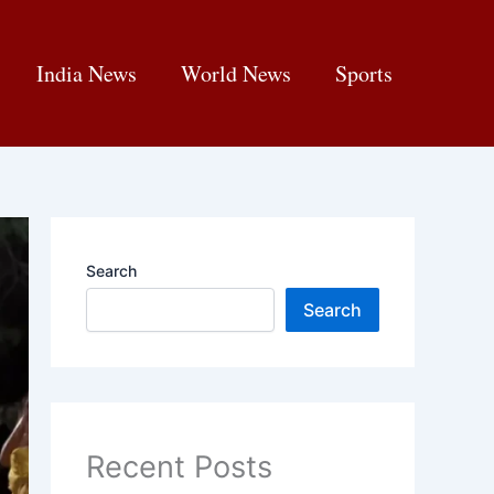
India News
World News
Sports
Search
Search
Recent Posts