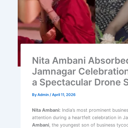
Nita Ambani Absorbe
Jamnagar Celebration
a Spectacular Drone
By
Admin
/
April 11, 2026
Nita Ambani:
India’s most prominent busines
attention during a heartfelt celebration in
Ambani
, the youngest son of business tyc