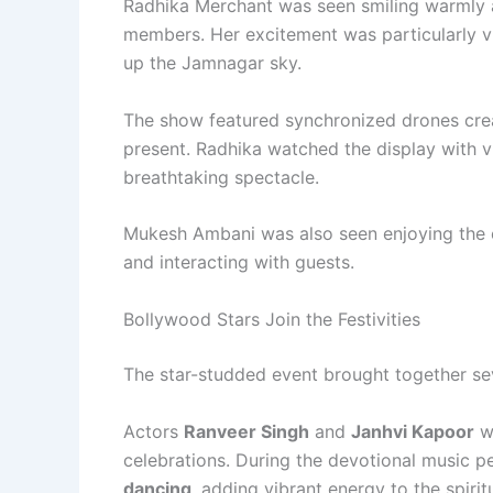
Radhika Merchant was seen smiling warmly a
members. Her excitement was particularly vi
up the Jamnagar sky.
The show featured synchronized drones creat
present. Radhika watched the display with 
breathtaking spectacle.
Mukesh Ambani was also seen enjoying the ev
and interacting with guests.
Bollywood Stars Join the Festivities
The star-studded event brought together se
Actors
Ranveer Singh
and
Janhvi Kapoor
we
celebrations. During the devotional music pe
dancing
, adding vibrant energy to the spirit