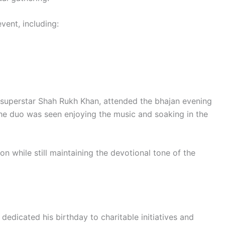
vent, including:
 superstar Shah Rukh Khan, attended the bhajan evening
The duo was seen enjoying the music and soaking in the
 while still maintaining the devotional tone of the
edicated his birthday to charitable initiatives and