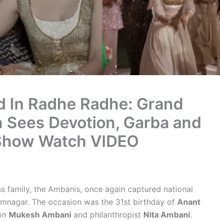
d In Radhe Radhe: Grand
 Sees Devotion, Garba and
 Show Watch VIDEO
s family, the Ambanis, once again captured national
 Jamnagar. The occasion was the 31st birthday of
Anant
oon
Mukesh Ambani
and philanthropist
Nita Ambani
.