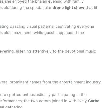
s she enjoyed the bhajan evening with family
sible during the spectacular
drone light show
that lit
ing dazzling visual patterns, captivating everyone
visible amazement, while guests applauded the
ening, listening attentively to the devotional music
veral prominent names from the entertainment industry.
re spotted enthusiastically participating in the
rformances, the two actors joined in with lively
Garba
ual gathering.