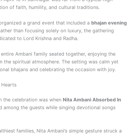
ion of faith, humility, and cultural traditions.
 organized a grand event that included a
bhajan evening
Rather than focusing solely on luxury, the gathering
edicated to Lord Krishna and Radha.
 entire Ambani family seated together, enjoying the
n the spiritual atmosphere. The setting was calm yet
ional bhajans and celebrating the occasion with joy.
 Hearts
m the celebration was when
Nita Ambani Absorbed In
d among the guests while singing devotional songs
lthiest families, Nita Ambani’s simple gesture struck a