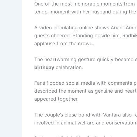
One of the most memorable moments from t
tender moment with her husband during the b
A video circulating online shows Anant Amb
guests cheered. Standing beside him, Radhik
applause from the crowd.
The heartwarming gesture quickly became o
birthday
celebration.
Fans flooded social media with comments pr
described the moment as genuine and heart-
appeared together.
The couple’s close bond with Vantara also 
involved in animal welfare and conservation 