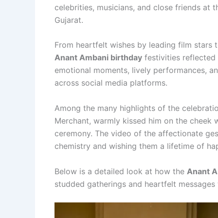
celebrities, musicians, and close friends at 
Gujarat.
From heartfelt wishes by leading film stars 
Anant Ambani birthday
festivities reflecte
emotional moments, lively performances, an
across social media platforms.
Among the many highlights of the celebrat
Merchant, warmly kissed him on the cheek w
ceremony. The video of the affectionate gestu
chemistry and wishing them a lifetime of ha
Below is a detailed look at how the
Anant A
studded gatherings and heartfelt messages to