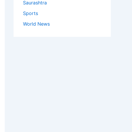
Saurashtra
Sports
World News