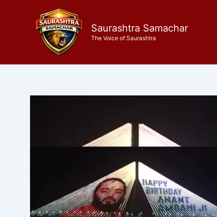
Skip
to
Saurashtra Samachar
content
The Voice of Saurashtra