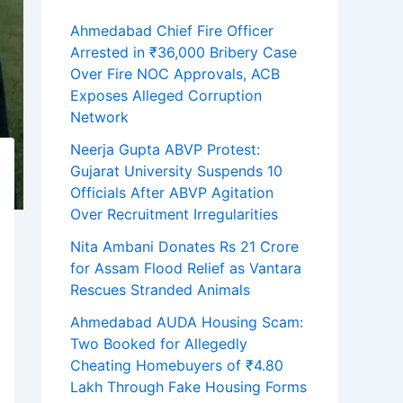
Ahmedabad Chief Fire Officer
Arrested in ₹36,000 Bribery Case
Over Fire NOC Approvals, ACB
Exposes Alleged Corruption
Network
Neerja Gupta ABVP Protest:
Gujarat University Suspends 10
Officials After ABVP Agitation
Over Recruitment Irregularities
Nita Ambani Donates Rs 21 Crore
for Assam Flood Relief as Vantara
Rescues Stranded Animals
Ahmedabad AUDA Housing Scam:
Two Booked for Allegedly
Cheating Homebuyers of ₹4.80
Lakh Through Fake Housing Forms