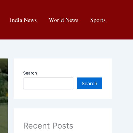
India News
World News
Sports
Search
Search
Recent Posts