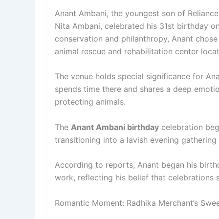
Anant Ambani, the youngest son of Reliance
Nita Ambani, celebrated his 31st birthday on 
conservation and philanthropy, Anant chose 
animal rescue and rehabilitation center loca
The venue holds special significance for An
spends time there and shares a deep emotio
protecting animals.
The
Anant Ambani birthday
celebration bega
transitioning into a lavish evening gathering
According to reports, Anant began his birthda
work, reflecting his belief that celebrations
Romantic Moment: Radhika Merchant’s Sweet