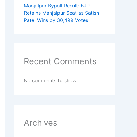
Manjalpur Bypoll Result: BJP
Retains Manjalpur Seat as Satish
Patel Wins by 30,499 Votes
Recent Comments
No comments to show.
Archives