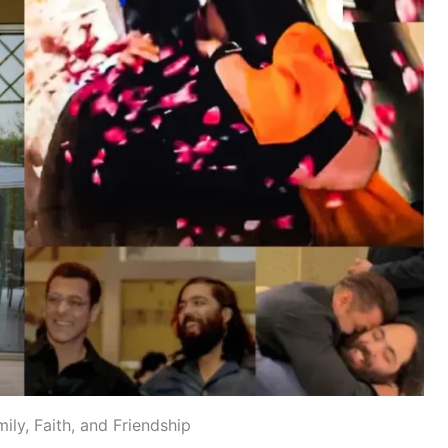
ily, Faith, and Friendship