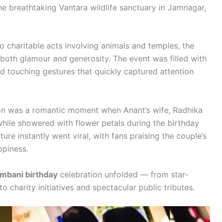
the breathtaking Vantara wildlife sanctuary in Jamnagar,
to charitable acts involving animals and temples, the
d both glamour and generosity. The event was filled with
d touching gestures that quickly captured attention
ion was a romantic moment when Anant’s wife, Radhika
hile showered with flower petals during the birthday
re instantly went viral, with fans praising the couple’s
ppiness.
mbani birthday
celebration unfolded — from star-
 charity initiatives and spectacular public tributes.