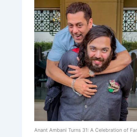
Anant Ambani Turns 31: A Celebration of Fam