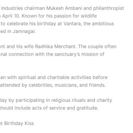
 Industries chairman Mukesh Ambani and philanthropist
April 10. Known for his passion for wildlife
to celebrate his birthday at Vantara, the ambitious
ted in Jamnagar.
ant and his wife Radhika Merchant. The couple often
nal connection with the sanctuary’s mission of
n with spiritual and charitable activities before
 attended by celebrities, musicians, and friends.
y by participating in religious rituals and charity
 should include acts of service and gratitude.
 Birthday Kiss