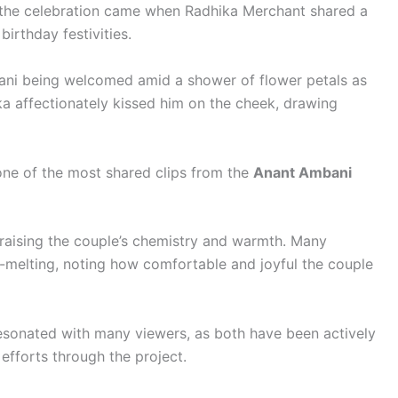
he celebration came when Radhika Merchant shared a
irthday festivities.
ani being welcomed amid a shower of flower petals as
a affectionately kissed him on the cheek, drawing
ne of the most shared clips from the
Anant Ambani
aising the couple’s chemistry and warmth. Many
melting, noting how comfortable and joyful the couple
resonated with many viewers, as both have been actively
efforts through the project.