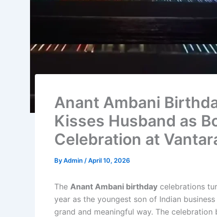
Anant Ambani Birthda
Kisses Husband as Bo
Celebration at Vantar
By
Admin
/
April 10, 2026
The
Anant Ambani birthday
celebrations tu
year as the youngest son of Indian busines
grand and meaningful way. The celebration