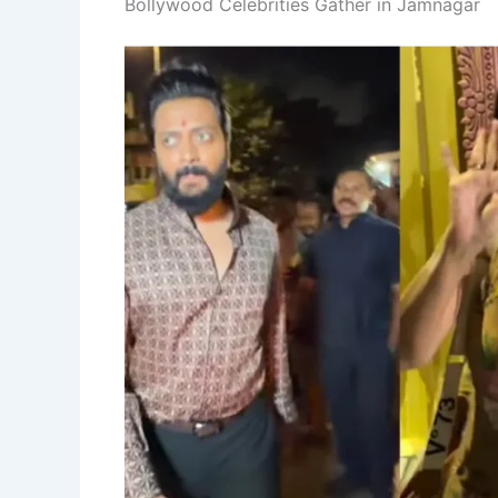
Bollywood Celebrities Gather in Jamnagar