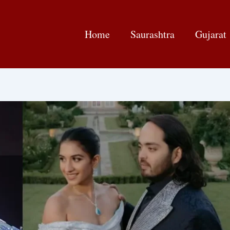
Home
Saurashtra
Gujarat