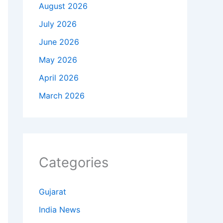
August 2026
July 2026
June 2026
May 2026
April 2026
March 2026
Categories
Gujarat
India News