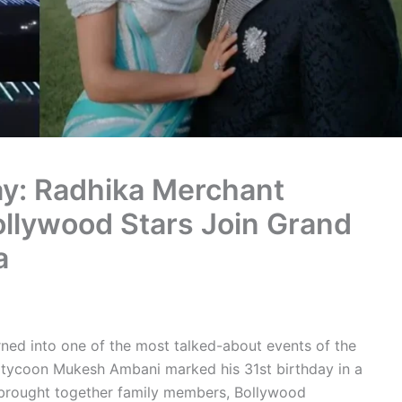
y: Radhika Merchant
llywood Stars Join Grand
a
rned into one of the most talked-about events of the
s tycoon Mukesh Ambani marked his 31st birthday in a
 brought together family members, Bollywood