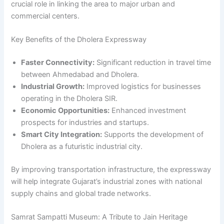
crucial role in linking the area to major urban and
commercial centers.
Key Benefits of the Dholera Expressway
Faster Connectivity:
Significant reduction in travel time
between Ahmedabad and Dholera.
Industrial Growth:
Improved logistics for businesses
operating in the Dholera SIR.
Economic Opportunities:
Enhanced investment
prospects for industries and startups.
Smart City Integration:
Supports the development of
Dholera as a futuristic industrial city.
By improving transportation infrastructure, the expressway
will help integrate Gujarat’s industrial zones with national
supply chains and global trade networks.
Samrat Sampatti Museum: A Tribute to Jain Heritage