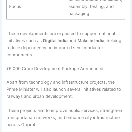
Focus
assembly, testing, and
packaging
These developments are expected to support national
initiatives such as
Digital India
and
Make in India
, helping
reduce dependency on imported semiconductor
components.
₹6,000 Crore Development Package Announced
Apart from technology and infrastructure projects, the
Prime Minister will also launch several initiatives related to
railways and urban development.
These projects aim to improve public services, strengthen
transportation networks, and enhance city infrastructure
across Gujarat.