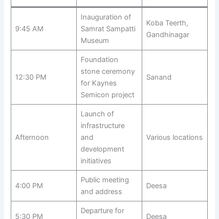
Inauguration of
Koba Teerth,
9:45 AM
Samrat Sampatti
Gandhinagar
Museum
Foundation
stone ceremony
12:30 PM
Sanand
for Kaynes
Semicon project
Launch of
infrastructure
Afternoon
and
Various locations
development
initiatives
Public meeting
4:00 PM
Deesa
and address
Departure for
5:30 PM
Deesa