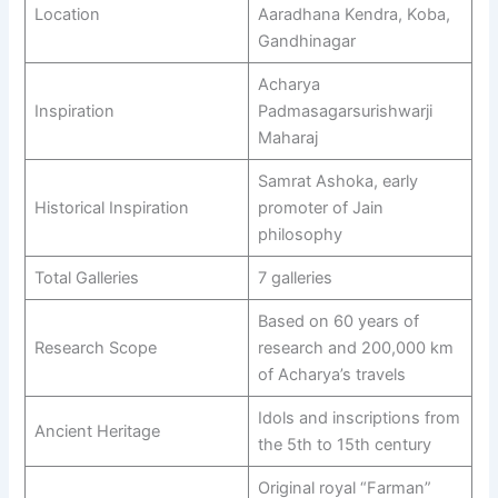
Location
Aaradhana Kendra, Koba,
Gandhinagar
Acharya
Inspiration
Padmasagarsurishwarji
Maharaj
Samrat Ashoka, early
Historical Inspiration
promoter of Jain
philosophy
Total Galleries
7 galleries
Based on 60 years of
Research Scope
research and 200,000 km
of Acharya’s travels
Idols and inscriptions from
Ancient Heritage
the 5th to 15th century
Original royal “Farman”