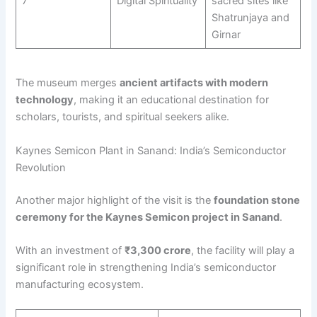
7
Digital Spirituality
sacred sites like
Shatrunjaya and
Girnar
The museum merges
ancient artifacts with modern
technology
, making it an educational destination for
scholars, tourists, and spiritual seekers alike.
Kaynes Semicon Plant in Sanand: India’s Semiconductor
Revolution
Another major highlight of the visit is the
foundation stone
ceremony for the Kaynes Semicon project in Sanand
.
With an investment of
₹3,300 crore
, the facility will play a
significant role in strengthening India’s semiconductor
manufacturing ecosystem.