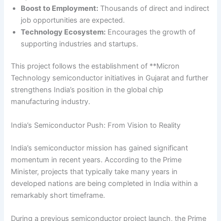
Boost to Employment:
Thousands of direct and indirect
job opportunities are expected.
Technology Ecosystem:
Encourages the growth of
supporting industries and startups.
This project follows the establishment of **Micron
Technology semiconductor initiatives in Gujarat and further
strengthens India’s position in the global chip
manufacturing industry.
India’s Semiconductor Push: From Vision to Reality
India’s semiconductor mission has gained significant
momentum in recent years. According to the Prime
Minister, projects that typically take many years in
developed nations are being completed in India within a
remarkably short timeframe.
During a previous semiconductor project launch, the Prime