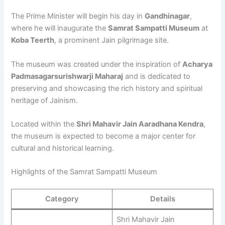
The Prime Minister will begin his day in
Gandhinagar
,
where he will inaugurate the
Samrat Sampatti Museum
at
Koba Teerth
, a prominent Jain pilgrimage site.
The museum was created under the inspiration of
Acharya
Padmasagarsurishwarji Maharaj
and is dedicated to
preserving and showcasing the rich history and spiritual
heritage of Jainism.
Located within the
Shri Mahavir Jain Aaradhana Kendra
,
the museum is expected to become a major center for
cultural and historical learning.
Highlights of the Samrat Sampatti Museum
Category
Details
Shri Mahavir Jain