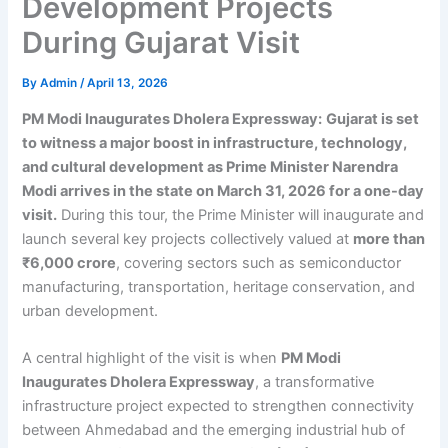
Development Projects
During Gujarat Visit
By
Admin
/
April 13, 2026
PM Modi Inaugurates Dholera Expressway:
Gujarat is set
to witness a major boost in infrastructure, technology,
and cultural development as Prime Minister Narendra
Modi arrives in the state on March 31, 2026 for a one-day
visit.
During this tour, the Prime Minister will inaugurate and
launch several key projects collectively valued at
more than
₹6,000 crore
, covering sectors such as semiconductor
manufacturing, transportation, heritage conservation, and
urban development.
A central highlight of the visit is when
PM Modi
Inaugurates Dholera Expressway
, a transformative
infrastructure project expected to strengthen connectivity
between Ahmedabad and the emerging industrial hub of