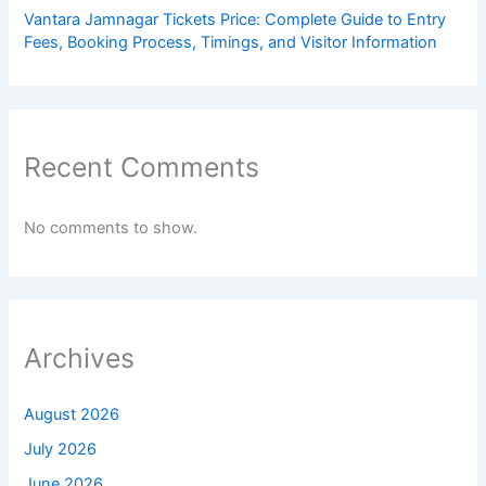
Vantara Jamnagar Tickets Price: Complete Guide to Entry
Fees, Booking Process, Timings, and Visitor Information
Recent Comments
No comments to show.
Archives
August 2026
July 2026
June 2026