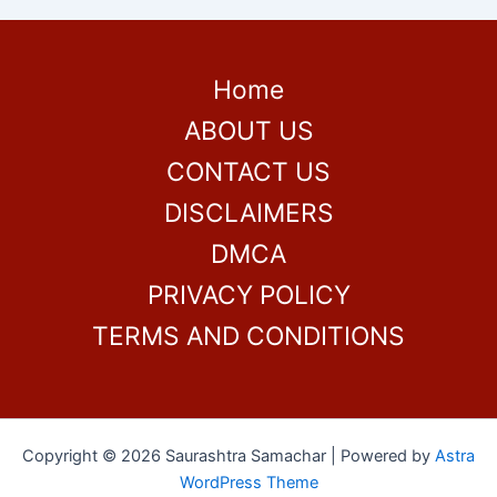
Home
ABOUT US
CONTACT US
DISCLAIMERS
DMCA
PRIVACY POLICY
TERMS AND CONDITIONS
Copyright © 2026 Saurashtra Samachar | Powered by
Astra
WordPress Theme