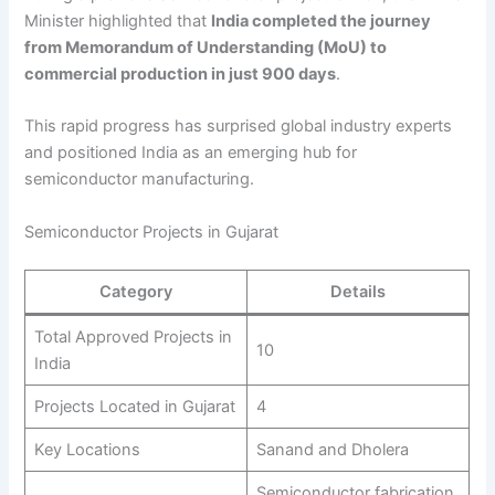
Minister highlighted that
India completed the journey
from Memorandum of Understanding (MoU) to
commercial production in just 900 days
.
This rapid progress has surprised global industry experts
and positioned India as an emerging hub for
semiconductor manufacturing.
Semiconductor Projects in Gujarat
Category
Details
Total Approved Projects in
10
India
Projects Located in Gujarat
4
Key Locations
Sanand and Dholera
Semiconductor fabrication,