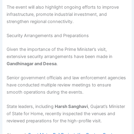
The event will also highlight ongoing efforts to improve
infrastructure, promote industrial investment, and
strengthen regional connectivity.
Security Arrangements and Preparations
Given the importance of the Prime Minister’s visit,
extensive security arrangements have been made in
Gandhinagar and Deesa
.
Senior government officials and law enforcement agencies
have conducted multiple review meetings to ensure
smooth operations during the events.
State leaders, including
Harsh Sanghavi
, Gujarat’s Minister
of State for Home, recently inspected the venues and
reviewed preparations for the high-profile visit.