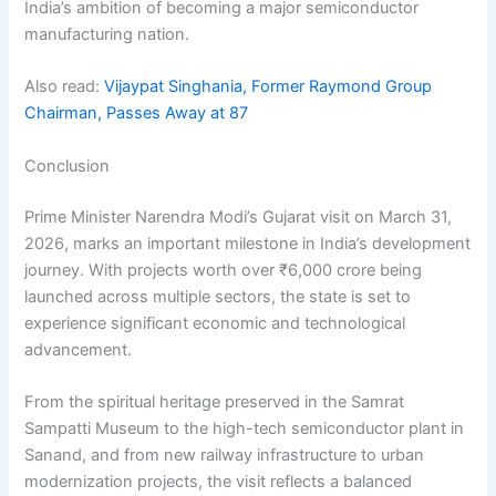
India’s ambition of becoming a major semiconductor
manufacturing nation.
Also read:
Vijaypat Singhania, Former Raymond Group
Chairman, Passes Away at 87
Conclusion
Prime Minister Narendra Modi’s Gujarat visit on March 31,
2026, marks an important milestone in India’s development
journey. With projects worth over ₹6,000 crore being
launched across multiple sectors, the state is set to
experience significant economic and technological
advancement.
From the spiritual heritage preserved in the Samrat
Sampatti Museum to the high-tech semiconductor plant in
Sanand, and from new railway infrastructure to urban
modernization projects, the visit reflects a balanced