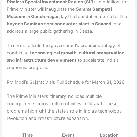
Dholera Special Investment Region (SIR)
. In addition, the
Prime Minister will inaugurate the
Samrat Sampatti
Museum in Gandhinagar
, lay the foundation stone for the
Kaynes Semicon semiconductor plant in Sanand
, and
address a large public gathering in Deesa.
This visit reflects the government’s broader strategy of
combining
technological growth, cultural preservation,
and infrastructure development
to accelerate India’s
economic progress.
PM Modi’s Gujarat Visit: Full Schedule for March 31, 2026
The Prime Minister’s itinerary includes multiple
engagements across different cities in Gujarat. These
programs highlight the state’s role in India’s technology
revolution and infrastructure expansion.
Time
Event
Location