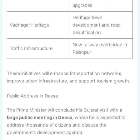
upgrades
Heritage town
Vadnagar Heritage
development and road
beautification
New railway overbridge in
Traffic Infrastructure
Palanpur
These initiatives will enhance transportation networks,
improve urban infrastructure, and support tourism growth.
Public Address in Deesa
The Prime Minister will conclude his Gujarat visit with a
large public meeting in Deesa
, where he is expected to
address thousands of citizens and discuss the
government’s development agenda.