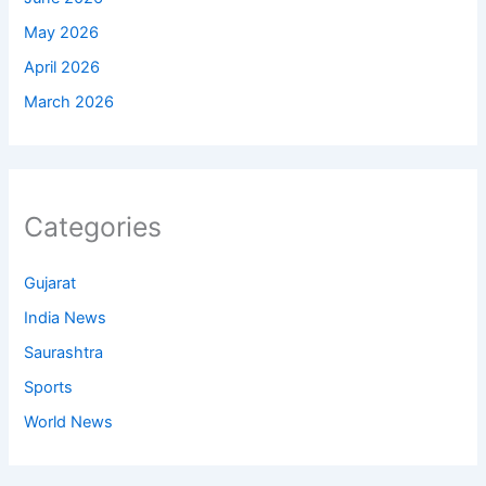
May 2026
April 2026
March 2026
Categories
Gujarat
India News
Saurashtra
Sports
World News