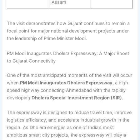
Assam
The visit demonstrates how Gujarat continues to remain a
focal point for major national development projects under
the leadership of Prime Minister Modi.
PM Modi Inaugurates Dholera Expressway: A Major Boost
to Gujarat Connectivity
One of the most anticipated moments of the visit will occur
when
PM Modi Inaugurates Dholera Expressway
, a high-
speed highway connecting Ahmedabad with the rapidly
developing
Dholera Special Investment Region (SIR)
.
The expressway is designed to reduce travel time, improve
logistics efficiency, and accelerate industrial growth in the
region. As Dholera emerges as one of India’s most
ambitious smart city projects, the expressway will play a