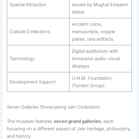
Special Attraction
issued by Mughal Emperor
Akbar
Ancient coins,
Cultural Collections
manuscripts, copper
plates, rare artifacts
Digital auditorium with
Technology
immersive audio-visual
displays
U.N.M. Foundation
Development Support
(Torrent Group)
Seven Galleries Showcasing Jain Civilization
The museum features
seven grand galleries
, each
focusing on a different aspect of Jain heritage, philosophy,
and history.