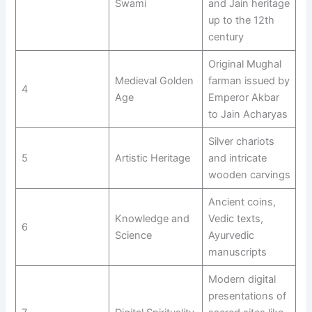
Swami
and Jain heritage
up to the 12th
century
Original Mughal
Medieval Golden
farman issued by
4
Age
Emperor Akbar
to Jain Acharyas
Silver chariots
5
Artistic Heritage
and intricate
wooden carvings
Ancient coins,
Knowledge and
Vedic texts,
6
Science
Ayurvedic
manuscripts
Modern digital
presentations of