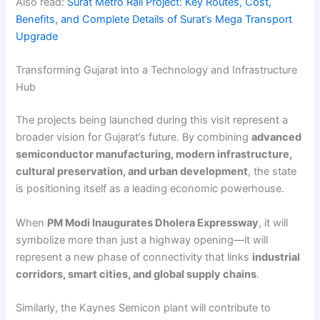
Also read:
Surat Metro Rail Project: Key Routes, Cost,
Benefits, and Complete Details of Surat’s Mega Transport
Upgrade
Transforming Gujarat into a Technology and Infrastructure
Hub
The projects being launched during this visit represent a
broader vision for Gujarat’s future. By combining
advanced
semiconductor manufacturing, modern infrastructure,
cultural preservation, and urban development
, the state
is positioning itself as a leading economic powerhouse.
When
PM Modi Inaugurates Dholera Expressway
, it will
symbolize more than just a highway opening—it will
represent a new phase of connectivity that links
industrial
corridors, smart cities, and global supply chains
.
Similarly, the Kaynes Semicon plant will contribute to