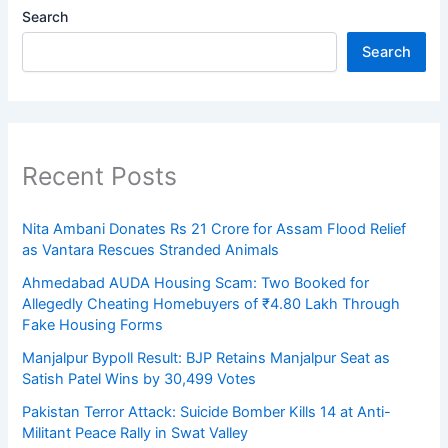
Search
Search
Recent Posts
Nita Ambani Donates Rs 21 Crore for Assam Flood Relief
as Vantara Rescues Stranded Animals
Ahmedabad AUDA Housing Scam: Two Booked for
Allegedly Cheating Homebuyers of ₹4.80 Lakh Through
Fake Housing Forms
Manjalpur Bypoll Result: BJP Retains Manjalpur Seat as
Satish Patel Wins by 30,499 Votes
Pakistan Terror Attack: Suicide Bomber Kills 14 at Anti-
Militant Peace Rally in Swat Valley