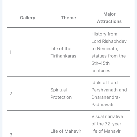
Major
Gallery
Theme
Attractions
History from
Lord Rishabhdev
Life of the
to Neminath;
1
Tirthankaras
statues from the
5th–15th
centuries
Idols of Lord
Spiritual
Parshvanath and
2
Protection
Dharanendra-
Padmavati
Visual narrative
of the 72-year
Life of Mahavir
life of Mahavir
3