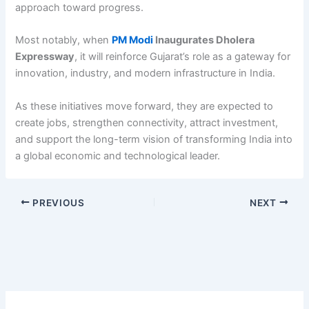
approach toward progress.
Most notably, when
PM Modi
Inaugurates Dholera
Expressway
, it will reinforce Gujarat’s role as a gateway for
innovation, industry, and modern infrastructure in India.
As these initiatives move forward, they are expected to
create jobs, strengthen connectivity, attract investment,
and support the long-term vision of transforming India into
a global economic and technological leader.
PREVIOUS
NEXT