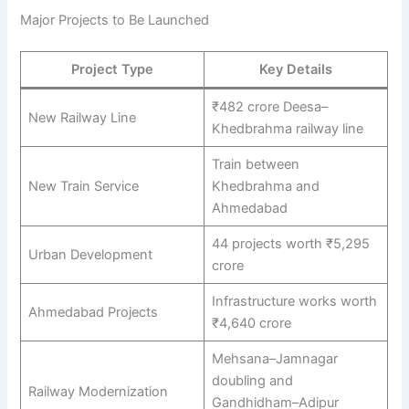
Major Projects to Be Launched
Project Type
Key Details
₹482 crore Deesa–
New Railway Line
Khedbrahma railway line
Train between
New Train Service
Khedbrahma and
Ahmedabad
44 projects worth ₹5,295
Urban Development
crore
Infrastructure works worth
Ahmedabad Projects
₹4,640 crore
Mehsana–Jamnagar
doubling and
Railway Modernization
Gandhidham–Adipur