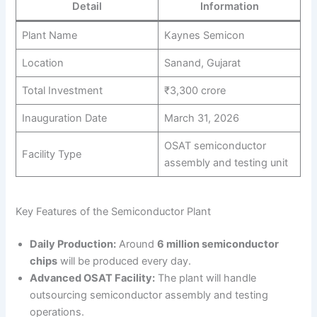
Detail
Information
Plant Name
Kaynes Semicon
Location
Sanand, Gujarat
Total Investment
₹3,300 crore
Inauguration Date
March 31, 2026
OSAT semiconductor
Facility Type
assembly and testing unit
Key Features of the Semiconductor Plant
Daily Production:
Around
6 million semiconductor
chips
will be produced every day.
Advanced OSAT Facility:
The plant will handle
outsourcing semiconductor assembly and testing
operations.