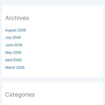
Archives
August 2026
July 2026
June 2026
May 2026
April 2026
March 2026
Categories