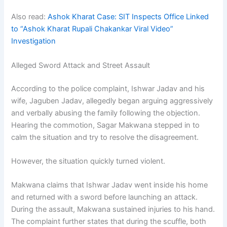
Also read:
Ashok Kharat Case: SIT Inspects Office Linked
to “Ashok Kharat Rupali Chakankar Viral Video”
Investigation
Alleged Sword Attack and Street Assault
According to the police complaint, Ishwar Jadav and his
wife, Jaguben Jadav, allegedly began arguing aggressively
and verbally abusing the family following the objection.
Hearing the commotion, Sagar Makwana stepped in to
calm the situation and try to resolve the disagreement.
However, the situation quickly turned violent.
Makwana claims that Ishwar Jadav went inside his home
and returned with a sword before launching an attack.
During the assault, Makwana sustained injuries to his hand.
The complaint further states that during the scuffle, both