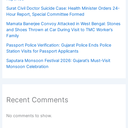
Surat Civil Doctor Suicide Case: Health Minister Orders 24-
Hour Report, Special Committee Formed
Mamata Banerjee Convoy Attacked in West Bengal: Stones
and Shoes Thrown at Car During Visit to TMC Worker’s
Family
Passport Police Verification: Gujarat Police Ends Police
Station Visits for Passport Applicants
Saputara Monsoon Festival 2026: Gujarat’s Must-Visit
Monsoon Celebration
Recent Comments
No comments to show.