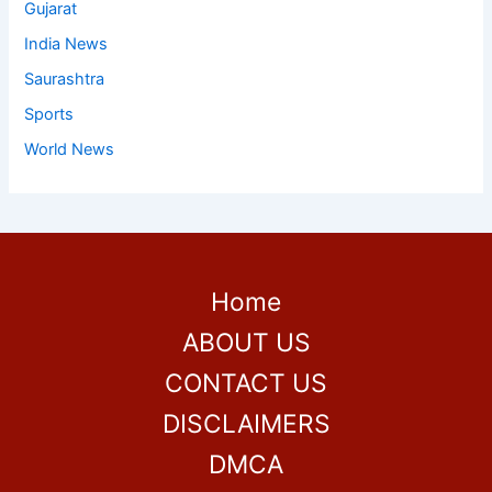
Gujarat
India News
Saurashtra
Sports
World News
Home
ABOUT US
CONTACT US
DISCLAIMERS
DMCA