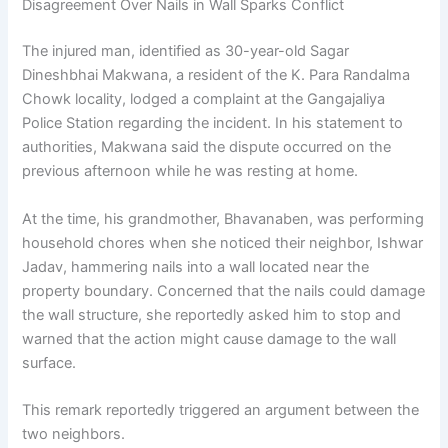
Disagreement Over Nails in Wall Sparks Conflict
The injured man, identified as 30-year-old Sagar
Dineshbhai Makwana, a resident of the K. Para Randalma
Chowk locality, lodged a complaint at the Gangajaliya
Police Station regarding the incident. In his statement to
authorities, Makwana said the dispute occurred on the
previous afternoon while he was resting at home.
At the time, his grandmother, Bhavanaben, was performing
household chores when she noticed their neighbor, Ishwar
Jadav, hammering nails into a wall located near the
property boundary. Concerned that the nails could damage
the wall structure, she reportedly asked him to stop and
warned that the action might cause damage to the wall
surface.
This remark reportedly triggered an argument between the
two neighbors.