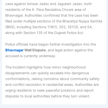
case against Ishwar Jadav and Jaguben Jadav, both
residents of the K. Para Randalma Chowk area of
Bhavnagar. Authorities confirmed that the case has been
filed under multiple sections of the Bharatiya Nyaya Sanhita
(BNS), including Sections 118(1), 352, 351(3), and 54,
along with Section 135 of the Gujarat Police Act.
Police officials have begun further investigation into the
Bhavnagar
Wall Dispute
, and legal action against the
accused is currently underway.
The incident highlights how minor neighborhood
disagreements can quickly escalate into dangerous
confrontations, raising concerns about community safety
and conflict resolution in residential areas. Authorities are
urging residents to seek peaceful solutions and report
disputes to local authorities before they turn violent.