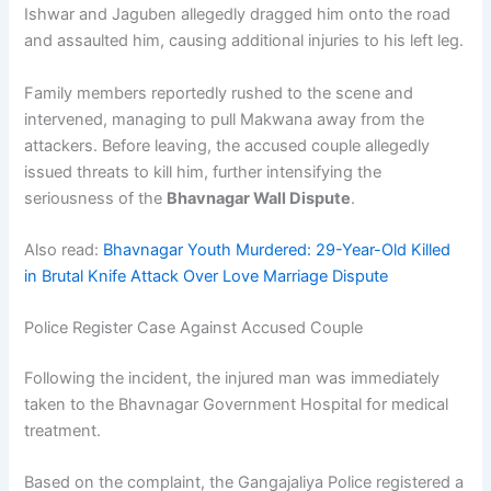
Ishwar and Jaguben allegedly dragged him onto the road
and assaulted him, causing additional injuries to his left leg.
Family members reportedly rushed to the scene and
intervened, managing to pull Makwana away from the
attackers. Before leaving, the accused couple allegedly
issued threats to kill him, further intensifying the
seriousness of the
Bhavnagar Wall Dispute
.
Also read:
Bhavnagar Youth Murdered: 29-Year-Old Killed
in Brutal Knife Attack Over Love Marriage Dispute
Police Register Case Against Accused Couple
Following the incident, the injured man was immediately
taken to the Bhavnagar Government Hospital for medical
treatment.
Based on the complaint, the Gangajaliya Police registered a