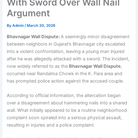
With Sword Over Wall Nail
Argument
By
Admin
/
March 30, 2026
Bhavnagar Wall Dispute:
A seemingly minor disagreement
between neighbors in Gujarat’s Bhavnagar city escalated
into a violent confrontation, leaving a young man injured
after he was allegedly attacked with a sword. The incident,
now widely referred to as the
Bhavnagar Wall Dispute
,
occurred near Randalma Chowk in the K. Para area and
has prompted police action against the accused couple.
According to official information, the altercation began
over a disagreement about hammering nails into a shared
wall. What initially appeared to be a routine neighborhood
complaint soon spiraled into a serious physical assault,
resulting in injuries and a police complaint.