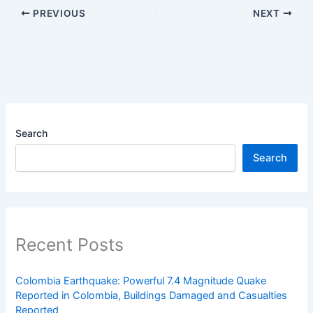
PREVIOUS
NEXT
Search
Search
Recent Posts
Colombia Earthquake: Powerful 7.4 Magnitude Quake
Reported in Colombia, Buildings Damaged and Casualties
Reported