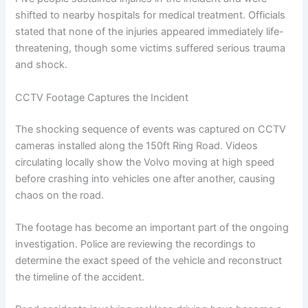
shifted to nearby hospitals for medical treatment. Officials
stated that none of the injuries appeared immediately life-
threatening, though some victims suffered serious trauma
and shock.
CCTV Footage Captures the Incident
The shocking sequence of events was captured on CCTV
cameras installed along the 150ft Ring Road. Videos
circulating locally show the Volvo moving at high speed
before crashing into vehicles one after another, causing
chaos on the road.
The footage has become an important part of the ongoing
investigation. Police are reviewing the recordings to
determine the exact speed of the vehicle and reconstruct
the timeline of the accident.