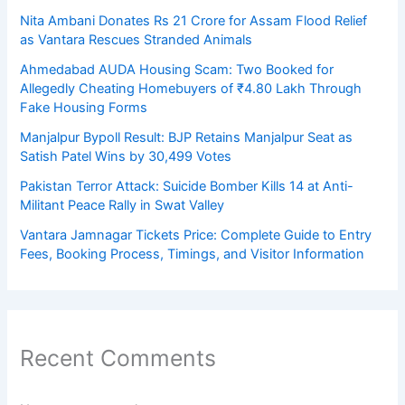
Nita Ambani Donates Rs 21 Crore for Assam Flood Relief
as Vantara Rescues Stranded Animals
Ahmedabad AUDA Housing Scam: Two Booked for
Allegedly Cheating Homebuyers of ₹4.80 Lakh Through
Fake Housing Forms
Manjalpur Bypoll Result: BJP Retains Manjalpur Seat as
Satish Patel Wins by 30,499 Votes
Pakistan Terror Attack: Suicide Bomber Kills 14 at Anti-
Militant Peace Rally in Swat Valley
Vantara Jamnagar Tickets Price: Complete Guide to Entry
Fees, Booking Process, Timings, and Visitor Information
Recent Comments