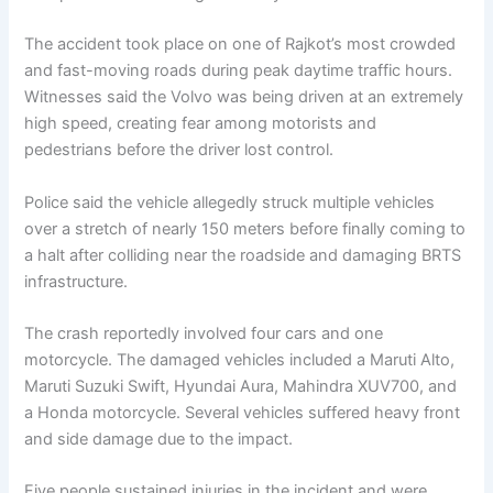
The accident took place on one of Rajkot’s most crowded
and fast-moving roads during peak daytime traffic hours.
Witnesses said the Volvo was being driven at an extremely
high speed, creating fear among motorists and
pedestrians before the driver lost control.
Police said the vehicle allegedly struck multiple vehicles
over a stretch of nearly 150 meters before finally coming to
a halt after colliding near the roadside and damaging BRTS
infrastructure.
The crash reportedly involved four cars and one
motorcycle. The damaged vehicles included a Maruti Alto,
Maruti Suzuki Swift, Hyundai Aura, Mahindra XUV700, and
a Honda motorcycle. Several vehicles suffered heavy front
and side damage due to the impact.
Five people sustained injuries in the incident and were