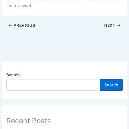
are reviewed.
PREVIOUS
NEXT
Search
Search
Recent Posts