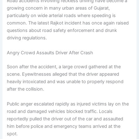
Road accidents involving reckless driving have become a
growing concern in many urban areas of Gujarat,
particularly on wide arterial roads where speeding is
common. The latest Rajkot incident has once again raised
questions about road safety enforcement and drunk
driving regulations.
Angry Crowd Assaults Driver After Crash
Soon after the accident, a large crowd gathered at the
scene. Eyewitnesses alleged that the driver appeared
heavily intoxicated and was unable to properly respond
after the collision.
Public anger escalated rapidly as injured victims lay on the
road and damaged vehicles blocked traffic. Locals
reportedly pulled the driver out of the car and assaulted
him before police and emergency teams arrived at the
spot.