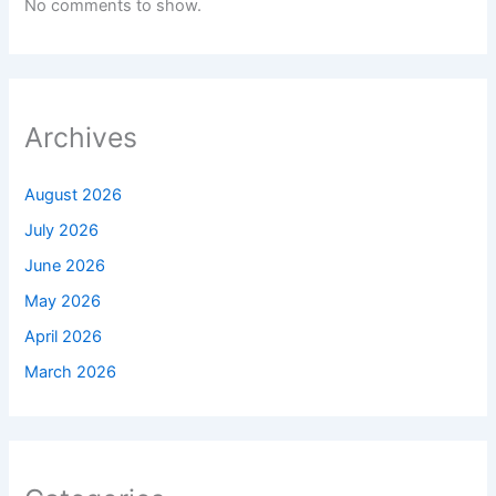
No comments to show.
Archives
August 2026
July 2026
June 2026
May 2026
April 2026
March 2026