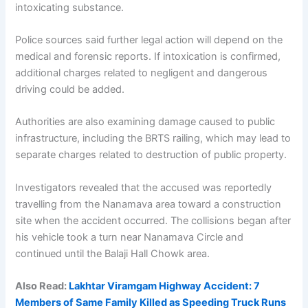
intoxicating substance.
Police sources said further legal action will depend on the
medical and forensic reports. If intoxication is confirmed,
additional charges related to negligent and dangerous
driving could be added.
Authorities are also examining damage caused to public
infrastructure, including the BRTS railing, which may lead to
separate charges related to destruction of public property.
Investigators revealed that the accused was reportedly
travelling from the Nanamava area toward a construction
site when the accident occurred. The collisions began after
his vehicle took a turn near Nanamava Circle and
continued until the Balaji Hall Chowk area.
Also Read:
Lakhtar Viramgam Highway Accident: 7
Members of Same Family Killed as Speeding Truck Runs