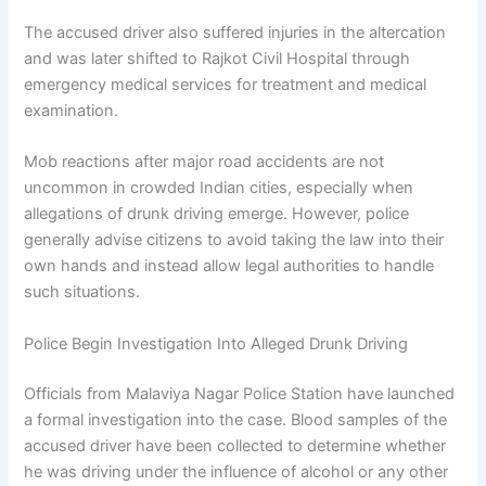
The accused driver also suffered injuries in the altercation
and was later shifted to Rajkot Civil Hospital through
emergency medical services for treatment and medical
examination.
Mob reactions after major road accidents are not
uncommon in crowded Indian cities, especially when
allegations of drunk driving emerge. However, police
generally advise citizens to avoid taking the law into their
own hands and instead allow legal authorities to handle
such situations.
Police Begin Investigation Into Alleged Drunk Driving
Officials from Malaviya Nagar Police Station have launched
a formal investigation into the case. Blood samples of the
accused driver have been collected to determine whether
he was driving under the influence of alcohol or any other