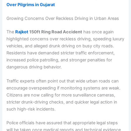
Over Pilgrims in Gujarat
Growing Concerns Over Reckless Driving in Urban Areas
The
Rajkot
150ft Ring Road Accident
has once again
highlighted concerns over reckless driving, speeding luxury
vehicles, and alleged drunk driving on busy city roads.
Residents have demanded stricter traffic enforcement,
increased police patrolling, and stronger penalties for
dangerous driving behavior.
Traffic experts often point out that wide urban roads can
encourage overspeeding if monitoring systems are weak.
Citizens are now calling for more surveillance cameras,
stricter drunk-driving checks, and quicker legal action in
such high-risk incidents.
Police officials have assured that appropriate legal steps
will be taken once medical reports and technical evidence