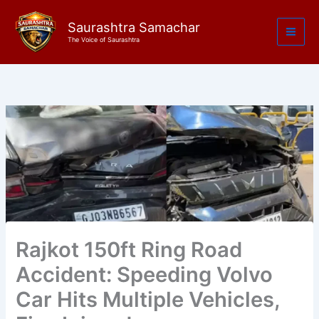
Skip
to
Saurashtra Samachar
The Voice of Saurashtra
content
Rajkot 150ft Ring Road
Accident: Speeding Volvo
Car Hits Multiple Vehicles,