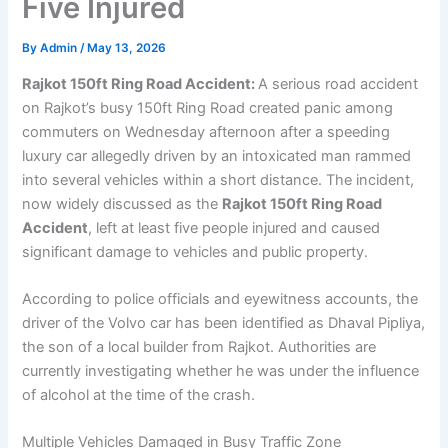
Five Injured
By
Admin
/
May 13, 2026
Rajkot 150ft Ring Road Accident:
A serious road accident
on Rajkot’s busy 150ft Ring Road created panic among
commuters on Wednesday afternoon after a speeding
luxury car allegedly driven by an intoxicated man rammed
into several vehicles within a short distance. The incident,
now widely discussed as the
Rajkot 150ft Ring Road
Accident
, left at least five people injured and caused
significant damage to vehicles and public property.
According to police officials and eyewitness accounts, the
driver of the Volvo car has been identified as Dhaval Pipliya,
the son of a local builder from Rajkot. Authorities are
currently investigating whether he was under the influence
of alcohol at the time of the crash.
Multiple Vehicles Damaged in Busy Traffic Zone