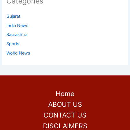
Categories
Gujarat
India News
Saurashtra
Sports
World News
Home
ABOUT US
CONTACT US
DISCLAIMERS