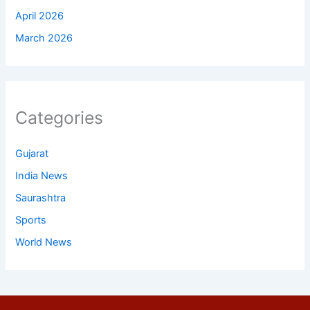
April 2026
March 2026
Categories
Gujarat
India News
Saurashtra
Sports
World News