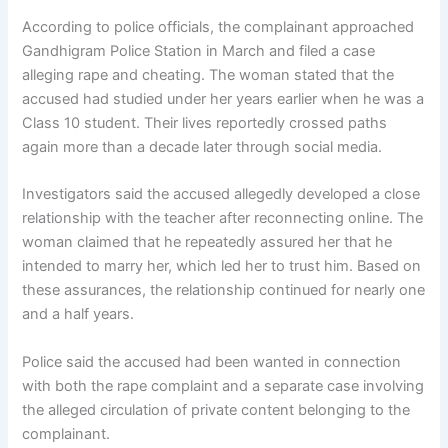
According to police officials, the complainant approached
Gandhigram Police Station in March and filed a case
alleging rape and cheating. The woman stated that the
accused had studied under her years earlier when he was a
Class 10 student. Their lives reportedly crossed paths
again more than a decade later through social media.
Investigators said the accused allegedly developed a close
relationship with the teacher after reconnecting online. The
woman claimed that he repeatedly assured her that he
intended to marry her, which led her to trust him. Based on
these assurances, the relationship continued for nearly one
and a half years.
Police said the accused had been wanted in connection
with both the rape complaint and a separate case involving
the alleged circulation of private content belonging to the
complainant.