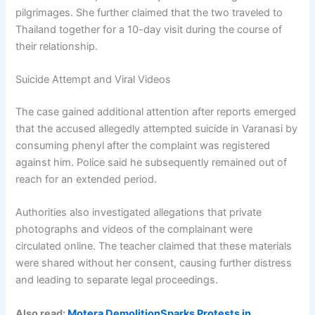
pilgrimages. She further claimed that the two traveled to
Thailand together for a 10-day visit during the course of
their relationship.
Suicide Attempt and Viral Videos
The case gained additional attention after reports emerged
that the accused allegedly attempted suicide in Varanasi by
consuming phenyl after the complaint was registered
against him. Police said he subsequently remained out of
reach for an extended period.
Authorities also investigated allegations that private
photographs and videos of the complainant were
circulated online. The teacher claimed that these materials
were shared without her consent, causing further distress
and leading to separate legal proceedings.
Also read:
Motera DemolitionSparks Protests in