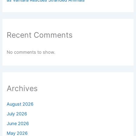
as Vantara Rescues Stranded Animals
Recent Comments
No comments to show.
Archives
August 2026
July 2026
June 2026
May 2026