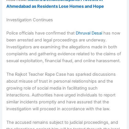
Ahmedabad as Residents Lose Homes and Hope
Investigation Continues
Police officials have confirmed that
Dhruval Desai
has now
been arrested and legal proceedings are underway.
Investigators are examining the allegations made in both
complaints and gathering evidence related to the claims of
sexual exploitation, financial fraud, and online harassment.
The Rajkot Teacher Rape Case has sparked discussions
about misuse of trust in personal relationships and the
growing role of social media in facilitating such
interactions. Authorities have urged individuals to report
similar incidents promptly and have assured that the
investigation will proceed in accordance with the law.
The accused remains subject to judicial proceedings, and