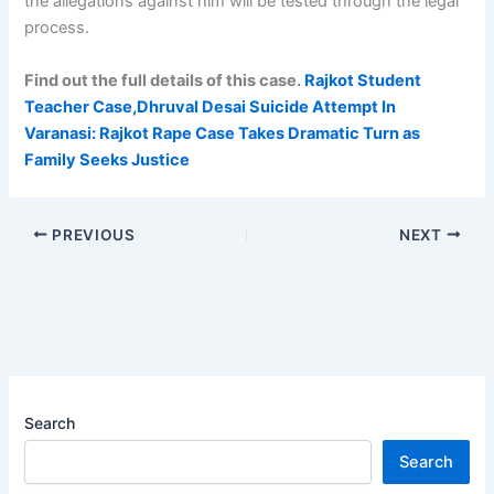
the allegations against him will be tested through the legal
process.
Find out the full details of this case.
Rajkot Student
Teacher Case,Dhruval Desai Suicide Attempt In
Varanasi: Rajkot Rape Case Takes Dramatic Turn as
Family Seeks Justice
PREVIOUS
NEXT
Search
Search