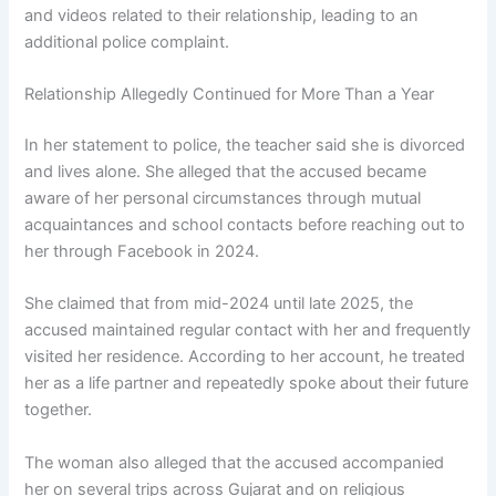
and videos related to their relationship, leading to an
additional police complaint.
Relationship Allegedly Continued for More Than a Year
In her statement to police, the teacher said she is divorced
and lives alone. She alleged that the accused became
aware of her personal circumstances through mutual
acquaintances and school contacts before reaching out to
her through Facebook in 2024.
She claimed that from mid-2024 until late 2025, the
accused maintained regular contact with her and frequently
visited her residence. According to her account, he treated
her as a life partner and repeatedly spoke about their future
together.
The woman also alleged that the accused accompanied
her on several trips across Gujarat and on religious