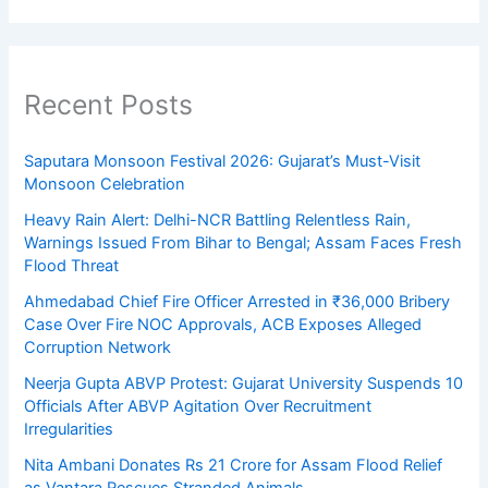
Recent Posts
Saputara Monsoon Festival 2026: Gujarat’s Must-Visit
Monsoon Celebration
Heavy Rain Alert: Delhi-NCR Battling Relentless Rain,
Warnings Issued From Bihar to Bengal; Assam Faces Fresh
Flood Threat
Ahmedabad Chief Fire Officer Arrested in ₹36,000 Bribery
Case Over Fire NOC Approvals, ACB Exposes Alleged
Corruption Network
Neerja Gupta ABVP Protest: Gujarat University Suspends 10
Officials After ABVP Agitation Over Recruitment
Irregularities
Nita Ambani Donates Rs 21 Crore for Assam Flood Relief