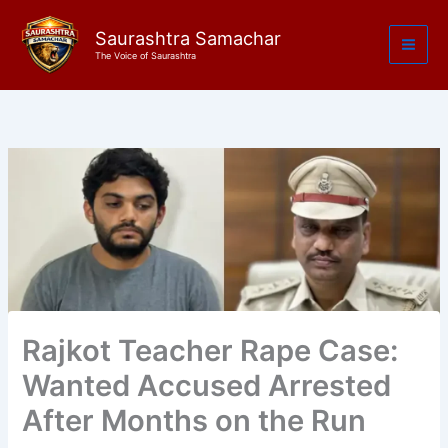
Skip
to
Saurashtra Samachar
The Voice of Saurashtra
content
Rajkot Teacher Rape Case:
Wanted Accused Arrested
After Months on the Run