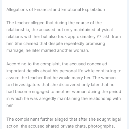
Allegations of Financial and Emotional Exploitation
The teacher alleged that during the course of the
relationship, the accused not only maintained physical
relations with her but also took approximately ₹7 lakh from
her. She claimed that despite repeatedly promising
marriage, he later married another woman.
According to the complaint, the accused concealed
important details about his personal life while continuing to
assure the teacher that he would marry her. The woman
told investigators that she discovered only later that he
had become engaged to another woman during the period
in which he was allegedly maintaining the relationship with
her.
The complainant further alleged that after she sought legal
action, the accused shared private chats, photographs,