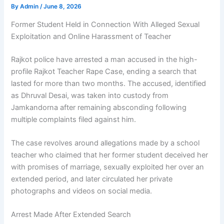
By
Admin
/
June 8, 2026
Former Student Held in Connection With Alleged Sexual
Exploitation and Online Harassment of Teacher
Rajkot police have arrested a man accused in the high-
profile Rajkot Teacher Rape Case, ending a search that
lasted for more than two months. The accused, identified
as Dhruval Desai, was taken into custody from
Jamkandorna after remaining absconding following
multiple complaints filed against him.
The case revolves around allegations made by a school
teacher who claimed that her former student deceived her
with promises of marriage, sexually exploited her over an
extended period, and later circulated her private
photographs and videos on social media.
Arrest Made After Extended Search