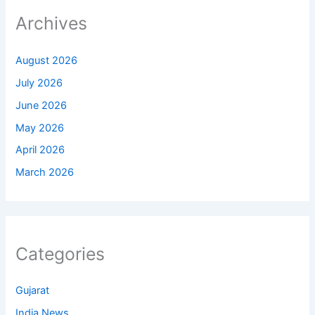
Archives
August 2026
July 2026
June 2026
May 2026
April 2026
March 2026
Categories
Gujarat
India News