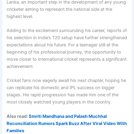
Lanka, an important step in the development of any young
cricketer aiming to represent the national side at the
highest level.
Adding to the excitement surrounding his career, reports of
his selection in India’s T20 setup have further strengthened
expectations about his future. For a teenager still at the
beginning of his professional journey, the opportunity to
move closer to international cricket represents a significant
achievement.
Cricket fans now eagerly await his next chapter, hoping he
can replicate his domestic and IPL success on bigger
stages. His rapid progression has made him one of the
most closely watched young players in the country.
Also read:
Smriti Mandhana and Palash Muchhal
Reconciliation Rumors Spark Buzz After Viral Video With
Families