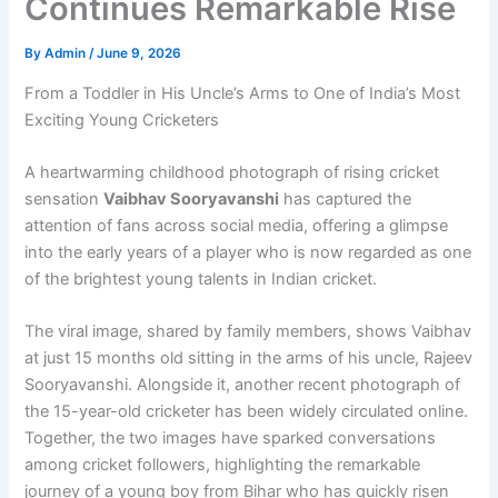
Continues Remarkable Rise
By
Admin
/
June 9, 2026
From a Toddler in His Uncle’s Arms to One of India’s Most
Exciting Young Cricketers
A heartwarming childhood photograph of rising cricket
sensation
Vaibhav Sooryavanshi
has captured the
attention of fans across social media, offering a glimpse
into the early years of a player who is now regarded as one
of the brightest young talents in Indian cricket.
The viral image, shared by family members, shows Vaibhav
at just 15 months old sitting in the arms of his uncle, Rajeev
Sooryavanshi. Alongside it, another recent photograph of
the 15-year-old cricketer has been widely circulated online.
Together, the two images have sparked conversations
among cricket followers, highlighting the remarkable
journey of a young boy from Bihar who has quickly risen