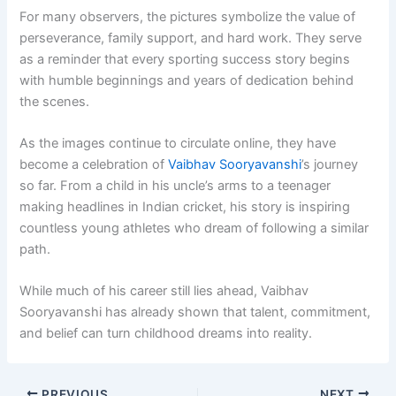
For many observers, the pictures symbolize the value of
perseverance, family support, and hard work. They serve
as a reminder that every sporting success story begins
with humble beginnings and years of dedication behind
the scenes.
As the images continue to circulate online, they have
become a celebration of
Vaibhav Sooryavanshi
’s journey
so far. From a child in his uncle’s arms to a teenager
making headlines in Indian cricket, his story is inspiring
countless young athletes who dream of following a similar
path.
While much of his career still lies ahead, Vaibhav
Sooryavanshi has already shown that talent, commitment,
and belief can turn childhood dreams into reality.
PREVIOUS
NEXT