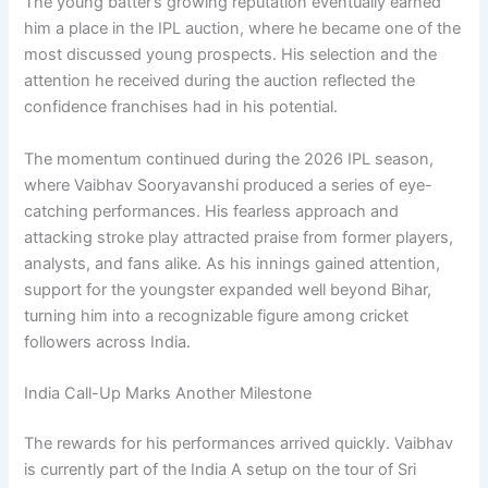
The young batter’s growing reputation eventually earned
him a place in the IPL auction, where he became one of the
most discussed young prospects. His selection and the
attention he received during the auction reflected the
confidence franchises had in his potential.
The momentum continued during the 2026 IPL season,
where Vaibhav Sooryavanshi produced a series of eye-
catching performances. His fearless approach and
attacking stroke play attracted praise from former players,
analysts, and fans alike. As his innings gained attention,
support for the youngster expanded well beyond Bihar,
turning him into a recognizable figure among cricket
followers across India.
India Call-Up Marks Another Milestone
The rewards for his performances arrived quickly. Vaibhav
is currently part of the India A setup on the tour of Sri