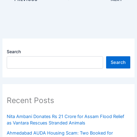
Search
Search
Recent Posts
Nita Ambani Donates Rs 21 Crore for Assam Flood Relief
as Vantara Rescues Stranded Animals
Ahmedabad AUDA Housing Scam: Two Booked for