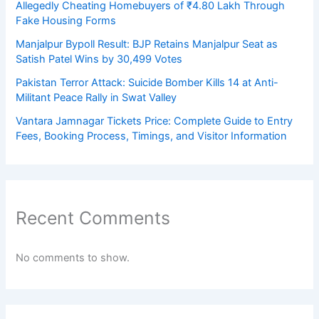
Allegedly Cheating Homebuyers of ₹4.80 Lakh Through
Fake Housing Forms
Manjalpur Bypoll Result: BJP Retains Manjalpur Seat as
Satish Patel Wins by 30,499 Votes
Pakistan Terror Attack: Suicide Bomber Kills 14 at Anti-
Militant Peace Rally in Swat Valley
Vantara Jamnagar Tickets Price: Complete Guide to Entry
Fees, Booking Process, Timings, and Visitor Information
Recent Comments
No comments to show.