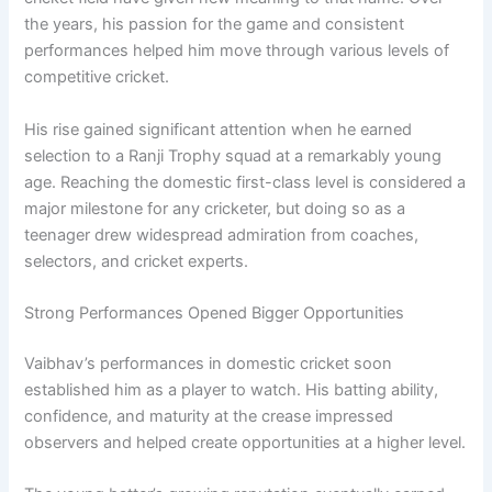
the years, his passion for the game and consistent
performances helped him move through various levels of
competitive cricket.
His rise gained significant attention when he earned
selection to a Ranji Trophy squad at a remarkably young
age. Reaching the domestic first-class level is considered a
major milestone for any cricketer, but doing so as a
teenager drew widespread admiration from coaches,
selectors, and cricket experts.
Strong Performances Opened Bigger Opportunities
Vaibhav’s performances in domestic cricket soon
established him as a player to watch. His batting ability,
confidence, and maturity at the crease impressed
observers and helped create opportunities at a higher level.