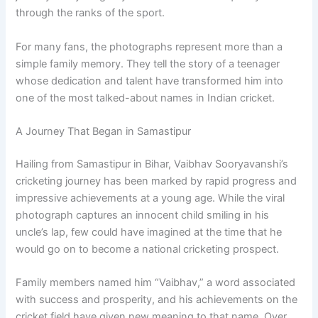
through the ranks of the sport.
For many fans, the photographs represent more than a
simple family memory. They tell the story of a teenager
whose dedication and talent have transformed him into
one of the most talked-about names in Indian cricket.
A Journey That Began in Samastipur
Hailing from Samastipur in Bihar, Vaibhav Sooryavanshi’s
cricketing journey has been marked by rapid progress and
impressive achievements at a young age. While the viral
photograph captures an innocent child smiling in his
uncle’s lap, few could have imagined at the time that he
would go on to become a national cricketing prospect.
Family members named him “Vaibhav,” a word associated
with success and prosperity, and his achievements on the
cricket field have given new meaning to that name. Over