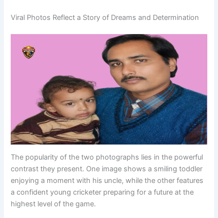
Viral Photos Reflect a Story of Dreams and Determination
The popularity of the two photographs lies in the powerful
contrast they present. One image shows a smiling toddler
enjoying a moment with his uncle, while the other features
a confident young cricketer preparing for a future at the
highest level of the game.