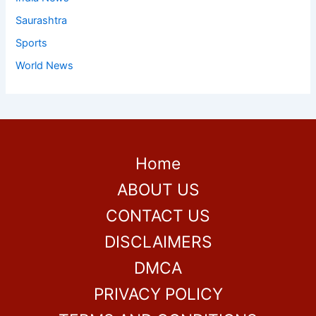
Saurashtra
Sports
World News
Home
ABOUT US
CONTACT US
DISCLAIMERS
DMCA
PRIVACY POLICY