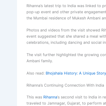
Rihanna’s latest trip to India was linked to p
pop-up event and other private engagements 
the Mumbai residence of Mukesh Ambani and
Photos and videos from the visit showed R
event suggested that she shared a meal wit
celebrations, including dancing and social in
The visit further highlighted the growing co
Ambani family.
Also read:
Bhojshala History: A Unique Story
Rihanna’s Continuing Connection With India
This was
Rihanna
‘s second visit to India in 
traveled to Jamnagar, Gujarat, to perform 