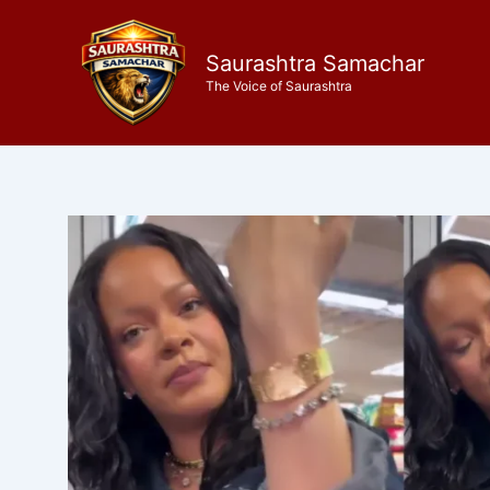
Skip
to
Saurashtra Samachar
content
The Voice of Saurashtra