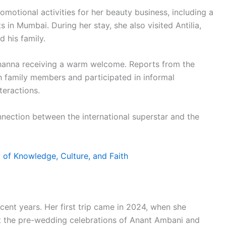
romotional activities for her beauty business, including a
in Mumbai. During her stay, she also visited Antilia,
 his family.
ihanna receiving a warm welcome. Reports from the
h family members and participated in informal
teractions.
nnection between the international superstar and the
 of Knowledge, Culture, and Faith
recent years. Her first trip came in 2024, when she
at the pre-wedding celebrations of Anant Ambani and