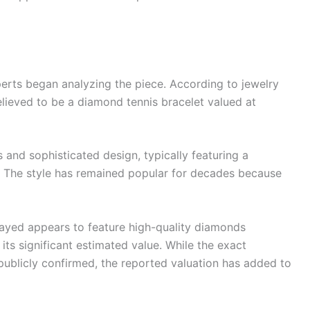
xperts began analyzing the piece. According to jewelry
believed to be a diamond tennis bracelet valued at
s and sophisticated design, typically featuring a
s. The style has remained popular for decades because
layed appears to feature high-quality diamonds
 its significant estimated value. While the exact
 publicly confirmed, the reported valuation has added to