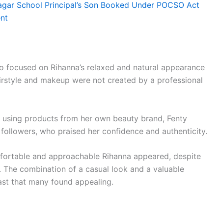
agar School Principal’s Son Booked Under POCSO Act
ent
lso focused on Rihanna’s relaxed and natural appearance
hairstyle and makeup were not created by a professional
f using products from her own beauty brand, Fenty
followers, who praised her confidence and authenticity.
ortable and approachable Rihanna appeared, despite
. The combination of a casual look and a valuable
ast that many found appealing.