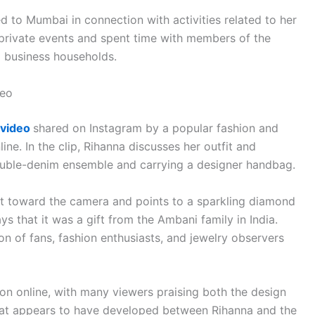
d to Mumbai in connection with activities related to her
 private events and spent time with members of the
al business households.
deo
video
shared on Instagram by a popular fashion and
ne. In the clip, Rihanna discusses her outfit and
double-denim ensemble and carrying a designer handbag.
ist toward the camera and points to a sparkling diamond
ays that it was a gift from the Ambani family in India.
on of fans, fashion enthusiasts, and jewelry observers
 online, with many viewers praising both the design
that appears to have developed between Rihanna and the