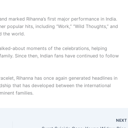
and marked Rihanna’s first major performance in India.
er popular hits, including “Work,” “Wild Thoughts,” and
d the world.
lked-about moments of the celebrations, helping
amily. Since then, Indian fans have continued to follow
racelet, Rihanna has once again generated headlines in
endship that has developed between the international
minent families.
NEX