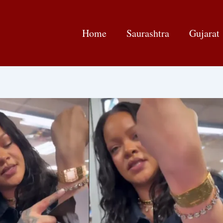
Home
Saurashtra
Gujarat