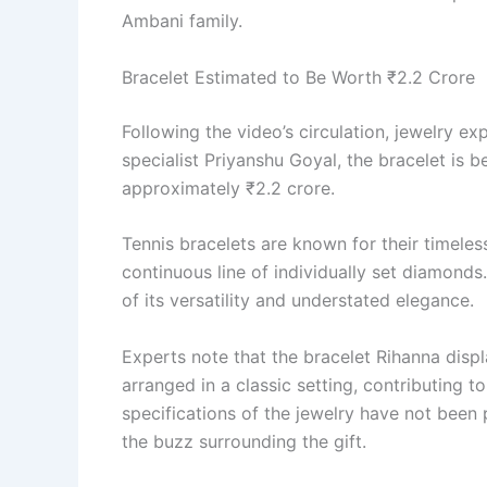
Ambani family.
Bracelet Estimated to Be Worth ₹2.2 Crore
Following the video’s circulation, jewelry e
specialist Priyanshu Goyal, the bracelet is 
approximately ₹2.2 crore.
Tennis bracelets are known for their timeles
continuous line of individually set diamond
of its versatility and understated elegance.
Experts note that the bracelet Rihanna disp
arranged in a classic setting, contributing to
specifications of the jewelry have not been
the buzz surrounding the gift.