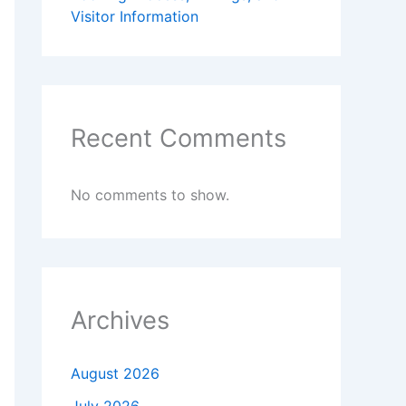
Visitor Information
Recent Comments
No comments to show.
Archives
August 2026