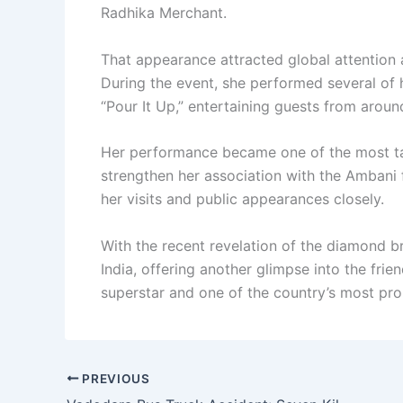
Radhika Merchant.
That appearance attracted global attention 
During the event, she performed several of h
“Pour It Up,” entertaining guests from aroun
Her performance became one of the most ta
strengthen her association with the Ambani f
her visits and public appearances closely.
With the recent revelation of the diamond b
India, offering another glimpse into the fri
superstar and one of the country’s most pro
PREVIOUS