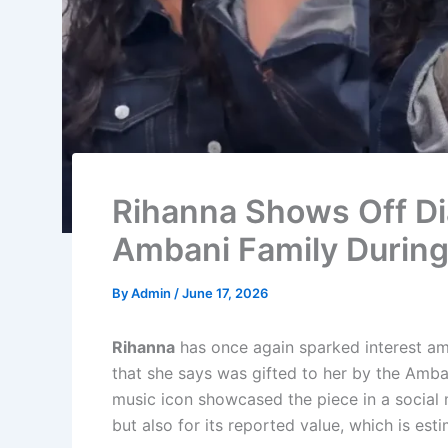
Rihanna Shows Off Di
Ambani Family During 
By
Admin
/
June 17, 2026
Rihanna
has once again sparked interest am
that she says was gifted to her by the Ambani
music icon showcased the piece in a social 
but also for its reported value, which is es