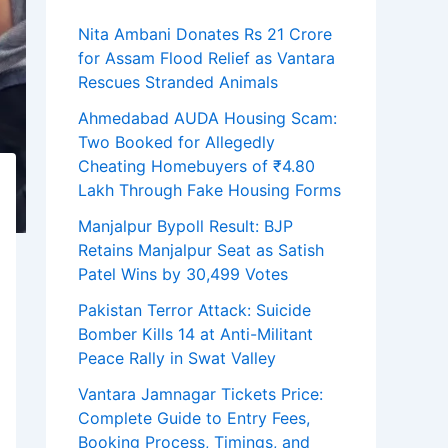
Nita Ambani Donates Rs 21 Crore
for Assam Flood Relief as Vantara
Rescues Stranded Animals
Ahmedabad AUDA Housing Scam:
Two Booked for Allegedly
Cheating Homebuyers of ₹4.80
Lakh Through Fake Housing Forms
Manjalpur Bypoll Result: BJP
Retains Manjalpur Seat as Satish
Patel Wins by 30,499 Votes
Pakistan Terror Attack: Suicide
Bomber Kills 14 at Anti-Militant
Peace Rally in Swat Valley
Vantara Jamnagar Tickets Price:
Complete Guide to Entry Fees,
Booking Process, Timings, and