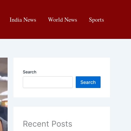
India News
World News
Sports
Search
Search
Recent Posts