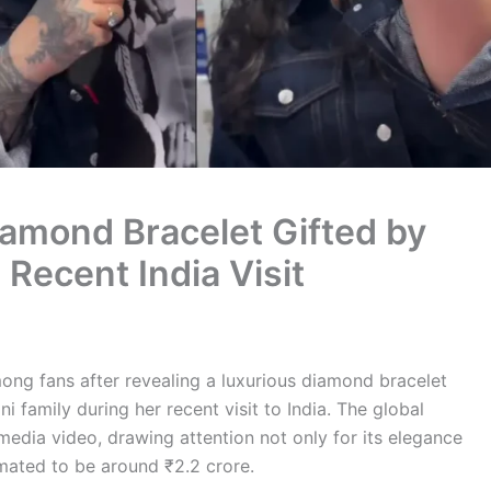
amond Bracelet Gifted by
Recent India Visit
ong fans after revealing a luxurious diamond bracelet
 family during her recent visit to India. The global
media video, drawing attention not only for its elegance
timated to be around ₹2.2 crore.