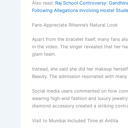
Also read:
Raj School Controversy: Gandhin
Following Allegations Involving Hostel Stud
Fans Appreciate Rihanna’s Natural Look
Apart from the bracelet itself, many fans a
in the video. The singer revealed that her 
glam team.
Instead, she said she did her makeup hersel
Beauty. The admission resonated with many 
Social media users commented on how comf
wearing high-end fashion and luxury jewelry
diamond accessory created a striking contr
Visit to Mumbai Included Time at Antilia