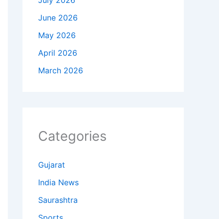
July 2026
June 2026
May 2026
April 2026
March 2026
Categories
Gujarat
India News
Saurashtra
Sports