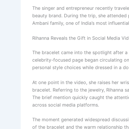
The singer and entrepreneur recently travele
beauty brand. During the trip, she attended
Ambani family, one of India’s most influenti
Rihanna Reveals the Gift in Social Media Vi
The bracelet came into the spotlight after a
celebrity-focused page began circulating onli
personal style choices while dressed in a 
At one point in the video, she raises her wr
bracelet. Referring to the jewelry, Rihanna s
The brief mention quickly caught the attenti
across social media platforms.
The moment generated widespread discussion
of the bracelet and the warm relationship 