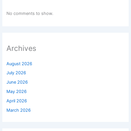
No comments to show.
Archives
August 2026
July 2026
June 2026
May 2026
April 2026
March 2026