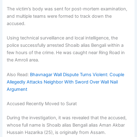
The victim’s body was sent for post-mortem examination,
and multiple teams were formed to track down the
accused.
Using technical surveillance and local intelligence, the
police successfully arrested Shoaib alias Bengali within a
few hours of the crime. He was caught near Ring Road in
the Amroli area.
Also Read:
Bhavnagar Wall Dispute Turns Violent: Couple
Allegedly Attacks Neighbor With Sword Over Wall Nail
Argument
Accused Recently Moved to Surat
During the investigation, it was revealed that the accused,
whose full name is Shoaib alias Bengali alias Aman Akbar
Hussain Hazarika (25), is originally from Assam.