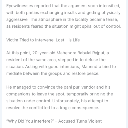
Eyewitnesses reported that the argument soon intensified,
with both parties exchanging insults and getting physically
aggressive. The atmosphere in the locality became tense,
as residents feared the situation might spiral out of control.
Victim Tried to Intervene, Lost His Life
At this point, 20-year-old Mahendra Babulal Rajput, a
resident of the same area, stepped in to defuse the
situation. Acting with good intentions, Mahendra tried to
mediate between the groups and restore peace.
He managed to convince the pani puri vendor and his
companions to leave the spot, temporarily bringing the
situation under control. Unfortunately, his attempt to
resolve the conflict led to a tragic consequence.
“Why Did You Interfere?” – Accused Turns Violent