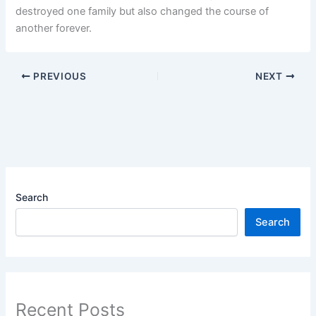
destroyed one family but also changed the course of
another forever.
PREVIOUS
NEXT
Search
Search
Recent Posts