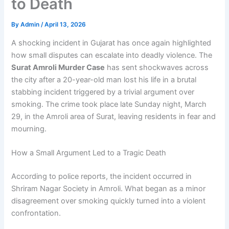
to Death
By
Admin
/
April 13, 2026
A shocking incident in Gujarat has once again highlighted
how small disputes can escalate into deadly violence. The
Surat Amroli Murder Case
has sent shockwaves across
the city after a 20-year-old man lost his life in a brutal
stabbing incident triggered by a trivial argument over
smoking. The crime took place late Sunday night, March
29, in the Amroli area of Surat, leaving residents in fear and
mourning.
How a Small Argument Led to a Tragic Death
According to police reports, the incident occurred in
Shriram Nagar Society in Amroli. What began as a minor
disagreement over smoking quickly turned into a violent
confrontation.