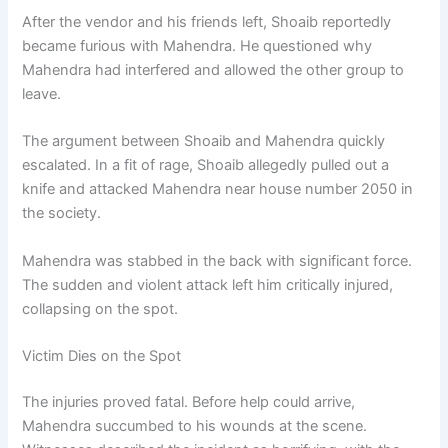
After the vendor and his friends left, Shoaib reportedly
became furious with Mahendra. He questioned why
Mahendra had interfered and allowed the other group to
leave.
The argument between Shoaib and Mahendra quickly
escalated. In a fit of rage, Shoaib allegedly pulled out a
knife and attacked Mahendra near house number 2050 in
the society.
Mahendra was stabbed in the back with significant force.
The sudden and violent attack left him critically injured,
collapsing on the spot.
Victim Dies on the Spot
The injuries proved fatal. Before help could arrive,
Mahendra succumbed to his wounds at the scene.