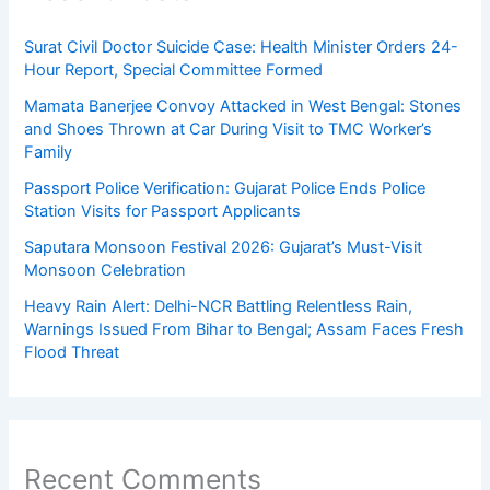
Surat Civil Doctor Suicide Case: Health Minister Orders 24-
Hour Report, Special Committee Formed
Mamata Banerjee Convoy Attacked in West Bengal: Stones
and Shoes Thrown at Car During Visit to TMC Worker’s
Family
Passport Police Verification: Gujarat Police Ends Police
Station Visits for Passport Applicants
Saputara Monsoon Festival 2026: Gujarat’s Must-Visit
Monsoon Celebration
Heavy Rain Alert: Delhi-NCR Battling Relentless Rain,
Warnings Issued From Bihar to Bengal; Assam Faces Fresh
Flood Threat
Recent Comments