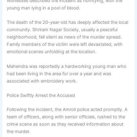
Witnesses described the incident as horrifying, with the
young man lying in a pool of blood.
The death of the 20-year-old has deeply affected the local
community. Shriram Nagar Society, usually a peaceful
neighborhood, fell silent as news of the murder spread.
Family members of the victim were left devastated, with
emotional scenes unfolding at the location.
Mahendra was reportedly a hardworking young man who
had been living in the area for over a year and was
associated with embroidery work.
Police Swiftly Arrest the Accused
Following the incident, the Amroli police acted promptly. A
team of officers, along with senior officials, rushed to the
crime scene as soon as they received information about
the murder.