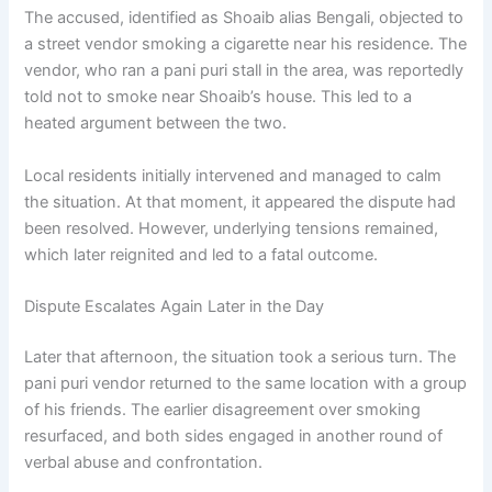
The accused, identified as Shoaib alias Bengali, objected to
a street vendor smoking a cigarette near his residence. The
vendor, who ran a pani puri stall in the area, was reportedly
told not to smoke near Shoaib’s house. This led to a
heated argument between the two.
Local residents initially intervened and managed to calm
the situation. At that moment, it appeared the dispute had
been resolved. However, underlying tensions remained,
which later reignited and led to a fatal outcome.
Dispute Escalates Again Later in the Day
Later that afternoon, the situation took a serious turn. The
pani puri vendor returned to the same location with a group
of his friends. The earlier disagreement over smoking
resurfaced, and both sides engaged in another round of
verbal abuse and confrontation.