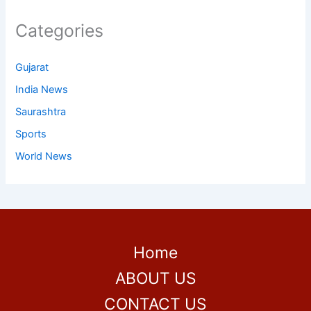
Categories
Gujarat
India News
Saurashtra
Sports
World News
Home
ABOUT US
CONTACT US