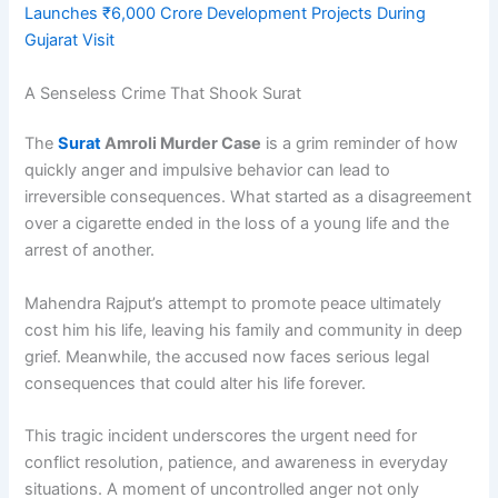
Launches ₹6,000 Crore Development Projects During
Gujarat Visit
A Senseless Crime That Shook Surat
The
Surat
Amroli Murder Case
is a grim reminder of how
quickly anger and impulsive behavior can lead to
irreversible consequences. What started as a disagreement
over a cigarette ended in the loss of a young life and the
arrest of another.
Mahendra Rajput’s attempt to promote peace ultimately
cost him his life, leaving his family and community in deep
grief. Meanwhile, the accused now faces serious legal
consequences that could alter his life forever.
This tragic incident underscores the urgent need for
conflict resolution, patience, and awareness in everyday
situations. A moment of uncontrolled anger not only