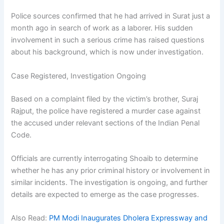
Police sources confirmed that he had arrived in Surat just a
month ago in search of work as a laborer. His sudden
involvement in such a serious crime has raised questions
about his background, which is now under investigation.
Case Registered, Investigation Ongoing
Based on a complaint filed by the victim’s brother, Suraj
Rajput, the police have registered a murder case against
the accused under relevant sections of the Indian Penal
Code.
Officials are currently interrogating Shoaib to determine
whether he has any prior criminal history or involvement in
similar incidents. The investigation is ongoing, and further
details are expected to emerge as the case progresses.
Also Read:
PM Modi Inaugurates Dholera Expressway and