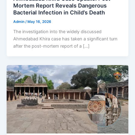
Mortem Report Reveals Dangerous
Bacterial Infection in Child’s Death
Admin
/
May 16, 2026
The investigation into the widely discussed
Ahmedabad Khira case has taken a significant turn
after the post-mortem report of a […]