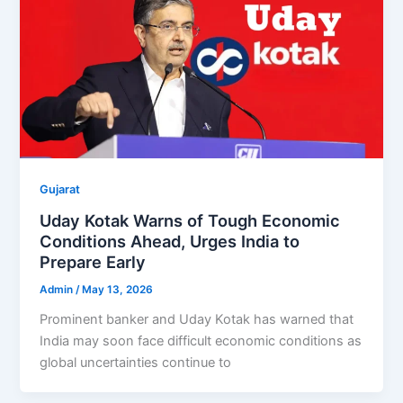
Gujarat
Uday Kotak Warns of Tough Economic
Conditions Ahead, Urges India to
Prepare Early
Admin
/
May 13, 2026
Prominent banker and Uday Kotak has warned that
India may soon face difficult economic conditions as
global uncertainties continue to