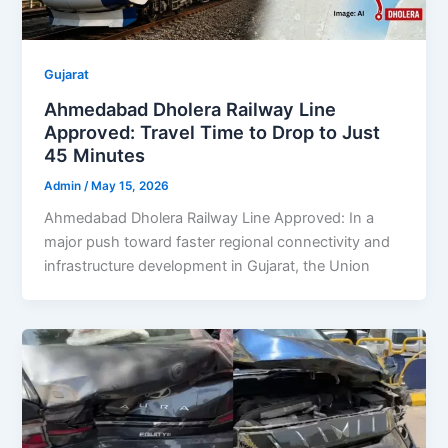
Gujarat
Ahmedabad Dholera Railway Line
Approved: Travel Time to Drop to Just
45 Minutes
Admin
/
May 15, 2026
Ahmedabad Dholera Railway Line Approved: In a
major push toward faster regional connectivity and
infrastructure development in Gujarat, the Union