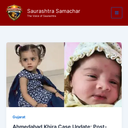
Skip
to
Saurashtra Samachar
The Voice of Saurashtra
content
Gujarat
Ahmedabad Khira Case Update: Post-