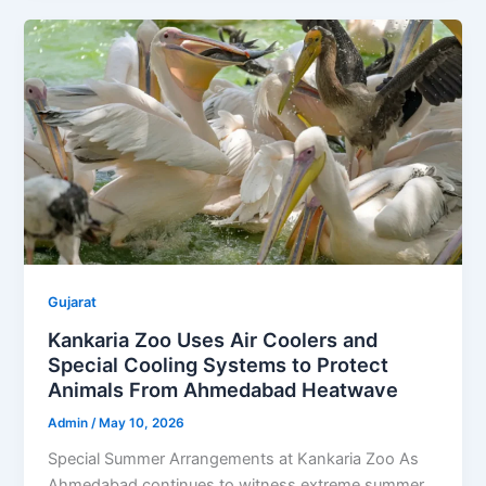
Gujarat
Kankaria Zoo Uses Air Coolers and
Special Cooling Systems to Protect
Animals From Ahmedabad Heatwave
Admin
/
May 10, 2026
Special Summer Arrangements at Kankaria Zoo As
Ahmedabad continues to witness extreme summer