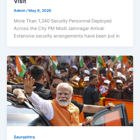
Visit
Admin
/
May 9, 2026
More Than 1,340 Security Personnel Deployed
Across the City PM Modi Jamnagar Arrival:
Extensive security arrangements have been put in
Saurashtra