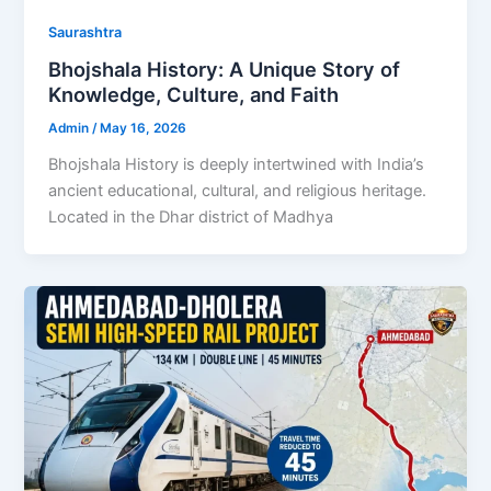
Saurashtra
Bhojshala History: A Unique Story of
Knowledge, Culture, and Faith
Admin
/
May 16, 2026
Bhojshala History is deeply intertwined with India’s
ancient educational, cultural, and religious heritage.
Located in the Dhar district of Madhya