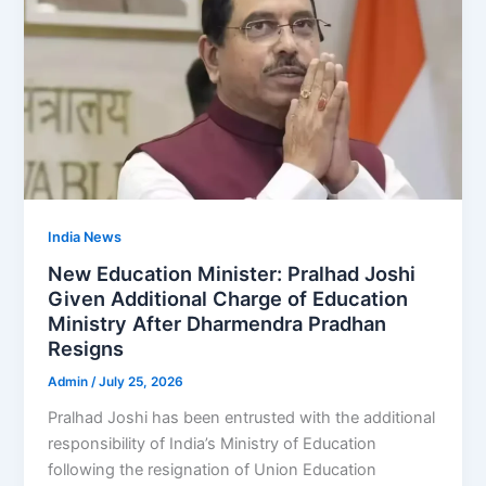
India News
New Education Minister: Pralhad Joshi
Given Additional Charge of Education
Ministry After Dharmendra Pradhan
Resigns
Admin
/
July 25, 2026
Pralhad Joshi has been entrusted with the additional
responsibility of India’s Ministry of Education
following the resignation of Union Education