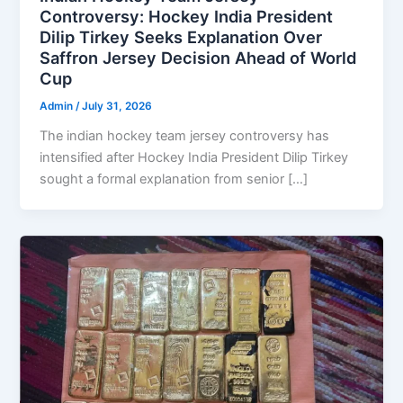
Controversy: Hockey India President
Dilip Tirkey Seeks Explanation Over
Saffron Jersey Decision Ahead of World
Cup
Admin
/
July 31, 2026
The indian hockey team jersey controversy has
intensified after Hockey India President Dilip Tirkey
sought a formal explanation from senior […]