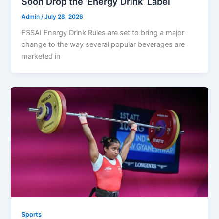
Soon Drop the ‘Energy Drink’ Label
Admin
/
July 28, 2026
FSSAI Energy Drink Rules are set to bring a major
change to the way several popular beverages are
marketed in
Sports