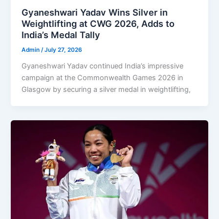
Gyaneshwari Yadav Wins Silver in
Weightlifting at CWG 2026, Adds to
India’s Medal Tally
Admin
/
July 27, 2026
Gyaneshwari Yadav continued India’s impressive
campaign at the Commonwealth Games 2026 in
Glasgow by securing a silver medal in weightlifting,