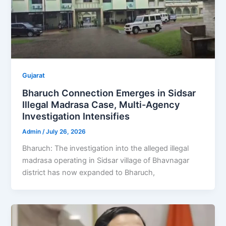
Gujarat
Bharuch Connection Emerges in Sidsar
Illegal Madrasa Case, Multi-Agency
Investigation Intensifies
Admin
/
July 26, 2026
Bharuch: The investigation into the alleged illegal
madrasa operating in Sidsar village of Bhavnagar
district has now expanded to Bharuch,