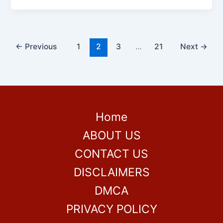
←
Previous
1
2
3
…
21
Next
→
Home
ABOUT US
CONTACT US
DISCLAIMERS
DMCA
PRIVACY POLICY