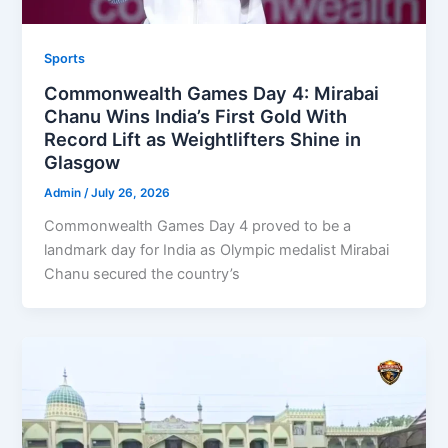
Sports
Commonwealth Games Day 4: Mirabai
Chanu Wins India’s First Gold With
Record Lift as Weightlifters Shine in
Glasgow
Admin
/
July 26, 2026
Commonwealth Games Day 4 proved to be a
landmark day for India as Olympic medalist Mirabai
Chanu secured the country’s