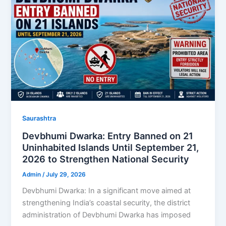
Saurashtra
Devbhumi Dwarka: Entry Banned on 21
Uninhabited Islands Until September 21,
2026 to Strengthen National Security
Admin
/
July 29, 2026
Devbhumi Dwarka: In a significant move aimed at
strengthening India’s coastal security, the district
administration of Devbhumi Dwarka has imposed