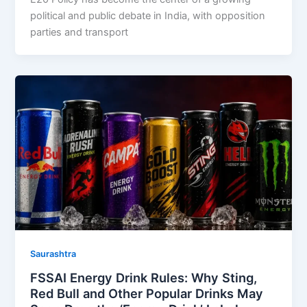
political and public debate in India, with opposition
parties and transport
Saurashtra
FSSAI Energy Drink Rules: Why Sting,
Red Bull and Other Popular Drinks May