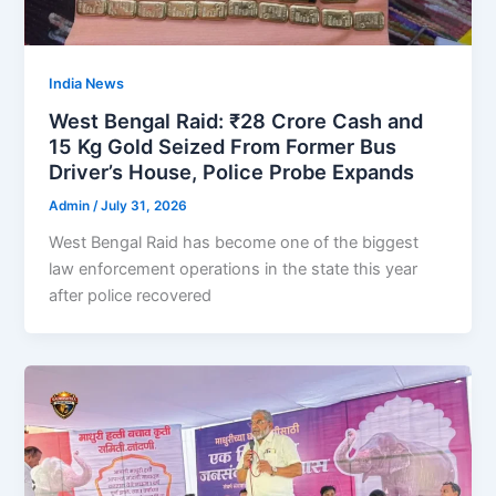
India News
West Bengal Raid: ₹28 Crore Cash and
15 Kg Gold Seized From Former Bus
Driver’s House, Police Probe Expands
Admin
/
July 31, 2026
West Bengal Raid has become one of the biggest
law enforcement operations in the state this year
after police recovered