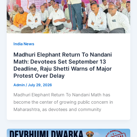
India News
Madhuri Elephant Return To Nandani
Math: Devotees Set September 13
Deadline, Raju Shetti Warns of Major
Protest Over Delay
Admin
/
July 29, 2026
Madhuri Elephant Return To Nandani Math has
become the center of growing public concern in
Maharashtra, as devotees and community