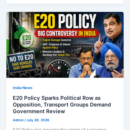
India News
E20 Policy Sparks Political Row as
Opposition, Transport Groups Demand
Government Review
Admin
/
July 28, 2026
E20 Policy has become the center of a growing