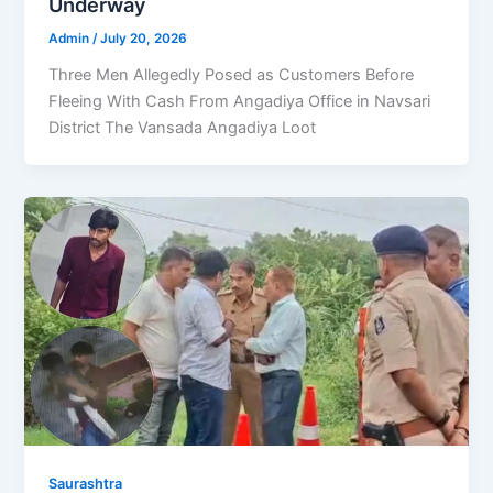
Underway
Admin
/
July 20, 2026
Three Men Allegedly Posed as Customers Before
Fleeing With Cash From Angadiya Office in Navsari
District The Vansada Angadiya Loot
Saurashtra