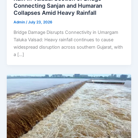
Connecting Sanjan and Humaran
Collapses Amid Heavy Rainfall
Admin
/
July 23, 2026
Bridge Damage Disrupts Connectivity in Umargam
Taluka Valsad: Heavy rainfall continues to cause
widespread disruption across southern Gujarat, with
a […]