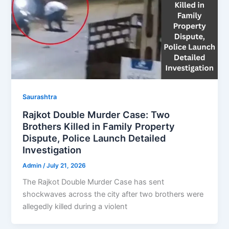
Saurashtra
Rajkot Double Murder Case: Two
Brothers Killed in Family Property
Dispute, Police Launch Detailed
Investigation
Admin
/
July 21, 2026
The Rajkot Double Murder Case has sent
shockwaves across the city after two brothers were
allegedly killed during a violent