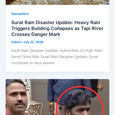
Saurashtra
Surat Rain Disaster Update: Heavy Rain
Triggers Building Collapses as Tapi River
Crosses Danger Mark
Admin
/
July 22, 2026
Surat Rain Disaster Update: Authorities on High Alert
Amid Flood Risk Surat Rain Disaster Update: Surat
continues to face severe