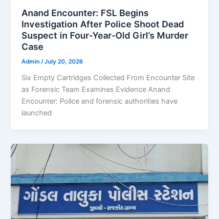
Anand Encounter: FSL Begins
Investigation After Police Shoot Dead
Suspect in Four-Year-Old Girl’s Murder
Case
Admin
/
July 20, 2026
Six Empty Cartridges Collected From Encounter Site
as Forensic Team Examines Evidence Anand
Encounter: Police and forensic authorities have
launched