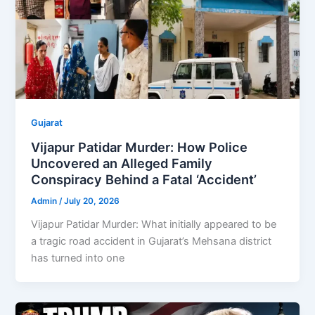
Gujarat
Vijapur Patidar Murder: How Police
Uncovered an Alleged Family
Conspiracy Behind a Fatal ‘Accident’
Admin
/
July 20, 2026
Vijapur Patidar Murder: What initially appeared to be
a tragic road accident in Gujarat’s Mehsana district
has turned into one