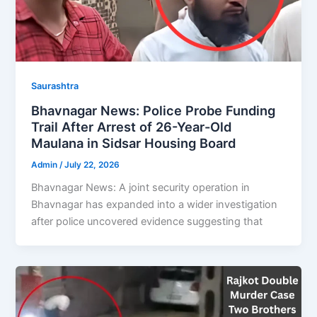
Saurashtra
Bhavnagar News: Police Probe Funding
Trail After Arrest of 26-Year-Old
Maulana in Sidsar Housing Board
Admin
/
July 22, 2026
Bhavnagar News: A joint security operation in
Bhavnagar has expanded into a wider investigation
after police uncovered evidence suggesting that