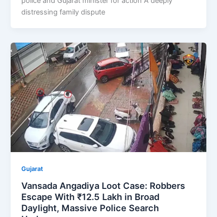
police and Gujarat minister for action A deeply
distressing family dispute
Gujarat
Vansada Angadiya Loot Case: Robbers
Escape With ₹12.5 Lakh in Broad
Daylight, Massive Police Search