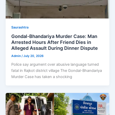
Saurashtra
Gondal-Bhandariya Murder Case: Man
Arrested Hours After Friend Dies in
Alleged Assault During Dinner Dispute
Admin
/
July 20, 2026
Police say argument over abusive language turned
fatal in Rajkot district village The Gondal-Bhandariya
Murder Case has taken a shocking