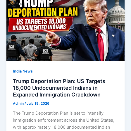
India News
Trump Deportation Plan: US Targets
18,000 Undocumented Indians in
Expanded Immigration Crackdown
Admin
/
July 19, 2026
The Trump Deportation Plan is set to intensify
immigration enforcement across the United States,
with approximately 18,000 undocumented Indian