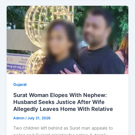
Gujarat
Surat Woman Elopes With Nephew:
Husband Seeks Justice After Wife
Allegedly Leaves Home With Relative
Admin
/
July 21, 2026
Two children left behind as Surat man appeals to