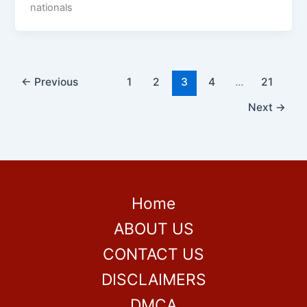
nationals
←
Previous
1
2
3
4
…
21
Next
→
Home
ABOUT US
CONTACT US
DISCLAIMERS
DMCA