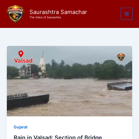
Skip
to
Saurashtra Samachar
The Voice of Saurashtra
content
Gujarat
Rain in Valsad: Section of Bridge