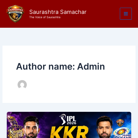
Skip
to
Saurashtra Samachar
The Voice of Saurashtra
content
Author name: Admin