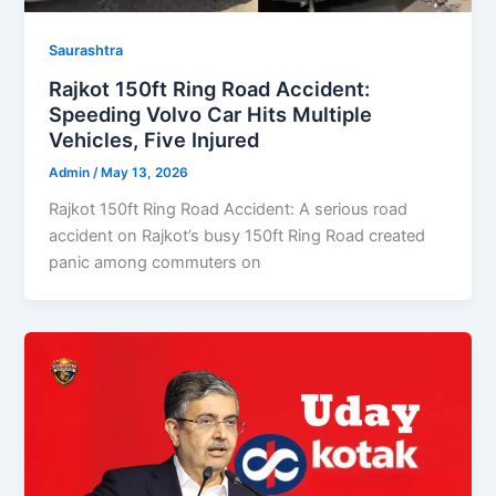
Saurashtra
Rajkot 150ft Ring Road Accident:
Speeding Volvo Car Hits Multiple
Vehicles, Five Injured
Admin
/
May 13, 2026
Rajkot 150ft Ring Road Accident: A serious road
accident on Rajkot’s busy 150ft Ring Road created
panic among commuters on