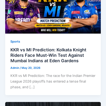
Sports
KKR vs MI Prediction: Kolkata Knight
Riders Face Must-Win Test Against
Mumbai Indians at Eden Gardens
Admin
/
May 20, 2026
KKR vs MI Prediction: The race for the Indian Premier
League 2026 playoffs has entered a tense final
phase, and […]