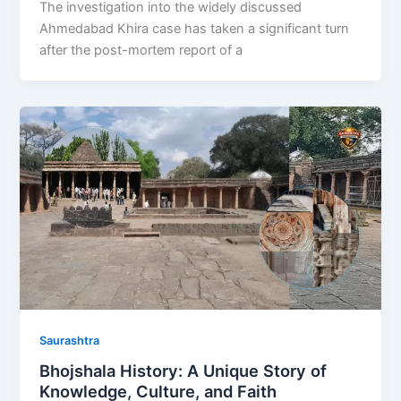
The investigation into the widely discussed
Ahmedabad Khira case has taken a significant turn
after the post-mortem report of a
Saurashtra
Bhojshala History: A Unique Story of
Knowledge, Culture, and Faith