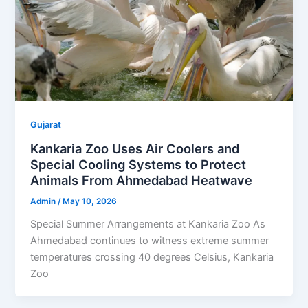
Gujarat
Kankaria Zoo Uses Air Coolers and
Special Cooling Systems to Protect
Animals From Ahmedabad Heatwave
Admin
/
May 10, 2026
Special Summer Arrangements at Kankaria Zoo As
Ahmedabad continues to witness extreme summer
temperatures crossing 40 degrees Celsius, Kankaria
Zoo