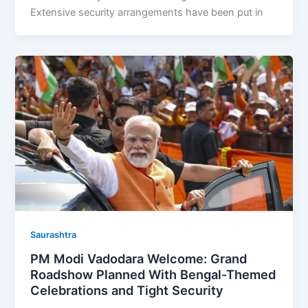
Extensive security arrangements have been put in
Saurashtra
PM Modi Vadodara Welcome: Grand
Roadshow Planned With Bengal-Themed
Celebrations and Tight Security