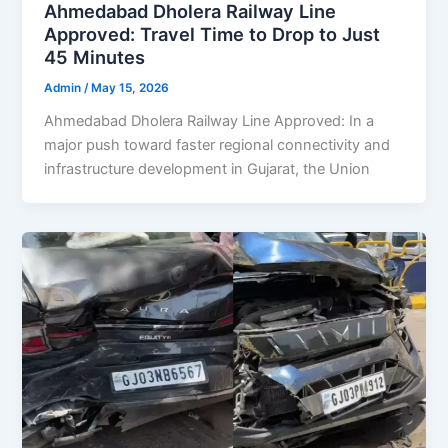
Ahmedabad Dholera Railway Line
Approved: Travel Time to Drop to Just
45 Minutes
Admin
/
May 15, 2026
Ahmedabad Dholera Railway Line Approved: In a
major push toward faster regional connectivity and
infrastructure development in Gujarat, the Union