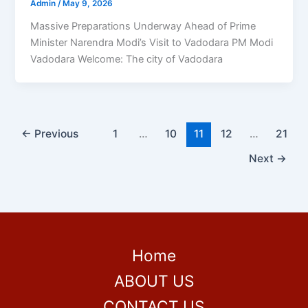
Admin
/
May 9, 2026
Massive Preparations Underway Ahead of Prime
Minister Narendra Modi’s Visit to Vadodara PM Modi
Vadodara Welcome: The city of Vadodara
←
Previous
1
…
10
11
12
…
21
Next
→
Home
ABOUT US
CONTACT US