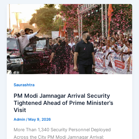
Saurashtra
PM Modi Jamnagar Arrival Security
Tightened Ahead of Prime Minister’s
Visit
Admin
/
May 9, 2026
More Than 1,340 Security Personnel Deployed
Across the City PM Modi Jamnagar Arrival: