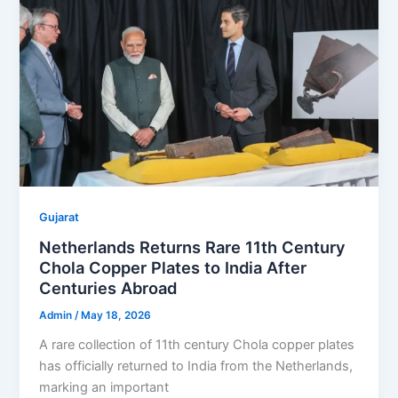
Gujarat
Netherlands Returns Rare 11th Century
Chola Copper Plates to India After
Centuries Abroad
Admin
/
May 18, 2026
A rare collection of 11th century Chola copper plates
has officially returned to India from the Netherlands,
marking an important