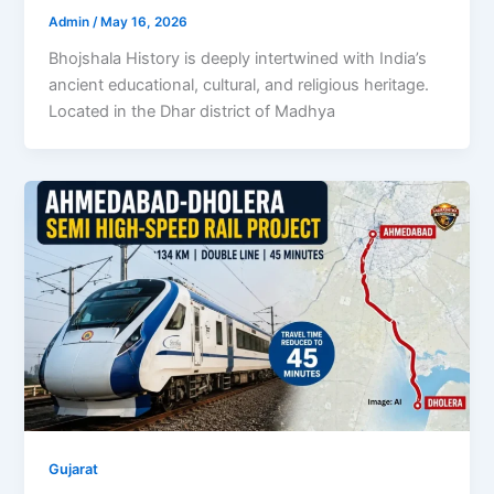
Admin
/
May 16, 2026
Bhojshala History is deeply intertwined with India’s
ancient educational, cultural, and religious heritage.
Located in the Dhar district of Madhya
Gujarat