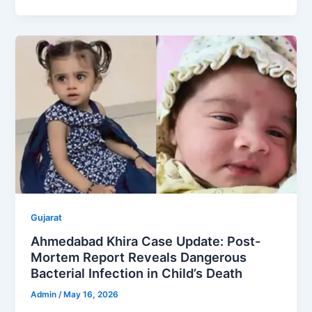
Gujarat
Ahmedabad Khira Case Update: Post-
Mortem Report Reveals Dangerous
Bacterial Infection in Child’s Death
Admin
/
May 16, 2026