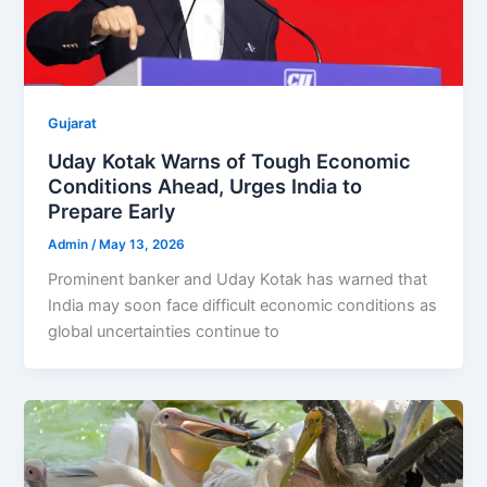
Gujarat
Uday Kotak Warns of Tough Economic
Conditions Ahead, Urges India to
Prepare Early
Admin
/
May 13, 2026
Prominent banker and Uday Kotak has warned that
India may soon face difficult economic conditions as
global uncertainties continue to